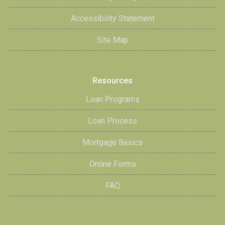
Accessibility Statement
Site Map
Resources
Loan Programs
Loan Process
Mortgage Basics
Online Forms
FAQ