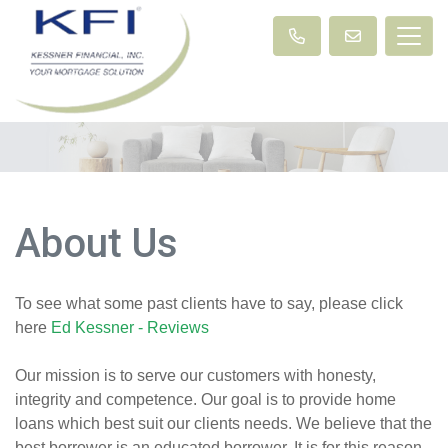
About Us
To see what some past clients have to say, please click
here
Ed Kessner - Reviews
Our mission is to serve our customers with honesty,
integrity and competence. Our goal is to provide home
loans which best suit our clients needs. We believe that the
best borrower is an educated borrower. It is for this reason