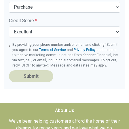
Credit Score
*
By providing your phone number and/or email and clicking "Submit"
you agree to our
Terms of Service
and
Privacy Policy
and consent
to receive marketing communications from Kessner Financial, Inc.
via text, call, or email, including automated messages. To opt out,
reply 'STOP' to any text. Message and data rates may apply.
Submit
About Us
We've been helping customers afford the home of their
dreams for many years and we love what we do.