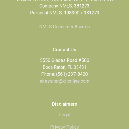
Company NMLS: 381273
Personal NMLS: 198390 / 381273
NMLS Consumer Access
Contact Us
5550 Glades Road #500
Boca Raton, FL 33431
Phone: (561) 237-8400
ekessner@kfionline.com
Disclaimers
Legal
Privacy Policy