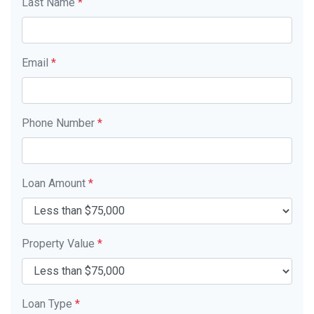
Last Name
*
Email
*
Phone Number
*
Loan Amount
*
Property Value
*
Loan Type
*