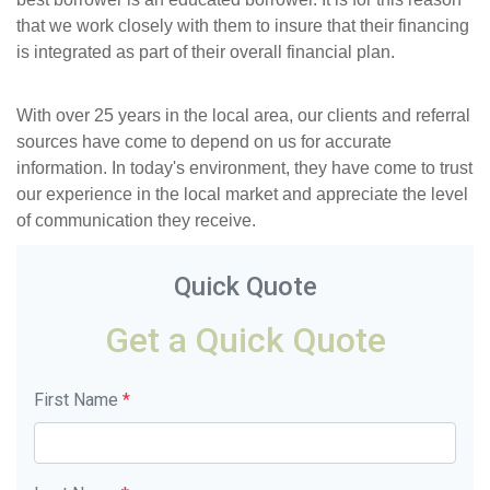
that we work closely with them to insure that their financing
is integrated as part of their overall financial plan.
With over 25 years in the local area, our clients and referral
sources have come to depend on us for accurate
information. In today's environment, they have come to trust
our experience in the local market and appreciate the level
of communication they receive.
Quick Quote
Get a Quick Quote
First Name
*