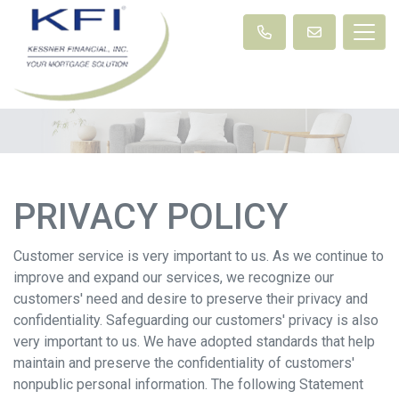
PRIVACY POLICY
Customer service is very important to us. As we continue to
improve and expand our services, we recognize our
customers' need and desire to preserve their privacy and
confidentiality. Safeguarding our customers' privacy is also
very important to us. We have adopted standards that help
maintain and preserve the confidentiality of customers'
nonpublic personal information. The following Statement