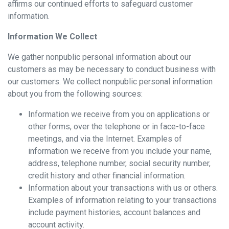
affirms our continued efforts to safeguard customer
information.
Information We Collect
We gather nonpublic personal information about our
customers as may be necessary to conduct business with
our customers. We collect nonpublic personal information
about you from the following sources:
Information we receive from you on applications or
other forms, over the telephone or in face-to-face
meetings, and via the Internet. Examples of
information we receive from you include your name,
address, telephone number, social security number,
credit history and other financial information.
Information about your transactions with us or others.
Examples of information relating to your transactions
include payment histories, account balances and
account activity.