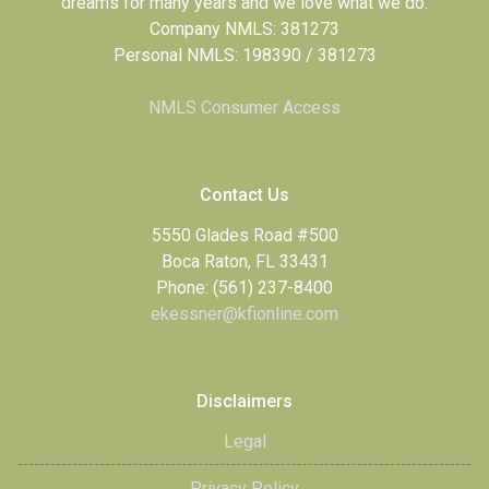
dreams for many years and we love what we do.
Company NMLS: 381273
Personal NMLS: 198390 / 381273
NMLS Consumer Access
Contact Us
5550 Glades Road #500
Boca Raton, FL 33431
Phone: (561) 237-8400
ekessner@kfionline.com
Disclaimers
Legal
Privacy Policy