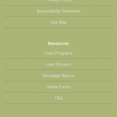
Accessibility Statement
Site Map
Resources
Loan Programs
Loan Process
Mortgage Basics
Online Forms
FAQ