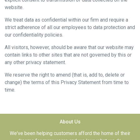
website.
We treat data as confidential within our firm and require a
strict adherence of all our employees to data protection and
our confidentiality policies.
All visitors, however, should be aware that our website may
contain links to other sites that are not governed by this or
any other privacy statement.
We reserve the right to amend (that is, add to, delete or
change) the terms of this Privacy Statement from time to
time.
About Us
We've been helping customers afford the home of their