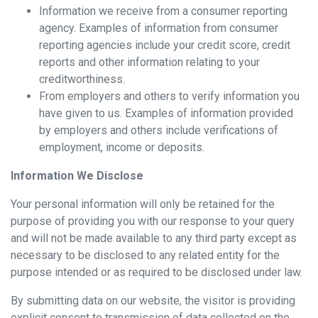
Information we receive from a consumer reporting
agency. Examples of information from consumer
reporting agencies include your credit score, credit
reports and other information relating to your
creditworthiness.
From employers and others to verify information you
have given to us. Examples of information provided
by employers and others include verifications of
employment, income or deposits.
Information We Disclose
Your personal information will only be retained for the
purpose of providing you with our response to your query
and will not be made available to any third party except as
necessary to be disclosed to any related entity for the
purpose intended or as required to be disclosed under law.
By submitting data on our website, the visitor is providing
explicit consent to transmission of data collected on the