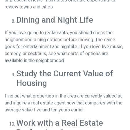
review towns and cities.
Dining and Night Life
If you love going to restaurants, you should check the
neighborhood dining options before moving. The same
goes for entertainment and nightlife. If you love live music,
comedy, or cocktails, see what sorts of options are
available in the neighborhood.
Study the Current Value of
Housing
Find out what properties in the area are currently valued at,
and inquire a real estate agent how that compares with the
average value five and ten years earlier.
Work with a Real Estate