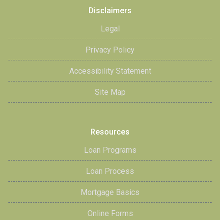
Disclaimers
Legal
Privacy Policy
Accessibility Statement
Site Map
Resources
Loan Programs
Loan Process
Mortgage Basics
Online Forms