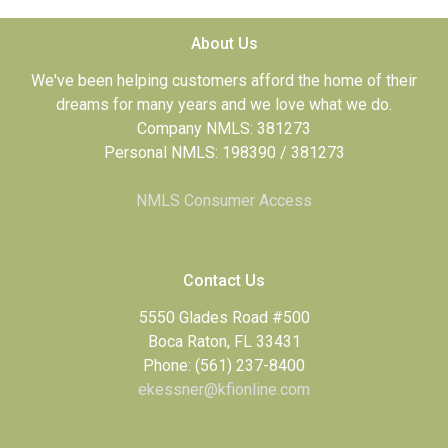
About Us
We've been helping customers afford the home of their
dreams for many years and we love what we do.
Company NMLS: 381273
Personal NMLS: 198390 / 381273
NMLS Consumer Access
Contact Us
5550 Glades Road #500
Boca Raton, FL 33431
Phone: (561) 237-8400
ekessner@kfionline.com