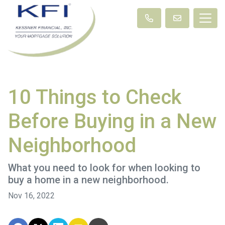
10 Things to Check
Before Buying in a New
Neighborhood
What you need to look for when looking to
buy a home in a new neighborhood.
Nov 16, 2022