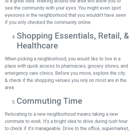
is a great idea. Walking around the area will allow you to
see the community with your eyes. You might even spot
eyesores in the neighborhood that you wouldn’t have seen
if you only checked the community online.
Shopping Essentials, Retail, &
Healthcare
When picking a neighborhood, you would like to live in a
place with quick access to pharmacies, grocery stores, and
emergency care clinics. Before you move, explore the city
& check if the shopping venues you rely on most are in the
area.
Commuting Time
Relocating to a new neighborhood means taking a new
commute to work. It’s a bright idea to drive during rush hour
to check if it’s manageable. Drive to the office, supermarket,