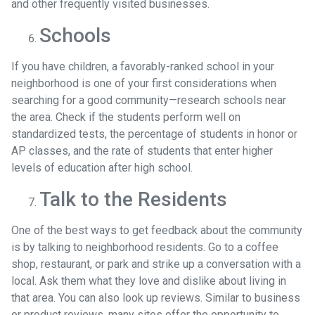
and other frequently visited businesses.
Schools
If you have children, a favorably-ranked school in your
neighborhood is one of your first considerations when
searching for a good community—research schools near
the area. Check if the students perform well on
standardized tests, the percentage of students in honor or
AP classes, and the rate of students that enter higher
levels of education after high school.
Talk to the Residents
One of the best ways to get feedback about the community
is by talking to neighborhood residents. Go to a coffee
shop, restaurant, or park and strike up a conversation with a
local. Ask them what they love and dislike about living in
that area. You can also look up reviews. Similar to business
or product reviews, many sites offer the opportunity to