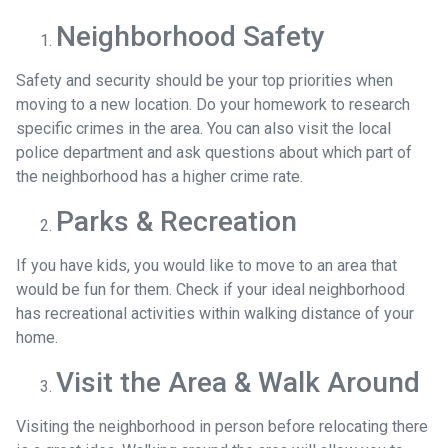
Neighborhood Safety
Safety and security should be your top priorities when
moving to a new location. Do your homework to research
specific crimes in the area. You can also visit the local
police department and ask questions about which part of
the neighborhood has a higher crime rate.
Parks & Recreation
If you have kids, you would like to move to an area that
would be fun for them. Check if your ideal neighborhood
has recreational activities within walking distance of your
home.
Visit the Area & Walk Around
Visiting the neighborhood in person before relocating there