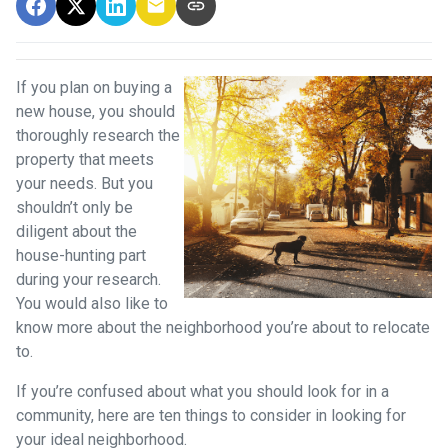
If you plan on buying a
new house, you should
thoroughly research the
property that meets
your needs. But you
shouldn’t only be
diligent about the
house-hunting part
during your research.
You would also like to
know more about the neighborhood you’re about to relocate
to.
If you’re confused about what you should look for in a
community, here are ten things to consider in looking for
your ideal neighborhood.