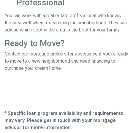
Professional
You can work with a real estate professional who knows
the area well when researching the neighborhood. They can
advise which spot in the area is the best for your family.
Ready to Move?
Contact our mortgage brokers for assistance if you’re ready
to move to a new neighborhood and need financing to
purchase your dream home.
* Specific loan program availability and requirements
may vary. Please get in touch with your mortgage
advisor for more information.