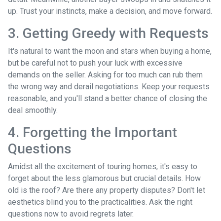
up. Trust your instincts, make a decision, and move forward.
3. Getting Greedy with Requests
It's natural to want the moon and stars when buying a home,
but be careful not to push your luck with excessive
demands on the seller. Asking for too much can rub them
the wrong way and derail negotiations. Keep your requests
reasonable, and you'll stand a better chance of closing the
deal smoothly.
4. Forgetting the Important
Questions
Amidst all the excitement of touring homes, it's easy to
forget about the less glamorous but crucial details. How
old is the roof? Are there any property disputes? Don't let
aesthetics blind you to the practicalities. Ask the right
questions now to avoid regrets later.