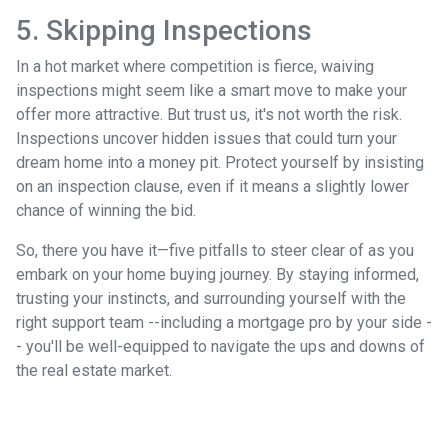
5. Skipping Inspections
In a hot market where competition is fierce, waiving
inspections might seem like a smart move to make your
offer more attractive. But trust us, it's not worth the risk.
Inspections uncover hidden issues that could turn your
dream home into a money pit. Protect yourself by insisting
on an inspection clause, even if it means a slightly lower
chance of winning the bid.
So, there you have it—five pitfalls to steer clear of as you
embark on your home buying journey. By staying informed,
trusting your instincts, and surrounding yourself with the
right support team --including a mortgage pro by your side -
- you'll be well-equipped to navigate the ups and downs of
the real estate market.