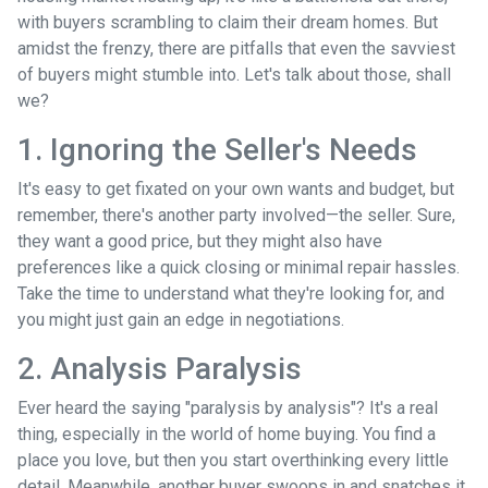
with buyers scrambling to claim their dream homes. But
amidst the frenzy, there are pitfalls that even the savviest
of buyers might stumble into. Let's talk about those, shall
we?
1. Ignoring the Seller's Needs
It's easy to get fixated on your own wants and budget, but
remember, there's another party involved—the seller. Sure,
they want a good price, but they might also have
preferences like a quick closing or minimal repair hassles.
Take the time to understand what they're looking for, and
you might just gain an edge in negotiations.
2. Analysis Paralysis
Ever heard the saying "paralysis by analysis"? It's a real
thing, especially in the world of home buying. You find a
place you love, but then you start overthinking every little
detail. Meanwhile, another buyer swoops in and snatches it