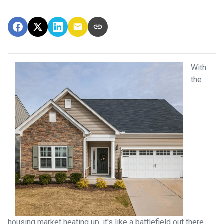
With
the
housing market heating up, it's like a battlefield out there,