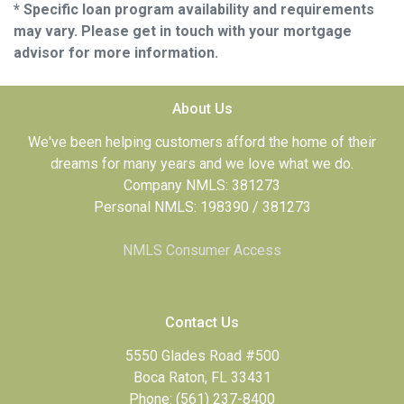
* Specific loan program availability and requirements
may vary. Please get in touch with your mortgage
advisor for more information.
About Us
We've been helping customers afford the home of their
dreams for many years and we love what we do.
Company NMLS: 381273
Personal NMLS: 198390 / 381273
NMLS Consumer Access
Contact Us
5550 Glades Road #500
Boca Raton, FL 33431
Phone: (561) 237-8400