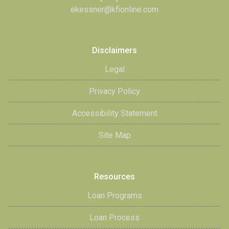
ekessner@kfionline.com
Disclaimers
Legal
Privacy Policy
Accessibility Statement
Site Map
Resources
Loan Programs
Loan Process