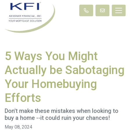
5 Ways You Might
Actually be Sabotaging
Your Homebuying
Efforts
Don't make these mistakes when looking to
buy a home --it could ruin your chances!
May 08, 2024