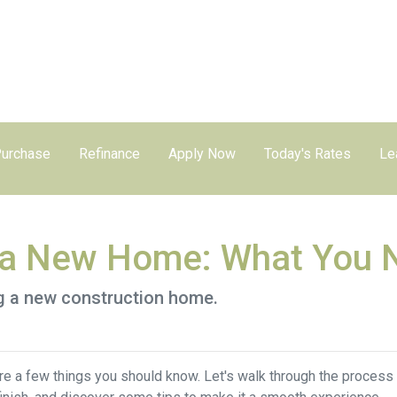
urchase
Refinance
Apply Now
Today's Rates
Le
g a New Home: What You 
ng a new construction home.
re a few things you should know. Let's walk through the process