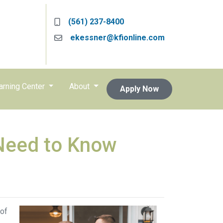
(561) 237-8400
ekessner@kfionline.com
arning Center
About
Apply Now
Need to Know
 of