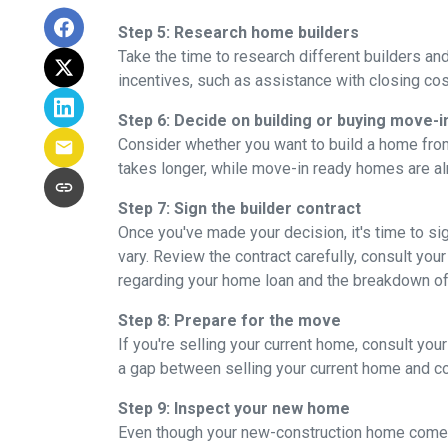
Step 5: Research home builders
Take the time to research different builders an
incentives, such as assistance with closing cos
Step 6: Decide on building or buying move-i
Consider whether you want to build a home from
takes longer, while move-in ready homes are alr
Step 7: Sign the builder contract
Once you've made your decision, it's time to s
vary. Review the contract carefully, consult your
regarding your home loan and the breakdown o
Step 8: Prepare for the move
If you're selling your current home, consult your
a gap between selling your current home and co
Step 9: Inspect your new home
Even though your new-construction home comes w