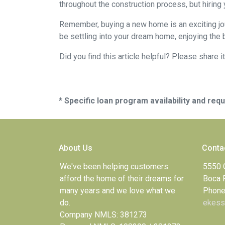
throughout the construction process, but hiring
Remember, buying a new home is an exciting journ
be settling into your dream home, enjoying the 
Did you find this article helpful? Please share it
* Specific loan program availability and re
About Us
Conta
We've been helping customers
5550 
afford the home of their dreams for
Boca 
many years and we love what we
Phone
do.
ekess
Company NMLS: 381273