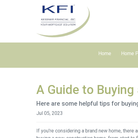
Home
Home P
A Guide to Buyin
Here are some helpful tips for buyi
Jul 05, 2023
If you're considering a brand new home, there a