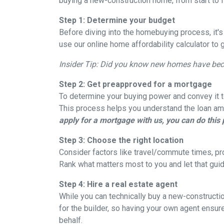
buying a new-construction home, from start to 
Step 1: Determine your budget
Before diving into the homebuying process, it'
use our online home affordability calculator to 
Insider Tip: Did you know new homes have be
Step 2: Get preapproved for a mortgage
To determine your buying power and convey it to
This process helps you understand the loan am
apply for a mortgage with us, you can do this 
Step 3: Choose the right location
Consider factors like travel/commute times, pro
Rank what matters most to you and let that guid
Step 4: Hire a real estate agent
While you can technically buy a new-constructi
for the builder, so having your own agent ensu
behalf.