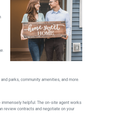
n
ge.
re and parks, community amenities, and more.
be immensely helpful. The on-site agent works
an review contracts and negotiate on your