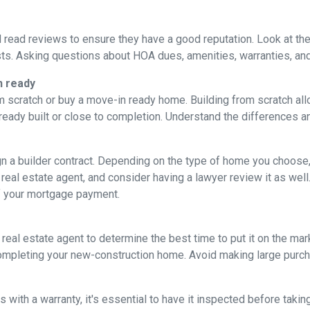
d read reviews to ensure they have a good reputation. Look at the 
ts. Asking questions about HOA dues, amenities, warranties, and u
n ready
 scratch or buy a move-in ready home. Building from scratch all
eady built or close to completion. Understand the differences a
ign a builder contract. Depending on the type of home you choose
 real estate agent, and consider having a lawyer review it as well.
f your mortgage payment.
 real estate agent to determine the best time to put it on the mark
mpleting your new-construction home. Avoid making large purchas
ith a warranty, it's essential to have it inspected before taki