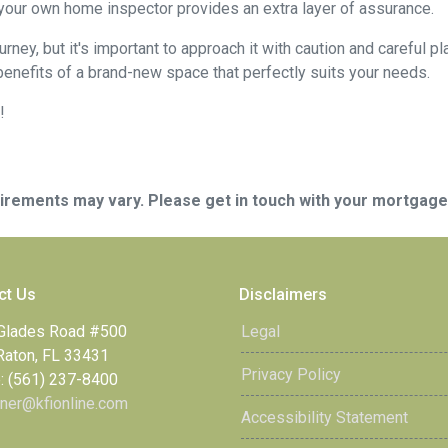
 your own home inspector provides an extra layer of assurance.
ey, but it's important to approach it with caution and careful pl
benefits of a brand-new space that perfectly suits your needs.
!
quirements may vary. Please get in touch with your mortgag
ct Us
Disclaimers
Glades Road #500
Legal
Raton, FL 33431
Privacy Policy
: (561) 237-8400
ner@kfionline.com
Accessibility Statement