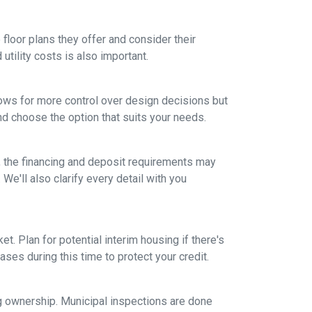
floor plans they offer and consider their
tility costs is also important.
ows for more control over design decisions but
nd choose the option that suits your needs.
, the financing and deposit requirements may
 We'll also clarify every detail with you
et. Plan for potential interim housing if there's
es during this time to protect your credit.
ng ownership. Municipal inspections are done