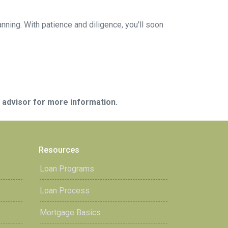
anning. With patience and diligence, you'll soon
e advisor for more information.
Resources
Loan Programs
Loan Process
Mortgage Basics