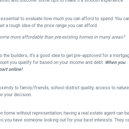
finish, and discover some tips to make it a smooth experience.
s essential to evaluate how much you can afford to spend. You ca
get a rough idea of the price range you can afford.
come more affordable than pre-existing homes in many areas?
 the builders, it's a good idea to get pre-approved for a mortga
ount you qualify for based on your income and debt.
When you
part online!
ximity to family/friends, school district quality, access to natu
e your decision.
on home without representation, having a real estate agent can 
res you have someone looking out for your best interests. They c