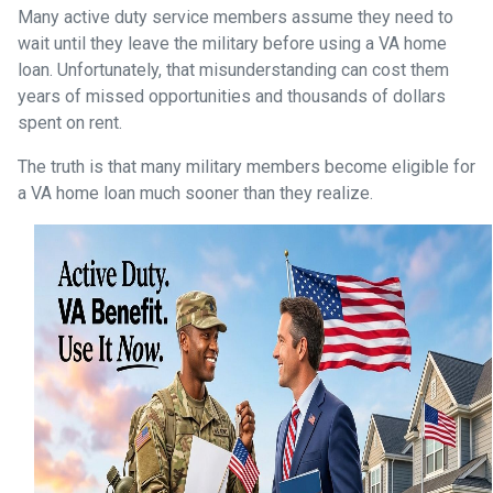
Many active duty service members assume they need to
wait until they leave the military before using a VA home
loan. Unfortunately, that misunderstanding can cost them
years of missed opportunities and thousands of dollars
spent on rent.
The truth is that many military members become eligible for
a VA home loan much sooner than they realize.