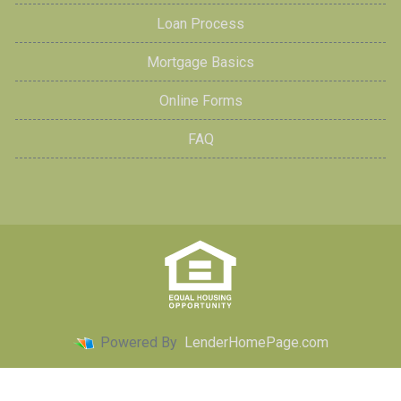
Loan Process
Mortgage Basics
Online Forms
FAQ
Powered By
LenderHomePage.com