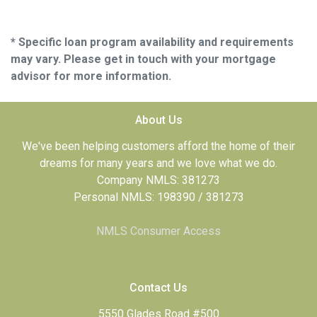
* Specific loan program availability and requirements
may vary. Please get in touch with your mortgage
advisor for more information.
About Us
We've been helping customers afford the home of their
dreams for many years and we love what we do.
Company NMLS: 381273
Personal NMLS: 198390 / 381273
NMLS Consumer Access
Contact Us
5550 Glades Road #500