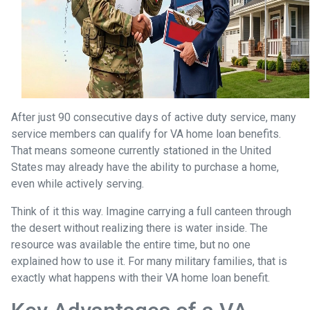
After just 90 consecutive days of active duty service, many
service members can qualify for VA home loan benefits.
That means someone currently stationed in the United
States may already have the ability to purchase a home,
even while actively serving.
Think of it this way. Imagine carrying a full canteen through
the desert without realizing there is water inside. The
resource was available the entire time, but no one
explained how to use it. For many military families, that is
exactly what happens with their VA home loan benefit.