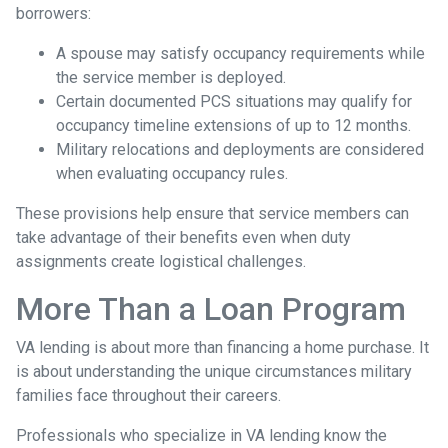
borrowers:
A spouse may satisfy occupancy requirements while
the service member is deployed.
Certain documented PCS situations may qualify for
occupancy timeline extensions of up to 12 months.
Military relocations and deployments are considered
when evaluating occupancy rules.
These provisions help ensure that service members can
take advantage of their benefits even when duty
assignments create logistical challenges.
More Than a Loan Program
VA lending is about more than financing a home purchase. It
is about understanding the unique circumstances military
families face throughout their careers.
Professionals who specialize in VA lending know the