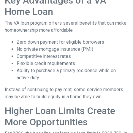
Key Advantages of a VA
Home Loan
The VA loan program offers several benefits that can make
homeownership more affordable:
Zero down payment for eligible borrowers
No private mortgage insurance (PMI)
Competitive interest rates
Flexible credit requirements
Ability to purchase a primary residence while on
active duty
Instead of continuing to pay rent, some service members
may be able to build equity in a home they own.
Higher Loan Limits Create
More Opportunities