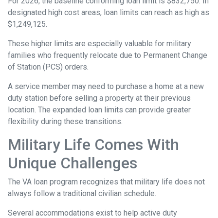
For 2026, the baseline conforming loan limit is $832,750. In
designated high cost areas, loan limits can reach as high as
$1,249,125.
These higher limits are especially valuable for military
families who frequently relocate due to Permanent Change
of Station (PCS) orders.
A service member may need to purchase a home at a new
duty station before selling a property at their previous
location. The expanded loan limits can provide greater
flexibility during these transitions.
Military Life Comes With
Unique Challenges
The VA loan program recognizes that military life does not
always follow a traditional civilian schedule.
Several accommodations exist to help active duty