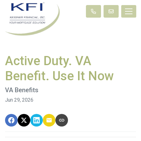
Active Duty. VA
Benefit. Use It Now
VA Benefits
Jun 29, 2026