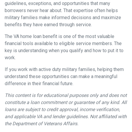
guidelines, exceptions, and opportunities that many
borrowers never hear about. That expertise often helps
military families make informed decisions and maximize
benefits they have earned through service.
The VA home loan benefit is one of the most valuable
financial tools available to eligible service members. The
key is understanding when you qualify and how to put it to
work.
If you work with active duty military families, helping them
understand these opportunities can make a meaningful
difference in their financial future.
This content is for educational purposes only and does not
constitute a loan commitment or guarantee of any kind. All
loans are subject to credit approval, income verification,
and applicable VA and lender guidelines. Not affiliated with
the Department of Veterans Affairs.