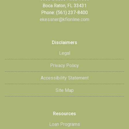
Boca Raton, FL 33431
Phone: (561) 237-8400
ekessner@kfionline.com
Disclaimers
Legal
Privacy Policy
Accessibility Statement
Site Map
Resources
Loan Programs