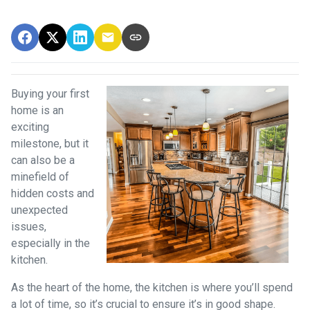
Buying your first
home is an
exciting
milestone, but it
can also be a
minefield of
hidden costs and
unexpected
issues,
especially in the
kitchen.
As the heart of the home, the kitchen is where you’ll spend
a lot of time, so it’s crucial to ensure it’s in good shape.