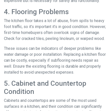
expensive but is necessary for safety and functionality.
4. Flooring Problems
The kitchen floor takes a lot of abuse, from spills to heavy
foot traffic, so it’s important it’s in good condition. However,
first-time homebuyers often overlook signs of damage.
Check for cracked tiles, peeling linoleum, or warped wood.
These issues can be indicators of deeper problems like
water damage or poor installation. Replacing a kitchen floor
can be costly, especially if subflooring needs repair as
well. Ensure the existing flooring is durable and properly
installed to avoid unexpected expenses.
5. Cabinet and Countertop
Condition
Cabinets and countertops are some of the most used
surfaces in a kitchen, and their condition can significantly