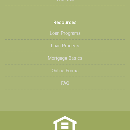
Resources
Loan Programs
Loan Process
Mortgage Basics
Online Forms
FAQ