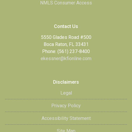
NMLS Consumer Access
Contact Us
5550 Glades Road #500
Boca Raton, FL 33431
Phone: (561) 237-8400
ekessner@kfionline.com
Disclaimers
Legal
Privacy Policy
Accessibility Statement
Site Map