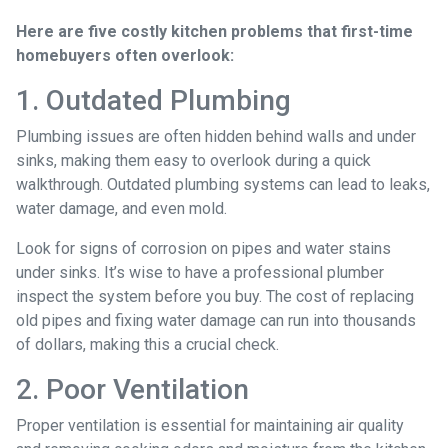
Here are five costly kitchen problems that first-time
homebuyers often overlook:
1. Outdated Plumbing
Plumbing issues are often hidden behind walls and under
sinks, making them easy to overlook during a quick
walkthrough. Outdated plumbing systems can lead to leaks,
water damage, and even mold.
Look for signs of corrosion on pipes and water stains
under sinks. It’s wise to have a professional plumber
inspect the system before you buy. The cost of replacing
old pipes and fixing water damage can run into thousands
of dollars, making this a crucial check.
2. Poor Ventilation
Proper ventilation is essential for maintaining air quality