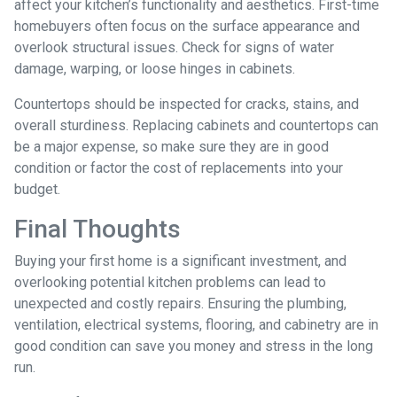
affect your kitchen’s functionality and aesthetics. First-time
homebuyers often focus on the surface appearance and
overlook structural issues. Check for signs of water
damage, warping, or loose hinges in cabinets.
Countertops should be inspected for cracks, stains, and
overall sturdiness. Replacing cabinets and countertops can
be a major expense, so make sure they are in good
condition or factor the cost of replacements into your
budget.
Final Thoughts
Buying your first home is a significant investment, and
overlooking potential kitchen problems can lead to
unexpected and costly repairs. Ensuring the plumbing,
ventilation, electrical systems, flooring, and cabinetry are in
good condition can save you money and stress in the long
run.