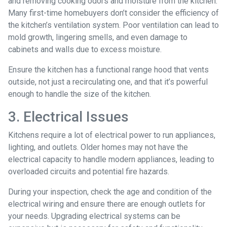
and removing cooking odors and moisture from the kitchen.
Many first-time homebuyers don’t consider the efficiency of
the kitchen’s ventilation system. Poor ventilation can lead to
mold growth, lingering smells, and even damage to
cabinets and walls due to excess moisture.
Ensure the kitchen has a functional range hood that vents
outside, not just a recirculating one, and that it’s powerful
enough to handle the size of the kitchen.
3. Electrical Issues
Kitchens require a lot of electrical power to run appliances,
lighting, and outlets. Older homes may not have the
electrical capacity to handle modern appliances, leading to
overloaded circuits and potential fire hazards.
During your inspection, check the age and condition of the
electrical wiring and ensure there are enough outlets for
your needs. Upgrading electrical systems can be