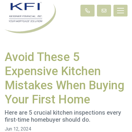
Avoid These 5
Expensive Kitchen
Mistakes When Buying
Your First Home
Here are 5 crucial kitchen inspections every
first-time homebuyer should do.
Jun 12, 2024