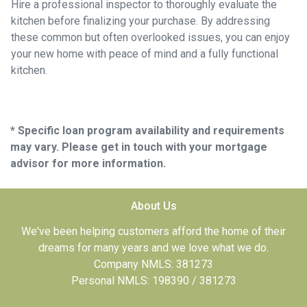
Hire a professional inspector to thoroughly evaluate the
kitchen before finalizing your purchase. By addressing
these common but often overlooked issues, you can enjoy
your new home with peace of mind and a fully functional
kitchen.
* Specific loan program availability and requirements
may vary. Please get in touch with your mortgage
advisor for more information.
About Us
We've been helping customers afford the home of their
dreams for many years and we love what we do.
Company NMLS: 381273
Personal NMLS: 198390 / 381273