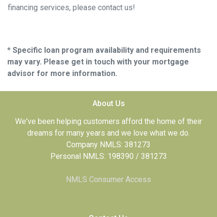
financing services, please contact us!
* Specific loan program availability and requirements
may vary. Please get in touch with your mortgage
advisor for more information.
About Us
We've been helping customers afford the home of their
dreams for many years and we love what we do.
Company NMLS: 381273
Personal NMLS: 198390 / 381273
NMLS Consumer Access