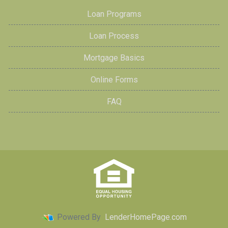
Loan Programs
Loan Process
Mortgage Basics
Online Forms
FAQ
Powered By
LenderHomePage.com