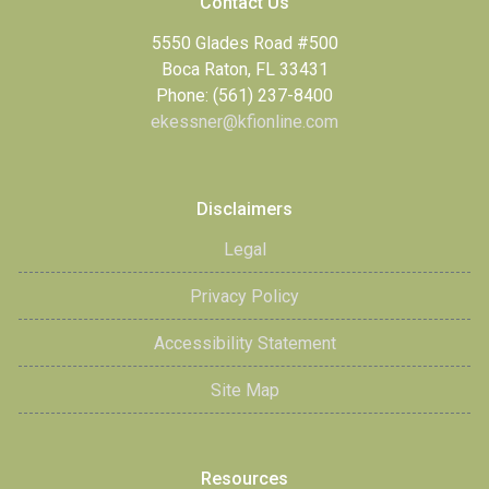
Contact Us
5550 Glades Road #500
Boca Raton, FL 33431
Phone: (561) 237-8400
ekessner@kfionline.com
Disclaimers
Legal
Privacy Policy
Accessibility Statement
Site Map
Resources