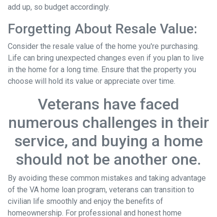
add up, so budget accordingly.
Forgetting About Resale Value:
Consider the resale value of the home you're purchasing.
Life can bring unexpected changes even if you plan to live
in the home for a long time. Ensure that the property you
choose will hold its value or appreciate over time.
Veterans have faced
numerous challenges in their
service, and buying a home
should not be another one.
By avoiding these common mistakes and taking advantage
of the VA home loan program, veterans can transition to
civilian life smoothly and enjoy the benefits of
homeownership. For professional and honest home