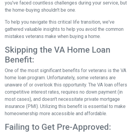
you've faced countless challenges during your service, but
the home-buying shouldn't be one.
To help you navigate this critical life transition, we've
gathered valuable insights to help you avoid the common
mistakes veterans make when buying a home.
Skipping the VA Home Loan
Benefit:
One of the most significant benefits for veterans is the VA
home loan program. Unfortunately, some veterans are
unaware of or overlook this opportunity. The VA loan offers
competitive interest rates, requires no down payment (in
most cases), and doesn't necessitate private mortgage
insurance (PMI). Utilizing this benefit is essential to make
homeownership more accessible and affordable.
Failing to Get Pre-Approved: