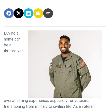
Buying a
home can
be a
thrilling yet
overwhelming experience, especially for veterans
transitioning from military to civilian life. As a veteran,