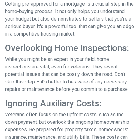
Getting pre-approved for a mortgage is a crucial step in the
home-buying process. It not only helps you understand
your budget but also demonstrates to sellers that you're a
serious buyer. It's a powerful tool that can give you an edge
in a competitive housing market.
Overlooking Home Inspections:
While you might be an expert in your field, home
inspections are vital, even for veterans. They reveal
potential issues that can be costly down the road. Don't
skip this step – it's better to be aware of any necessary
repairs or maintenance before you commit to a purchase.
Ignoring Auxiliary Costs:
Veterans often focus on the upfront costs, such as the
down payment, but overlook the ongoing homeownership
expenses. Be prepared for property taxes, homeowners'
insurance, maintenance, and utility bills. These costs can