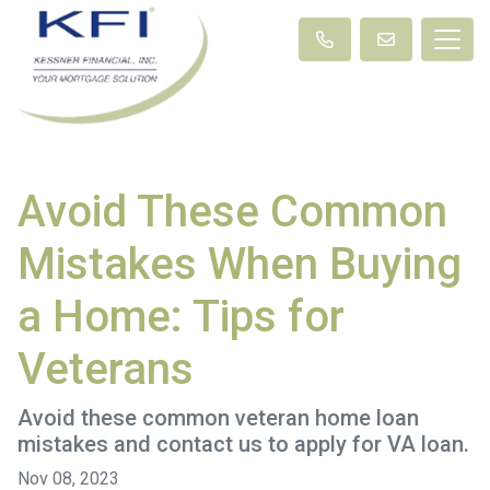
Avoid These Common
Mistakes When Buying
a Home: Tips for
Veterans
Avoid these common veteran home loan
mistakes and contact us to apply for VA loan.
Nov 08, 2023