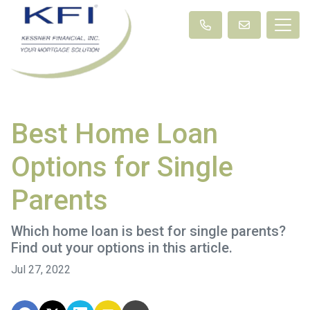
Best Home Loan
Options for Single
Parents
Which home loan is best for single parents?
Find out your options in this article.
Jul 27, 2022