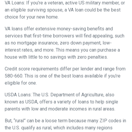
VA Loans:
If you’re a veteran, active US military member, or
an eligible surviving spouse, a VA loan could be the best
choice for your new home.
VA loans offer extensive money-saving benefits and
services that first-time borrowers will find appealing, such
as no mortgage insurance, zero down payment, low-
interest rates, and more. This means you can purchase a
house with little to no savings with zero penalties.
Credit score requirements differ per lender and range from
580-660. This is one of the best loans available if you’re
eligible for one.
USDA Loans:
The U.S. Department of Agriculture, also
known as USDA, offers a variety of loans to help single
parents with low and moderate incomes in rural areas.
But, “rural” can be a loose term because many ZIP codes in
the U.S. qualify as rural, which includes many regions