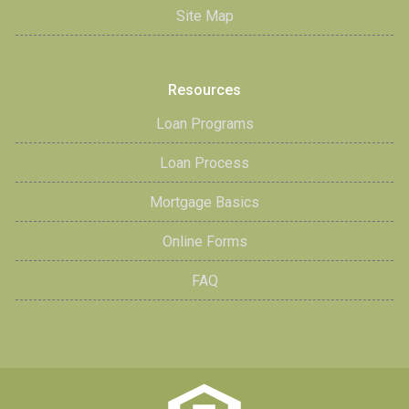
Site Map
Resources
Loan Programs
Loan Process
Mortgage Basics
Online Forms
FAQ