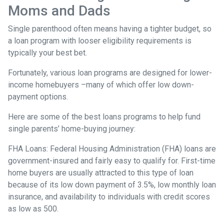
Moms and Dads
Single parenthood often means having a tighter budget, so
a loan program with looser eligibility requirements is
typically your best bet.
Fortunately, various loan programs are designed for lower-
income homebuyers –many of which offer low down-
payment options.
Here are some of the best loans programs to help fund
single parents’ home-buying journey:
FHA Loans:
Federal Housing Administration (FHA) loans are
government-insured and fairly easy to qualify for. First-time
home buyers are usually attracted to this type of loan
because of its low down payment of 3.5%, low monthly loan
insurance, and availability to individuals with credit scores
as low as 500.