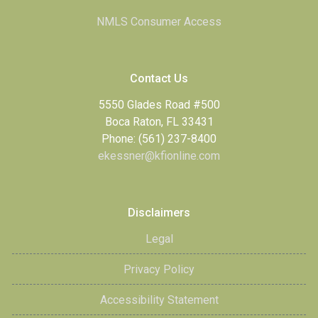
NMLS Consumer Access
Contact Us
5550 Glades Road #500
Boca Raton, FL 33431
Phone: (561) 237-8400
ekessner@kfionline.com
Disclaimers
Legal
Privacy Policy
Accessibility Statement