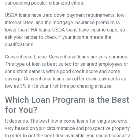
surrounding popular, urbanized cities.
USDA loans have zero down payment requirements, low-
interest rates, and the mortgage insurance premium is
lower than FHA loans. USDA loans have income caps, so
ask your lender to check if your income meets the
qualifications.
Conventional Loans:
Conventional loans are very common.
This type of loan is best suited for salaried employees or
consistent earners with a good credit score and some
savings. Conventional loans can offer down payments as
low as 3% if it’s your first time purchasing a house.
Which Loan Program is the Best
for You?
It depends. The best low-income loans for single parents
vary based on your circumstance and prospective property.
In order to get the best deal available, you should consult a