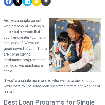
Are you a single parent
who dreams of owning a
home but nervous that
you’ll encounter too many
challenges? We’ve got
good news for you! There
are home buying
assistance programs that
can help you purchase a
home.
If you’re a single mom or dad who wants to buy a house,
we’re here to list some loan programs that might work best
for you.
Best Loan Programs for Single