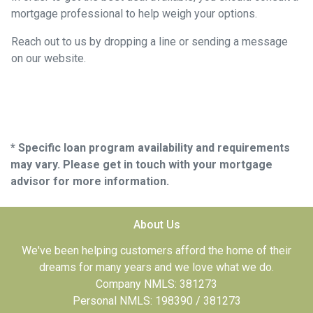
mortgage professional to help weigh your options.
Reach out to us by dropping a line or sending a message
on our website.
* Specific loan program availability and requirements
may vary. Please get in touch with your mortgage
advisor for more information.
About Us
We've been helping customers afford the home of their
dreams for many years and we love what we do.
Company NMLS: 381273
Personal NMLS: 198390 / 381273