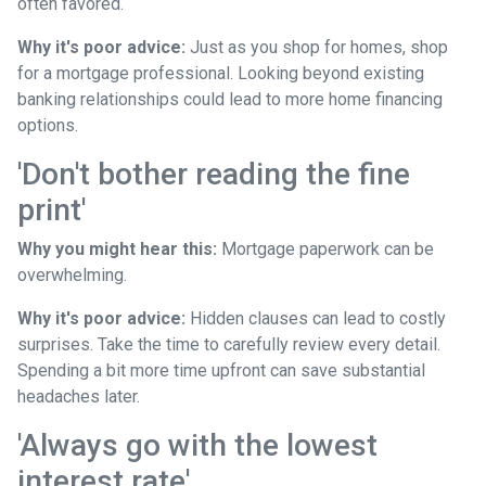
often favored.
Why it's poor advice:
Just as you shop for homes, shop
for a mortgage professional. Looking beyond existing
banking relationships could lead to more home financing
options.
'Don't bother reading the fine
print'
Why you might hear this:
Mortgage paperwork can be
overwhelming.
Why it's poor advice:
Hidden clauses can lead to costly
surprises. Take the time to carefully review every detail.
Spending a bit more time upfront can save substantial
headaches later.
'Always go with the lowest
interest rate'