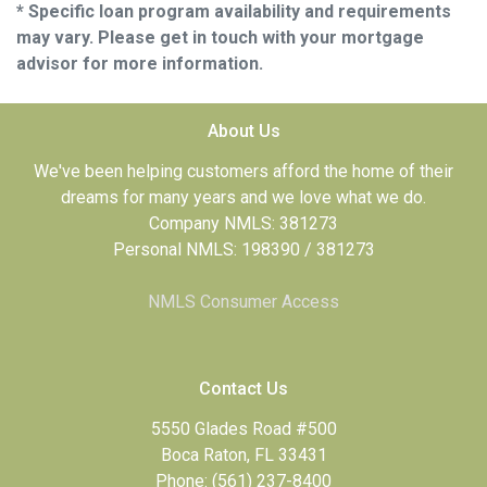
* Specific loan program availability and requirements
may vary. Please get in touch with your mortgage
advisor for more information.
About Us
We've been helping customers afford the home of their
dreams for many years and we love what we do.
Company NMLS: 381273
Personal NMLS: 198390 / 381273
NMLS Consumer Access
Contact Us
5550 Glades Road #500
Boca Raton, FL 33431
Phone: (561) 237-8400