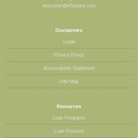
ekessner@kfionline.com
Disclaimers
Legal
Privacy Policy
Accessibility Statement
Site Map
Resources
Loan Programs
Loan Process