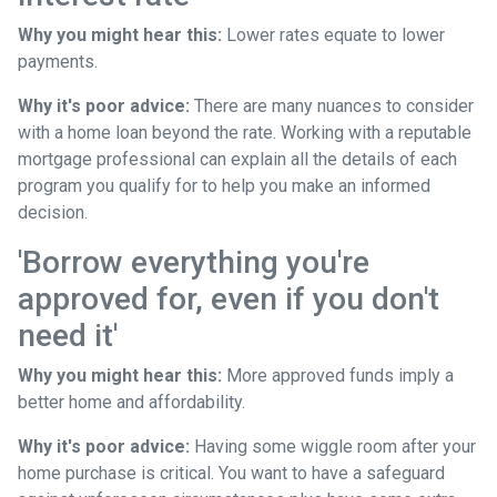
Why you might hear this:
Lower rates equate to lower
payments.
Why it's poor advice:
There are many nuances to consider
with a home loan beyond the rate. Working with a reputable
mortgage professional can explain all the details of each
program you qualify for to help you make an informed
decision.
'Borrow everything you're
approved for, even if you don't
need it'
Why you might hear this:
More approved funds imply a
better home and affordability.
Why it's poor advice:
Having some wiggle room after your
home purchase is critical. You want to have a safeguard