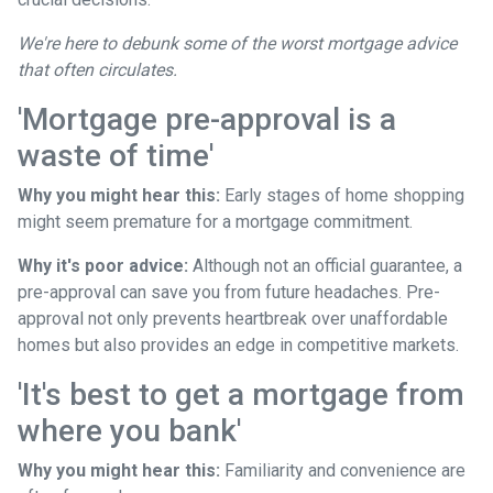
We're here to debunk some of the worst mortgage advice
that often circulates.
'Mortgage pre-approval is a
waste of time'
Why you might hear this:
Early stages of home shopping
might seem premature for a mortgage commitment.
Why it's poor advice:
Although not an official guarantee, a
pre-approval can save you from future headaches. Pre-
approval not only prevents heartbreak over unaffordable
homes but also provides an edge in competitive markets.
'It's best to get a mortgage from
where you bank'
Why you might hear this:
Familiarity and convenience are