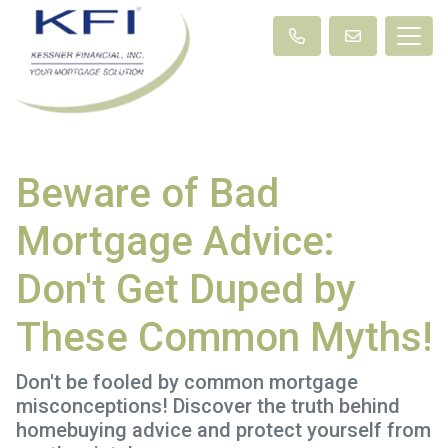
Beware of Bad
Mortgage Advice:
Don't Get Duped by
These Common Myths!
Don't be fooled by common mortgage
misconceptions! Discover the truth behind
homebuying advice and protect yourself from