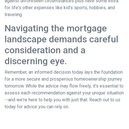
against unforeseen circumstances plus have some extra
for life's other expenses like kid's sports, hobbies, and
traveling.
Navigating the mortgage
landscape demands careful
consideration and a
discerning eye.
Remember, an informed decision today lays the foundation
for a more secure and prosperous homeownership journey
tomorrow. While the advice may flow freely, it's essential to
assess each recommendation against your unique situation
--and we're here to help you with just that. Reach out to us
today for advice you can rely on.