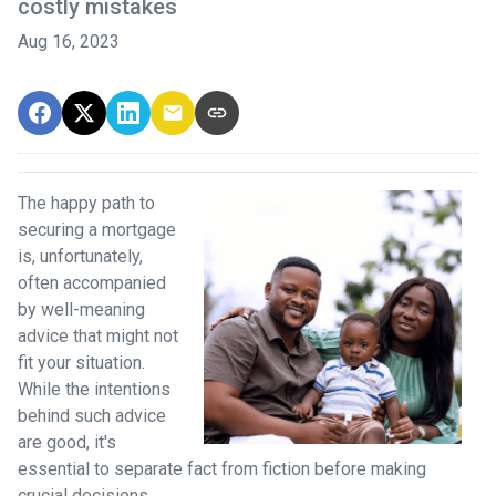
costly mistakes
Aug 16, 2023
The happy path to
securing a mortgage
is, unfortunately,
often accompanied
by well-meaning
advice that might not
fit your situation.
While the intentions
behind such advice
are good, it's
essential to separate fact from fiction before making
crucial decisions.