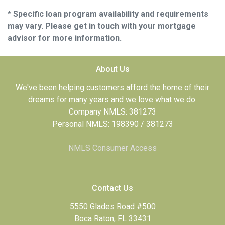
* Specific loan program availability and requirements
may vary. Please get in touch with your mortgage
advisor for more information.
About Us
We've been helping customers afford the home of their
dreams for many years and we love what we do.
Company NMLS: 381273
Personal NMLS: 198390 / 381273
NMLS Consumer Access
Contact Us
5550 Glades Road #500
Boca Raton, FL 33431