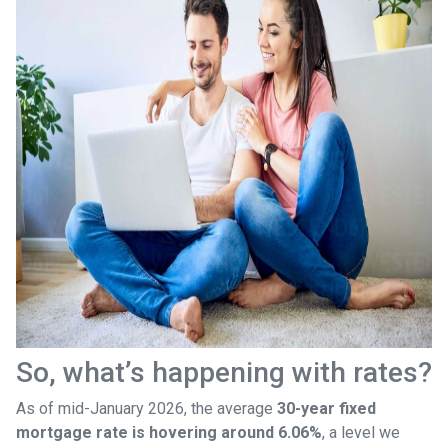
So, what’s happening with rates?
As of mid-January 2026, the average
30-year fixed
mortgage rate is hovering around 6.06%
, a level we