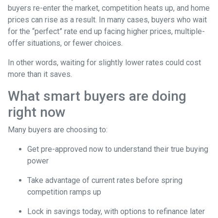
buyers re-enter the market, competition heats up, and home
prices can rise as a result. In many cases, buyers who wait
for the “perfect” rate end up facing higher prices, multiple-
offer situations, or fewer choices.
In other words, waiting for slightly lower rates could cost
more than it saves.
What smart buyers are doing
right now
Many buyers are choosing to:
Get pre-approved now to understand their true buying
power
Take advantage of current rates before spring
competition ramps up
Lock in savings today, with options to refinance later