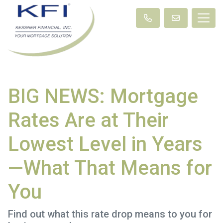
BIG NEWS: Mortgage
Rates Are at Their
Lowest Level in Years
—What That Means for
You
Find out what this rate drop means to you for