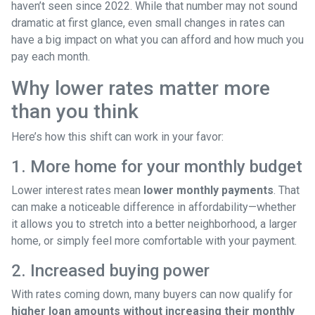
haven’t seen since 2022. While that number may not sound
dramatic at first glance, even small changes in rates can
have a big impact on what you can afford and how much you
pay each month.
Why lower rates matter more
than you think
Here’s how this shift can work in your favor:
1. More home for your monthly budget
Lower interest rates mean
lower monthly payments
. That
can make a noticeable difference in affordability—whether
it allows you to stretch into a better neighborhood, a larger
home, or simply feel more comfortable with your payment.
2. Increased buying power
With rates coming down, many buyers can now qualify for
higher loan amounts without increasing their monthly