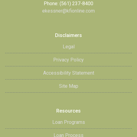
Phone: (561) 237-8400
ekessner@kfionline.com
Disclaimers
Legal
Privacy Policy
Accessibility Statement
Site Map
Resources
Loan Programs
Loan Process