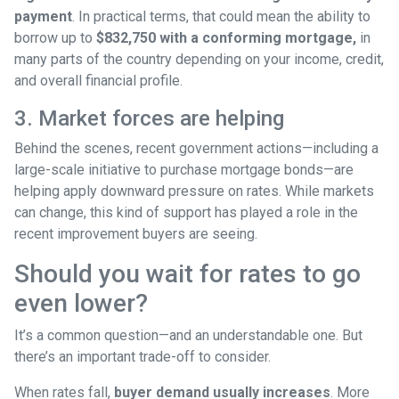
payment
. In practical terms, that could mean the ability to
borrow up to
$832,750 with a conforming mortgage,
in
many parts of the country depending on your income, credit,
and overall financial profile.
3. Market forces are helping
Behind the scenes, recent government actions—including a
large-scale initiative to purchase mortgage bonds—are
helping apply downward pressure on rates. While markets
can change, this kind of support has played a role in the
recent improvement buyers are seeing.
Should you wait for rates to go
even lower?
It’s a common question—and an understandable one. But
there’s an important trade-off to consider.
When rates fall,
buyer demand usually increases
. More