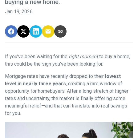
buying a new home.
Jan 19, 2026
If you’ve been waiting for the
right moment
to buy a home,
this could be the sign you’ve been looking for.
Mortgage rates have recently dropped to their
lowest
level in nearly three years
, creating a rare window of
opportunity for homebuyers. After a long stretch of higher
rates and uncertainty, the market is finally offering some
meaningful relief—and that can translate into real savings
for you.