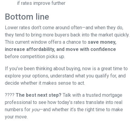
if rates improve further
Bottom line
Lower rates don’t come around often—and when they do,
they tend to bring more buyers back into the market quickly.
This current window offers a chance to
save money,
increase affordability, and move with confidence
before competition picks up.
If you’ve been thinking about buying, now is a great time to
explore your options, understand what you qualify for, and
decide whether it makes sense to act.
????
The best next step?
Talk with a trusted mortgage
professional to see how today’s rates translate into real
numbers for
you
—and whether it’s the right time to make
your move.