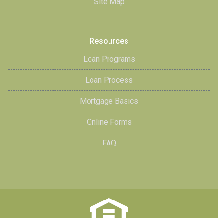
Site Map
Resources
Loan Programs
Loan Process
Mortgage Basics
Online Forms
FAQ