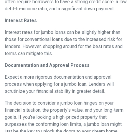
often require borrowers to have a strong credit score, a low
debt-to-income ratio, and a significant down payment.
Interest Rates
Interest rates for jumbo loans can be slightly higher than
those for conventional loans due to the increased risk for
lenders. However, shopping around for the best rates and
terms can mitigate this.
Documentation and Approval Process
Expect a more rigorous documentation and approval
process when applying for a jumbo loan. Lenders will
scrutinize your financial stability in greater detail.
The decision to consider a jumbo loan hinges on your
financial situation, the property's value, and your long-term
goals. If you're looking a high-priced property that
surpasses the conforming loan limits, a jumbo loan might
just be the key to unlock the doors to your dream home.