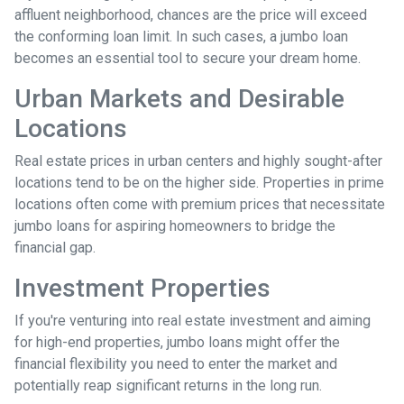
affluent neighborhood, chances are the price will exceed
the conforming loan limit. In such cases, a jumbo loan
becomes an essential tool to secure your dream home.
Urban Markets and Desirable
Locations
Real estate prices in urban centers and highly sought-after
locations tend to be on the higher side. Properties in prime
locations often come with premium prices that necessitate
jumbo loans for aspiring homeowners to bridge the
financial gap.
Investment Properties
If you're venturing into real estate investment and aiming
for high-end properties, jumbo loans might offer the
financial flexibility you need to enter the market and
potentially reap significant returns in the long run.