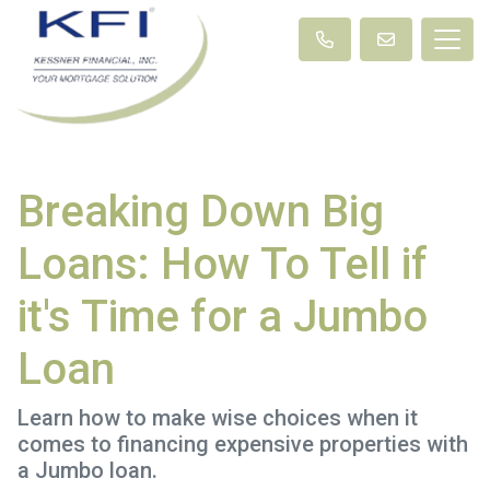
Breaking Down Big
Loans: How To Tell if
it's Time for a Jumbo
Loan
Learn how to make wise choices when it
comes to financing expensive properties with
a Jumbo loan.