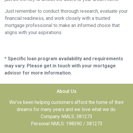
Just remember to conduct thorough research, evaluate your
financial readiness, and work closely with a trusted
mortgage professional to make an informed choice that
aligns with your aspirations.
* Specific loan program availability and requirements
may vary. Please get in touch with your mortgage
advisor for more information.
About Us
We've been helping customers afford the home of their
dreams for many years and we love what we do.
Company NMLS: 381273
Personal NMLS: 198390 / 381273