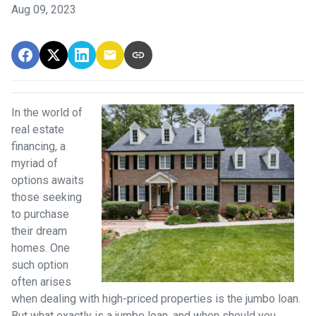
Aug 09, 2023
In the world of
real estate
financing, a
myriad of
options awaits
those seeking
to purchase
their dream
homes. One
such option
often arises
when dealing with high-priced properties is the jumbo loan.
But what exactly is a jumbo loan, and when should you