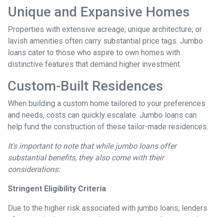
Unique and Expansive Homes
Properties with extensive acreage, unique architecture, or
lavish amenities often carry substantial price tags. Jumbo
loans cater to those who aspire to own homes with
distinctive features that demand higher investment.
Custom-Built Residences
When building a custom home tailored to your preferences
and needs, costs can quickly escalate. Jumbo loans can
help fund the construction of these tailor-made residences.
It's important to note that while jumbo loans offer
substantial benefits, they also come with their
considerations:
Stringent Eligibility Criteria
Due to the higher risk associated with jumbo loans, lenders