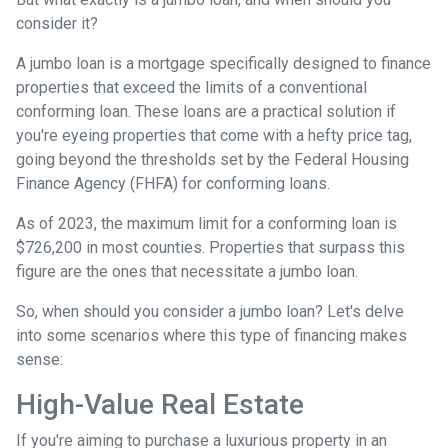
consider it?
A jumbo loan is a mortgage specifically designed to finance
properties that exceed the limits of a conventional
conforming loan. These loans are a practical solution if
you're eyeing properties that come with a hefty price tag,
going beyond the thresholds set by the Federal Housing
Finance Agency (FHFA) for conforming loans.
As of 2023, the maximum limit for a conforming loan is
$726,200 in most counties. Properties that surpass this
figure are the ones that necessitate a jumbo loan.
So, when should you consider a jumbo loan? Let's delve
into some scenarios where this type of financing makes
sense:
High-Value Real Estate
If you're aiming to purchase a luxurious property in an