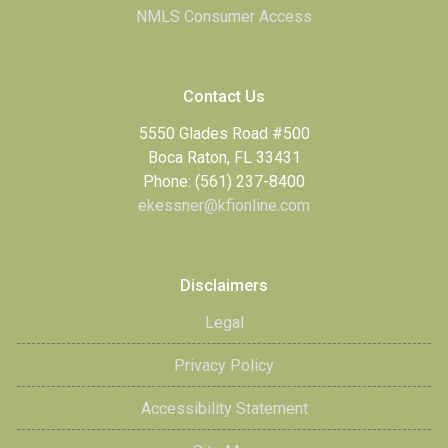
NMLS Consumer Access
Contact Us
5550 Glades Road #500
Boca Raton, FL 33431
Phone: (561) 237-8400
ekessner@kfionline.com
Disclaimers
Legal
Privacy Policy
Accessibility Statement