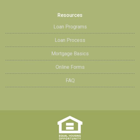
Resources
Loan Programs
Loan Process
Mortgage Basics
Online Forms
FAQ