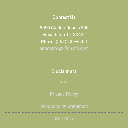
Contact Us
5550 Glades Road #500
Boca Raton, FL 33431
Phone: (561) 237-8400
ekessner@kfionline.com
Disclaimers
Legal
Privacy Policy
Accessibility Statement
Site Map