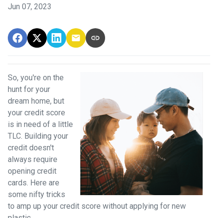
Jun 07, 2023
So, you're on the
hunt for your
dream home, but
your credit score
is in need of a little
TLC. Building your
credit doesn't
always require
opening credit
cards. Here are
some nifty tricks
to amp up your credit score without applying for new
plastic.