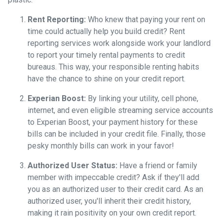
Rent Reporting:
Who knew that paying your rent on
time could actually help you build credit? Rent
reporting services work alongside work your landlord
to report your timely rental payments to credit
bureaus. This way, your responsible renting habits
have the chance to shine on your credit report.
Experian Boost:
By linking your utility, cell phone,
internet, and even eligible streaming service accounts
to Experian Boost, your payment history for these
bills can be included in your credit file. Finally, those
pesky monthly bills can work in your favor!
Authorized User Status:
Have a friend or family
member with impeccable credit? Ask if they'll add
you as an authorized user to their credit card. As an
authorized user, you'll inherit their credit history,
making it rain positivity on your own credit report.