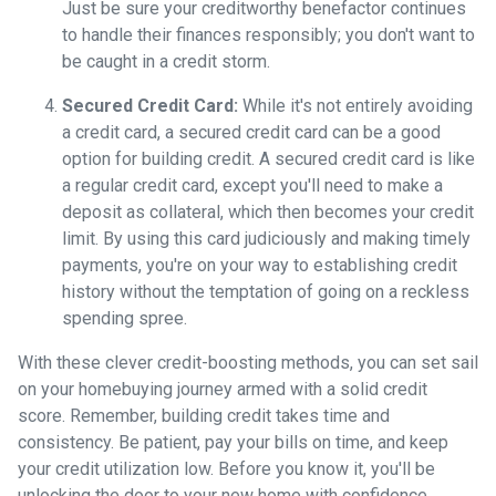
Just be sure your creditworthy benefactor continues
to handle their finances responsibly; you don't want to
be caught in a credit storm.
Secured Credit Card:
While it's not entirely avoiding
a credit card, a secured credit card can be a good
option for building credit.
A secured credit card is like
a regular credit card, except you'll need to make a
deposit as collateral, which then becomes your credit
limit. By using this card judiciously and making timely
payments, you're on your way to establishing credit
history without the temptation of going on a reckless
spending spree.
With these clever credit-boosting methods, you can set sail
on your homebuying journey armed with a solid credit
score. Remember, building credit takes time and
consistency. Be patient, pay your bills on time, and keep
your credit utilization low. Before you know it, you'll be
unlocking the door to your new home with confidence.