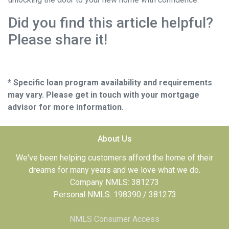
Did you find this article helpful?
Please share it!
* Specific loan program availability and requirements
may vary. Please get in touch with your mortgage
advisor for more information.
About Us
We've been helping customers afford the home of their
dreams for many years and we love what we do.
Company NMLS: 381273
Personal NMLS: 198390 / 381273
NMLS Consumer Access