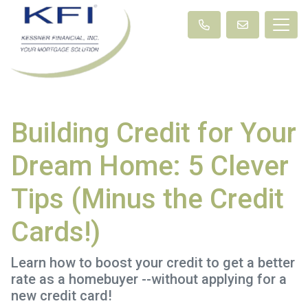
Building Credit for Your
Dream Home: 5 Clever
Tips (Minus the Credit
Cards!)
Learn how to boost your credit to get a better
rate as a homebuyer --without applying for a
new credit card!