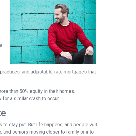
e
re
 practices, and adjustable-rate mortgages that
more than 50% equity in their homes.
for a similar crash to occur.
te
to stay put. But life happens, and people will
, and seniors moving closer to family or into