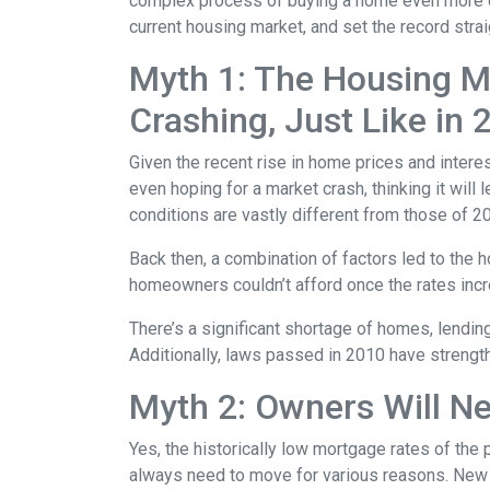
complex process of buying a home even more d
current housing market, and set the record strai
Myth 1: The Housing Ma
Crashing, Just Like in
Given the recent rise in home prices and interes
even hoping for a market crash, thinking it wil
conditions are vastly different from those of 2
Back then, a combination of factors led to the 
homeowners couldn’t afford once the rates incre
There’s a significant shortage of homes, lendin
Additionally, laws passed in 2010 have strength
Myth 2: Owners Will Ne
Yes, the historically low mortgage rates of the
always need to move for various reasons. New jo