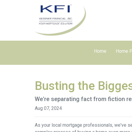
Home
Home P
Busting the Bigge
We're separating fact from fiction r
Aug 07, 2024
As your local mortgage professionals, we've s