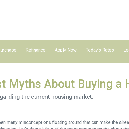
urchase
Refinance
Apply Now
Today's Rates
Le
st Myths About Buying a
egarding the current housing market.
een many misconceptions floating around that can make the alre