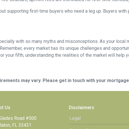
out supporting first-time buyers who need a leg up. Buyers with po
specially with so many myths and misconceptions. As your local 
 Remember, every market has its unique challenges and opportuni
r your fifth, understanding the realities of the market will help 
quirements may vary. Please get in touch with your mortgag
ct Us
Disclaimers
Glades Road #500
Legal
Raton, FL 33431