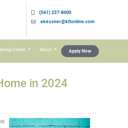
(561) 237-8400
ekessner@kfionline.com
arning Center
About
Apply Now
 Home in 2024
ady