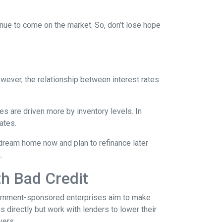
tinue to come on the market. So, don’t lose hope
However, the relationship between interest rates
ces are driven more by inventory levels. In
ates.
 dream home now and plan to refinance later
.
th Bad Credit
ernment-sponsored enterprises aim to make
directly but work with lenders to lower their
yers.