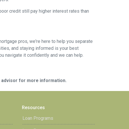
or credit still pay higher interest rates than
mortgage pros, we're here to help you separate
ties, and staying informed is your best
you navigate it confidently and we can help.
e advisor for more information.
Resources
Loan Programs