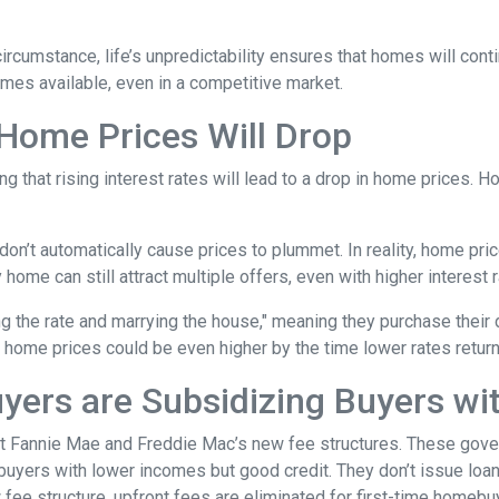
 circumstance, life’s unpredictability ensures that homes will con
omes available, even in a competitive market.
 Home Prices Will Drop
g that rising interest rates will lead to a drop in home prices. 
 don’t automatically cause prices to plummet. In reality, home pri
home can still attract multiple offers, even with higher interest r
ng the rate and marrying the house," meaning they purchase their
 home prices could be even higher by the time lower rates return
yers are Subsidizing Buyers wi
t Fannie Mae and Freddie Mac’s new fee structures. These gov
yers with lower incomes but good credit. They don’t issue loans 
 fee structure, upfront fees are eliminated for first-time homebu