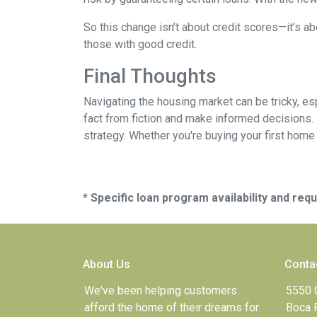
So this change isn’t about credit scores—it’s ab
those with good credit.
Final Thoughts
Navigating the housing market can be tricky, e
fact from fiction and make informed decisions.
strategy. Whether you're buying your first home o
* Specific loan program availability and re
About Us
Conta
We've been helping customers
5550 
afford the home of their dreams for
Boca 