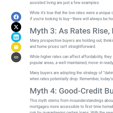
assisted living are just a few examples.
While it’s true that the low rates were a unique
if you’re looking to buy—there will always be h
Myth 3: As Rates Rise,
Many prospective buyers are holding out, thinkin
and home prices isn’t straightforward.
While higher rates can affect affordability, they
popular areas, a well-maintained, move-in ready 
Many buyers are adopting the strategy of "dati
when rates potentially drop. Remember, today’s
Myth 4: Good-Credit Bu
This myth stems from misunderstandings abou
mortgages more accessible to first-time homebu
risk by guaranteeing certain loans. With the new