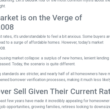
aunting. Let's debunk four of the most common myths about th
ght.
rket is on the Verge of
 2008
t rates, it's understandable to feel a bit anxious. Some buyers a
l lead to a surge of affordable homes. However, today's market
008.
housing market collapse: a surplus of new homes, lenient lending
ased. Today, the scenario is quite different.
g standards are stricter, and nearly half of all homeowners have 
ened borrower verification processes, making it much less likely 
ver Sell Given Their Current Ra
 past few years have made it incredibly appealing for homeowners 
b opportunities, growing families, retirees looking to downsize