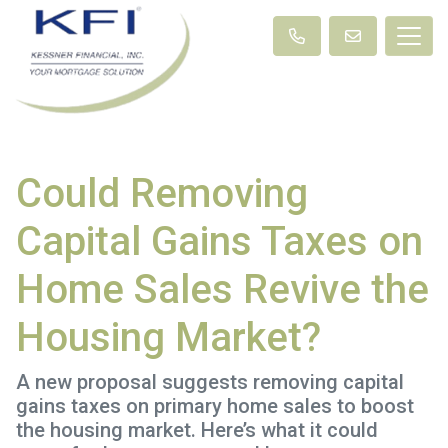
Could Removing
Capital Gains Taxes on
Home Sales Revive the
Housing Market?
A new proposal suggests removing capital
gains taxes on primary home sales to boost
the housing market. Here’s what it could