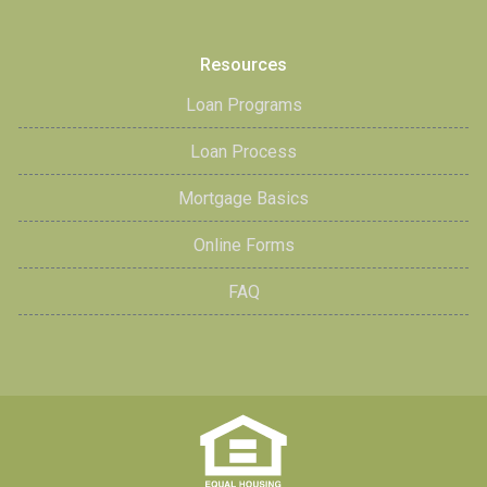
Resources
Loan Programs
Loan Process
Mortgage Basics
Online Forms
FAQ