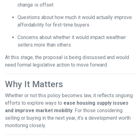
change is offset
Questions about how much it would actually improve
affordability for first-time buyers
Concerns about whether it would impact wealthier
sellers more than others
At this stage, the proposal is being discussed and would
need formal legislative action to move forward.
Why It Matters
Whether or not this policy becomes law, it reflects ongoing
efforts to explore ways to
ease housing supply issues
and improve market mobility
. For those considering
selling or buying in the next year, it’s a development worth
monitoring closely.