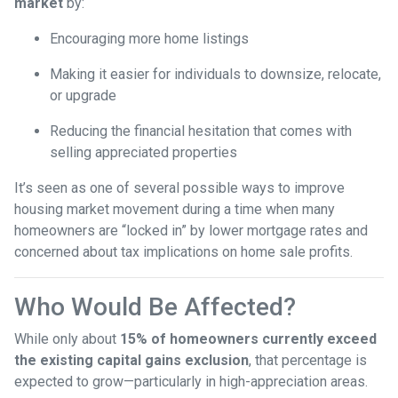
market
by:
Encouraging more home listings
Making it easier for individuals to downsize, relocate,
or upgrade
Reducing the financial hesitation that comes with
selling appreciated properties
It’s seen as one of several possible ways to improve
housing market movement during a time when many
homeowners are “locked in” by lower mortgage rates and
concerned about tax implications on home sale profits.
Who Would Be Affected?
While only about
15% of homeowners currently exceed
the existing capital gains exclusion
, that percentage is
expected to grow—particularly in high-appreciation areas.