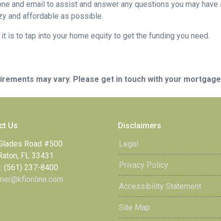
ne and email to assist and answer any questions you may have abo
y and affordable as possible.
t is to tap into your home equity to get the funding you need.
quirements may vary. Please get in touch with your mortgag
ct Us
Disclaimers
Glades Road #500
Legal
Raton, FL 33431
Privacy Policy
: (561) 237-8400
ner@kfionline.com
Accessibility Statement
Site Map