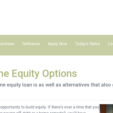
urchase
Refinance
Apply Now
Today's Rates
Le
e Equity Options
home equity loan is as well as alternatives that al
pportunity to build equity. If there's ever a time that you