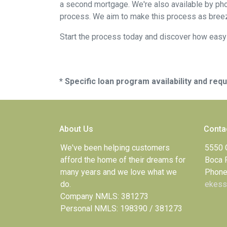
a second mortgage. We're also available by pho
process. We aim to make this process as breez
Start the process today and discover how easy i
* Specific loan program availability and re
About Us
Conta
We've been helping customers
5550 
afford the home of their dreams for
Boca 
many years and we love what we
Phone
do.
ekess
Company NMLS: 381273
Personal NMLS: 198390 / 381273