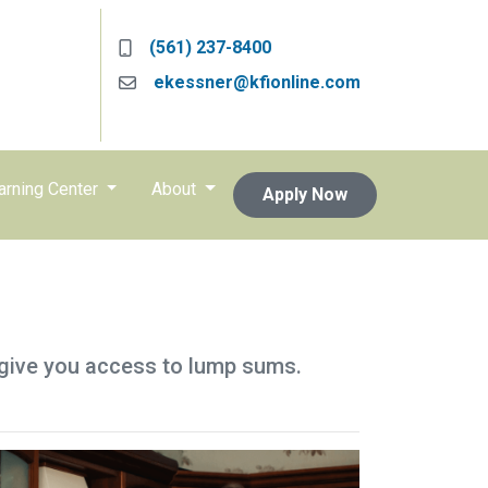
(561) 237-8400
ekessner@kfionline.com
arning Center
About
Apply Now
so give you access to lump sums.