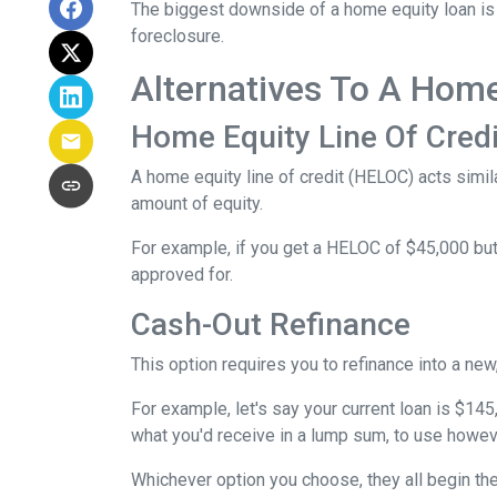
The biggest downside of a home equity loan is t
foreclosure.
Alternatives To A Hom
Home Equity Line Of Credi
A home equity line of credit (HELOC) acts similar
amount of equity.
For example, if you get a HELOC of $45,000 but 
approved for.
Cash-Out Refinance
This option requires you to refinance into a ne
For example, let's say your current loan is $14
what you'd receive in a lump sum, to use howev
Whichever option you choose, they all begin the