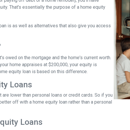
r paying off debt or a home remodel), you'll have
ity. That's essentially the purpose of a home equity
loan is as well as alternatives that also give you access
?
t's owed on the mortgage and the home's current worth.
 your home appraises at $200,000, your equity is
ome equity loan is based on this difference.
ty Loans
 are lower than personal loans or credit cards. So if you
better off with a home equity loan rather than a personal
quity Loans