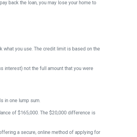
 pay back the loan, you may lose your home to
ack what you use. The credit limit is based on the
 interest) not the full amount that you were
nds in one lump sum.
alance of $165,000. The $20,000 difference is
ffering a secure, online method of applying for