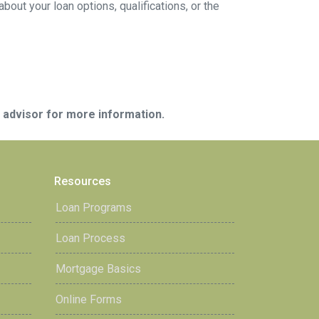
ut your loan options, qualifications, or the
e advisor for more information.
Resources
Loan Programs
Loan Process
Mortgage Basics
Online Forms