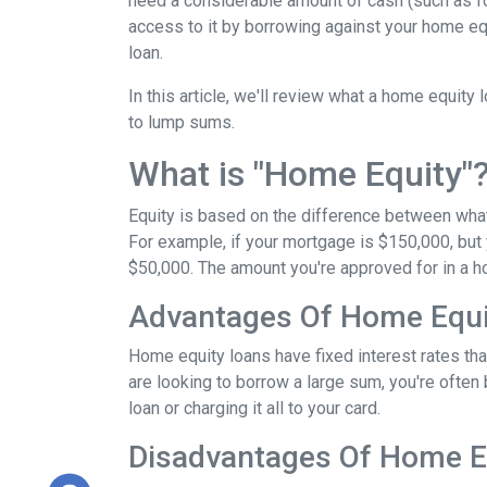
need a considerable amount of cash (such as fo
access to it by borrowing against your home equ
loan.
In this article, we'll review what a home equity 
to lump sums.
What is "Home Equity"
Equity is based on the difference between wha
For example, if your mortgage is $150,000, but
$50,000. The amount you're approved for in a h
Advantages Of Home Equi
Home equity loans have fixed interest rates that
are looking to borrow a large sum, you're often 
loan or charging it all to your card.
Disadvantages Of Home E