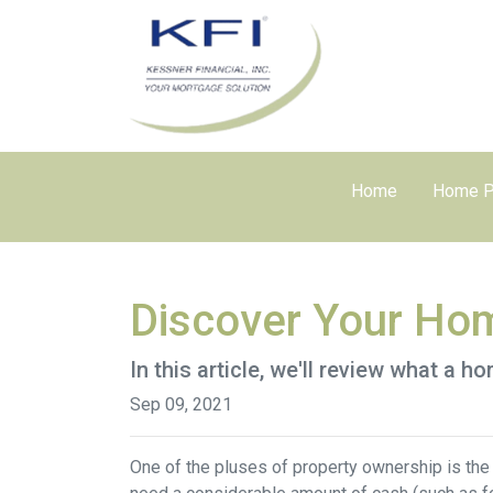
Home
Home P
Discover Your Hom
In this article, we'll review what a 
Sep 09, 2021
One of the pluses of property ownership is the o