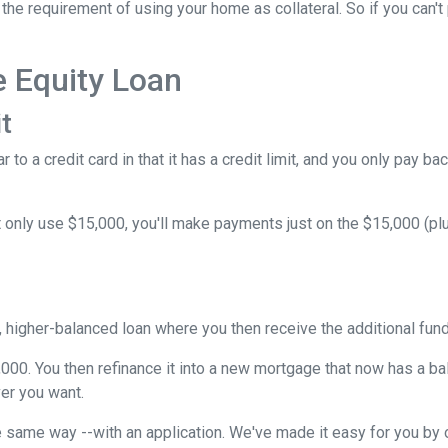
he requirement of using your home as collateral. So if you can't
e Equity Loan
t
 to a credit card in that it has a credit limit, and you only pay b
only use $15,000, you'll make payments just on the $15,000 (plus
w, higher-balanced loan where you then receive the additional fu
5,000. You then refinance it into a new mortgage that now has a b
er you want.
 same way --with an application. We've made it easy for you by o