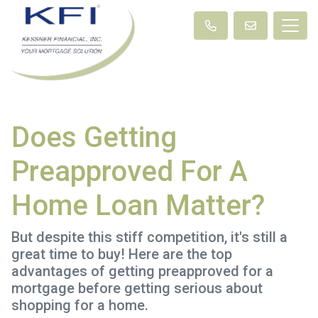
Does Getting
Preapproved For A
Home Loan Matter?
But despite this stiff competition, it's still a
great time to buy! Here are the top
advantages of getting preapproved for a
mortgage before getting serious about
shopping for a home.