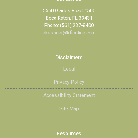
5550 Glades Road #500
Boca Raton, FL 33431
Phone: (561) 237-8400
ekessner@kfionline.com
Disclaimers
Legal
Privacy Policy
Accessibility Statement
Site Map
Resources