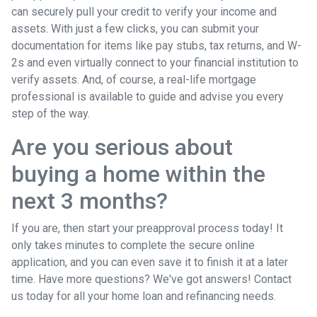
can securely pull your credit to verify your income and
assets. With just a few clicks, you can submit your
documentation for items like pay stubs, tax returns, and W-
2s and even virtually connect to your financial institution to
verify assets. And, of course, a real-life mortgage
professional is available to guide and advise you every
step of the way.
Are you serious about
buying a home within the
next 3 months?
If you are, then start your preapproval process today! It
only takes minutes to complete the secure online
application, and you can even save it to finish it at a later
time. Have more questions? We've got answers! Contact
us today for all your home loan and refinancing needs.