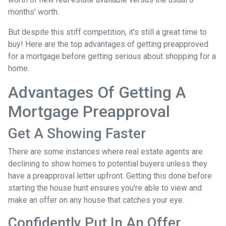
months' worth.
But despite this stiff competition, it's still a great time to
buy!
Here are the top advantages of getting preapproved
for a mortgage before getting serious about shopping for a
home.
Advantages Of Getting A
Mortgage Preapproval
Get A Showing Faster
There are some instances where real estate agents are
declining to show homes to potential buyers unless they
have a preapproval letter upfront. Getting this done before
starting the house hunt ensures you're able to view and
make an offer on any house that catches your eye.
Confidently Put In An Offer