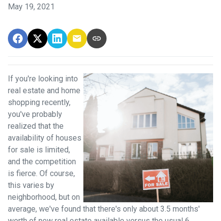
May 19, 2021
If you're looking into
real estate and home
shopping recently,
you've probably
realized that the
availability of houses
for sale is limited,
and the competition
is fierce. Of course,
this varies by
neighborhood, but on
average, we've found that there's only about 3.5 months'
worth of new real estate available versus the usual 6