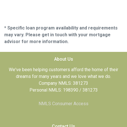
* Specific loan program availability and requirements
may vary. Please get in touch with your mortgage
advisor for more information.
About Us
We've been helping customers afford the home of their
dreams for many years and we love what we do.
Company NMLS: 381273
Personal NMLS: 198390 / 381273
NMLS Consumer Access
Contact Us