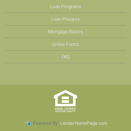
Loan Programs
Loan Process
Mortgage Basics
Online Forms
FAQ
Powered By
LenderHomePage.com