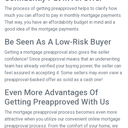
The process of getting preapproved helps to clarify how
much you can afford to pay in monthly mortgage payments.
That way, you have an affordability budget in mind and a
good idea of the mortgage payments.
Be Seen As A Low-Risk Buyer
Getting a mortgage preapproval also gives the seller
confidence! Since preapproval means that an underwriting
team has already verified your buying power, the seller can
feel assured in accepting it. Some sellers may even view a
preapproval-backed offer as solid as a cash one!
Even More Advantages Of
Getting Preapproved With Us
The mortgage preapproval process becomes even more
attractive when you utilize our convenient online mortgage
preapproval process. From the comfort of your home, we