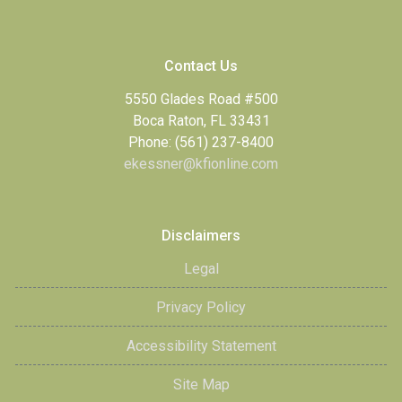
Contact Us
5550 Glades Road #500
Boca Raton, FL 33431
Phone: (561) 237-8400
ekessner@kfionline.com
Disclaimers
Legal
Privacy Policy
Accessibility Statement
Site Map