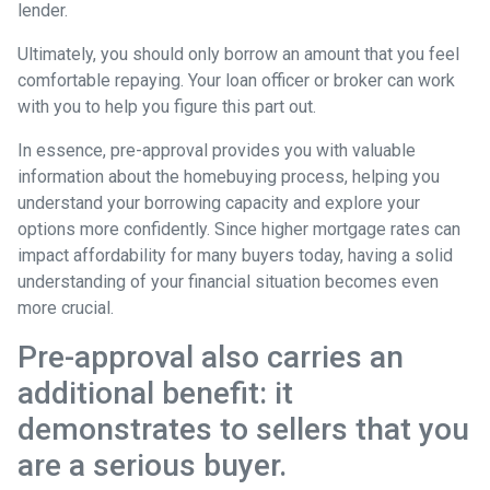
lender.
Ultimately, you should only borrow an amount that you feel
comfortable repaying. Your loan officer or broker can work
with you to help you figure this part out.
In essence, pre-approval provides you with valuable
information about the homebuying process, helping you
understand your borrowing capacity and explore your
options more confidently. Since higher mortgage rates can
impact affordability for many buyers today, having a solid
understanding of your financial situation becomes even
more crucial.
Pre-approval also carries an
additional benefit: it
demonstrates to sellers that you
are a serious buyer.