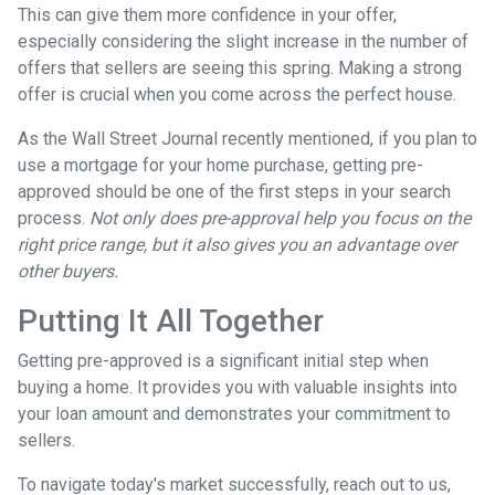
This can give them more confidence in your offer,
especially considering the slight increase in the number of
offers that sellers are seeing this spring. Making a strong
offer is crucial when you come across the perfect house.
As the Wall Street Journal recently mentioned, if you plan to
use a mortgage for your home purchase, getting pre-
approved should be one of the first steps in your search
process.
Not only does pre-approval help you focus on the
right price range, but it also gives you an advantage over
other buyers.
Putting It All Together
Getting pre-approved is a significant initial step when
buying a home. It provides you with valuable insights into
your loan amount and demonstrates your commitment to
sellers.
To navigate today's market successfully, reach out to us,