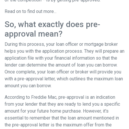
Read on to find out more...
So, what exactly does pre-
approval mean?
During this process, your loan officer or mortgage broker
helps you with the application process. They will prepare an
application file with your financial information so that the
lender can determine the amount of loan you can borrow.
Once complete, your loan officer or broker will provide you
with a pre-approval letter, which outlines the maximum loan
amount you can borrow.
According to Freddie Mac, pre-approval is an indication
from your lender that they are ready to lend you a specific
amount for your future home purchase. However, it's
essential to remember that the loan amount mentioned in
the pre-approval letter is the maximum offer from the