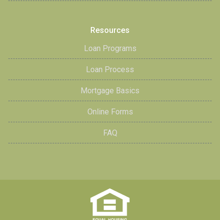
Resources
Loan Programs
Loan Process
Mortgage Basics
Online Forms
FAQ