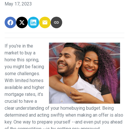
May 17, 2023
If you're in the
market to buy a
home this spring,
you might be facing
some challenges.
With limited homes
available and higher
mortgage rates, it's
crucial to have a
clear understanding of your homebuying budget. Being
determined and acting swiftly when making an offer is also
key. One way to prepare yourself --and even put you ahead
of the competition --is by getting pre-approved.