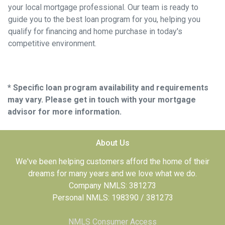
your local mortgage professional. Our team is ready to
guide you to the best loan program for you, helping you
qualify for financing and home purchase in today's
competitive environment.
* Specific loan program availability and requirements
may vary. Please get in touch with your mortgage
advisor for more information.
About Us
We've been helping customers afford the home of their
dreams for many years and we love what we do.
Company NMLS: 381273
Personal NMLS: 198390 / 381273
NMLS Consumer Access