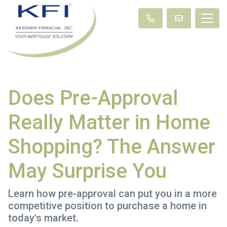
Does Pre-Approval
Really Matter in Home
Shopping? The Answer
May Surprise You
Learn how pre-approval can put you in a more
competitive position to purchase a home in
today's market.