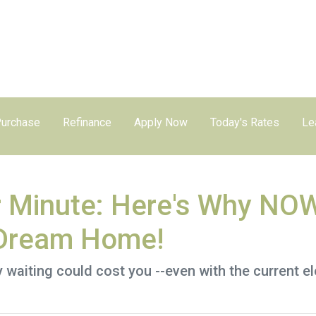
urchase
Refinance
Apply Now
Today's Rates
Le
r Minute: Here's Why NOW
 Dream Home!
hy waiting could cost you --even with the current e