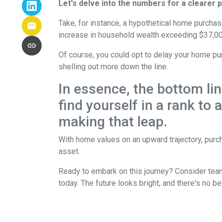
Let's delve into the numbers for a clearer p
Take, for instance, a hypothetical home purchas
increase in household wealth exceeding $37,00
Of course, you could opt to delay your home pur
shelling out more down the line.
In essence, the bottom li
find yourself in a rank to
making that leap.
With home values on an upward trajectory, purch
asset.
Ready to embark on this journey? Consider team
today. The future looks bright, and there's no b