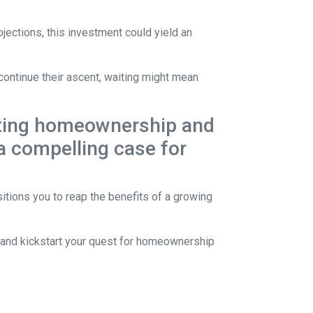
jections, this investment could yield an
continue their ascent, waiting might mean
lating homeownership and
 a compelling case for
itions you to reap the benefits of a growing
s and kickstart your quest for homeownership