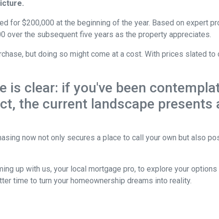
icture.
ed for $200,000 at the beginning of the year. Based on expert pro
0 over the subsequent five years as the property appreciates.
chase, but doing so might come at a cost. With prices slated to 
ne is clear: if you've been contemp
 act, the current landscape presents
asing now not only secures a place to call your own but also pos
ing up with us, your local mortgage pro, to explore your option
etter time to turn your homeownership dreams into reality.