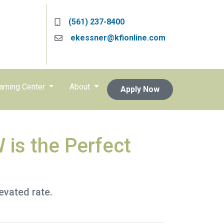
(561) 237-8400
ekessner@kfionline.com
arning Center
About
Apply Now
 is the Perfect
levated rate.