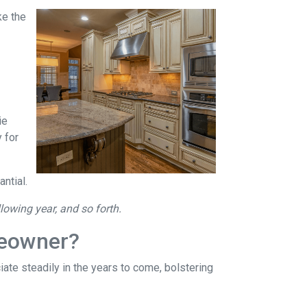
ke the
ie
 for
ntial.
llowing year, and so forth.
meowner?
ate steadily in the years to come, bolstering