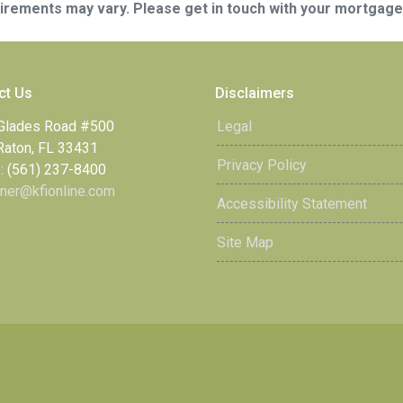
quirements may vary. Please get in touch with your mortgag
ct Us
Disclaimers
Glades Road #500
Legal
Raton, FL 33431
Privacy Policy
: (561) 237-8400
ner@kfionline.com
Accessibility Statement
Site Map