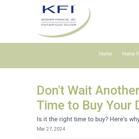
Home
Home P
Don't Wait Anothe
Time to Buy Your
Is it the right time to buy? Here's w
Mar 27, 2024