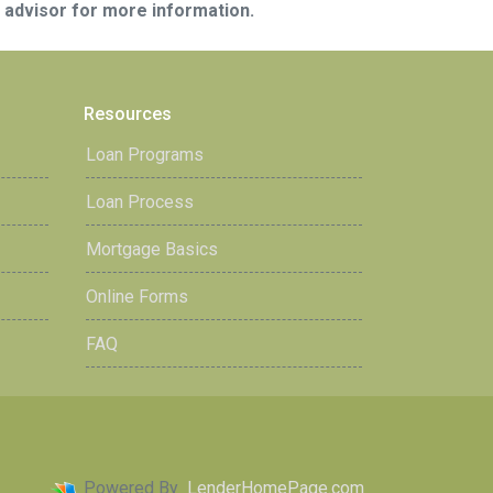
e advisor for more information.
Resources
Loan Programs
Loan Process
Mortgage Basics
Online Forms
FAQ
Powered By
LenderHomePage.com