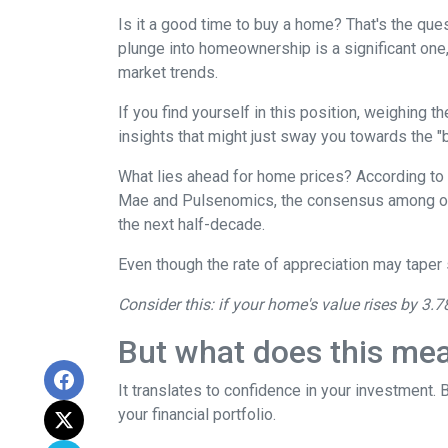
Is it a good time to buy a home? That's the qu
plunge into homeownership is a significant one,
market trends.
If you find yourself in this position, weighing 
insights that might just sway you towards the 
What lies ahead for home prices? According t
Mae and Pulsenomics, the consensus among over
the next half-decade.
Even though the rate of appreciation may taper s
Consider this: if your home's value rises by 3.7
But what does this me
It translates to confidence in your investment.
your financial portfolio.