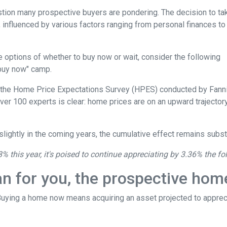
estion many prospective buyers are pondering. The decision to ta
 influenced by various factors ranging from personal finances to
the options of whether to buy now or wait, consider the following
"buy now" camp.
o the Home Price Expectations Survey (HPES) conducted by Fann
 100 experts is clear: home prices are on an upward trajectory
lightly in the coming years, the cumulative effect remains substa
8% this year, it's poised to continue appreciating by 3.36% the fo
an for you, the prospective ho
 Buying a home now means acquiring an asset projected to appreci