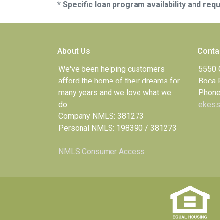
* Specific loan program availability and re
About Us
Conta
We've been helping customers
5550 
afford the home of their dreams for
Boca 
many years and we love what we
Phone
do.
ekess
Company NMLS: 381273
Personal NMLS: 198390 / 381273
NMLS Consumer Access