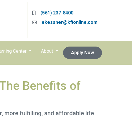
(561) 237-8400
ekessner@kfionline.com
arning Center
About
Apply Now
The Benefits of
, more fulfilling, and affordable life