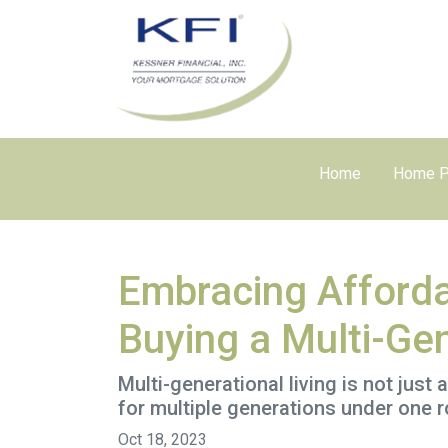
Home
Home P
Embracing Afforda
Buying a Multi-Ge
Multi-generational living is not just 
for multiple generations under one r
Oct 18, 2023