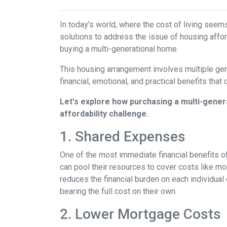
In today's world, where the cost of living seem
solutions to address the issue of housing afford
buying a multi-generational home.
This housing arrangement involves multiple gene
financial, emotional, and practical benefits that 
Let's explore how purchasing a multi-genera
affordability challenge.
1. Shared Expenses
One of the most immediate financial benefits of
can pool their resources to cover costs like m
reduces the financial burden on each individua
bearing the full cost on their own.
2. Lower Mortgage Costs