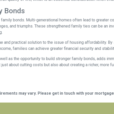
ly Bonds
r family bonds. Multi-generational homes often lead to greater
enges, and triumphs. These strengthened family ties can be an inv
g.
e and practical solution to the issue of housing affordability. 
ncome, families can achieve greater financial security and stabilit
well as the opportunity to build stronger family bonds, adds imme
 just about cutting costs but also about creating a richer, more fulf
quirements may vary. Please get in touch with your mortgag