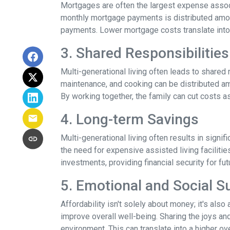
Mortgages are often the largest expense associ
monthly mortgage payments is distributed among
payments. Lower mortgage costs translate into 
3. Shared Responsibilities
Multi-generational living often leads to shared 
maintenance, and cooking can be distributed am
By working together, the family can cut costs a
4. Long-term Savings
Multi-generational living often results in signi
the need for expensive assisted living facilitie
investments, providing financial security for fu
5. Emotional and Social S
Affordability isn't solely about money; it's also
improve overall well-being. Sharing the joys an
environment. This can translate into a higher ove