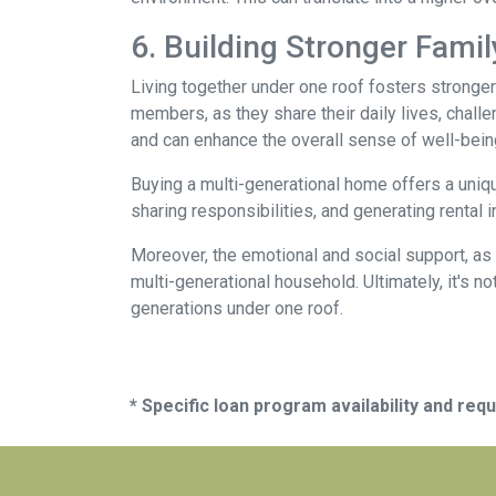
6. Building Stronger Fami
Living together under one roof fosters stronge
members, as they share their daily lives, chall
and can enhance the overall sense of well-bein
Buying a multi-generational home offers a uniqu
sharing responsibilities, and generating rental i
Moreover, the emotional and social support, as 
multi-generational household. Ultimately, it's not
generations under one roof.
* Specific loan program availability and re