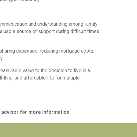
 communication and understanding among family
aluable source of support during difficult times
By sharing expenses, reducing mortgage costs,
y.
asurable value to the decision to live in a
illing, and affordable life for multiple
e advisor for more information.