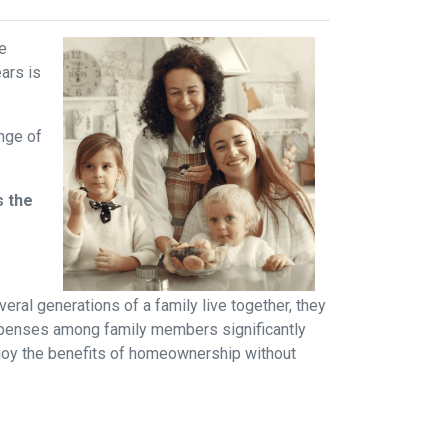
ve
ears is
ange of
s the
ral generations of a family live together, they
 expenses among family members significantly
njoy the benefits of homeownership without