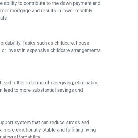
 ability to contribute to the down payment and
arger mortgage and results in lower monthly
als.
fordability. Tasks such as childcare, house
 or invest in expensive childcare arrangements.
 each other in terms of caregiving, eliminating
can lead to more substantial savings and
ng support system that can reduce stress and
 more emotionally stable and fulfilling living
uating affordability.