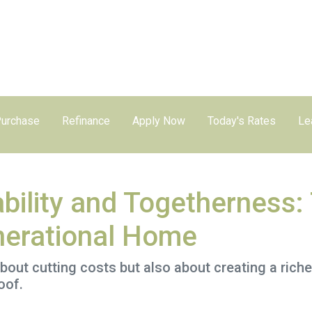
urchase
Refinance
Apply Now
Today's Rates
Le
bility and Togetherness: 
nerational Home
about cutting costs but also about creating a richer
oof.