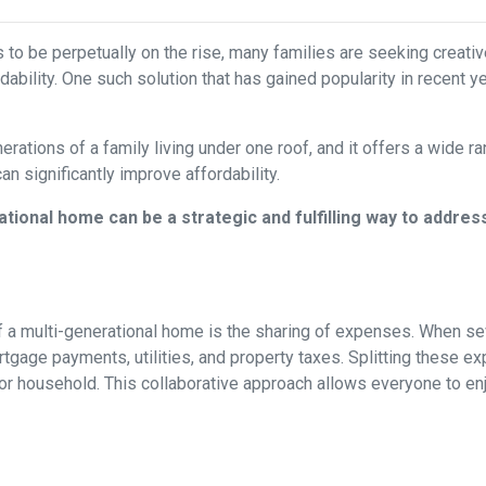
s to be perpetually on the rise, many families are seeking creati
ability. One such solution that has gained popularity in recent y
rations of a family living under one roof, and it offers a wide r
can significantly improve affordability.
tional home can be a strategic and fulfilling way to addres
 a multi-generational home is the sharing of expenses. When seve
ortgage payments, utilities, and property taxes. Splitting these
l or household. This collaborative approach allows everyone to e