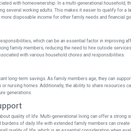
ated with homeownership. In a multi-generational household, the
 several working adults. This makes it easier to qualify for a l
more disposable income for other family needs and financial go
responsibilities, which can be an essential factor in improving af
ong family members, reducing the need to hire outside services
ssociated with various household chores and responsibilities.
ficant long-term savings. As family members age, they can support
s or nursing homes. Additionally, the ability to share resources 
ture generations.
upport
 about quality of life. Multi-generational living can offer a stro
d burdens of daily life with extended family members can create a
rall quality of life, which is an essential consideration when eval