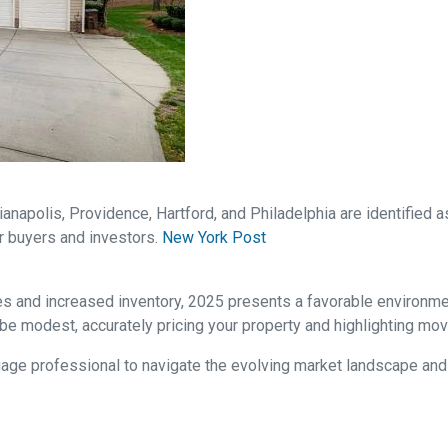
dianapolis, Providence, Hartford, and Philadelphia are identified
r buyers and investors.
New York Post
es and increased inventory, 2025 presents a favorable environm
be modest, accurately pricing your property and highlighting mov
rtgage professional to navigate the evolving market landscape an