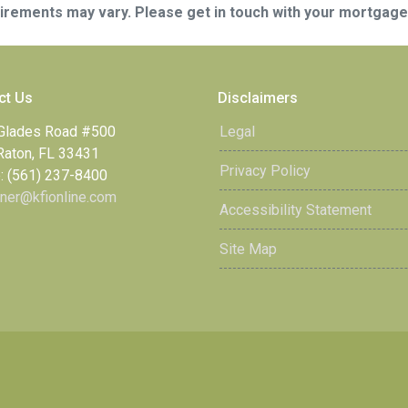
quirements may vary. Please get in touch with your mortgag
ct Us
Disclaimers
Glades Road #500
Legal
Raton, FL 33431
Privacy Policy
: (561) 237-8400
ner@kfionline.com
Accessibility Statement
Site Map