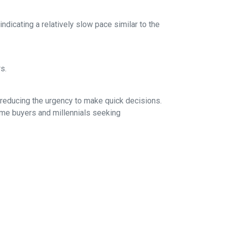
dicating a relatively slow pace similar to the
rs.
 reducing the urgency to make quick decisions.
ime buyers and millennials seeking