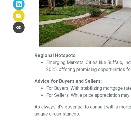
Regional Hotspots:
Emerging Markets:
Cities like Buffalo, In
2025, offering promising opportunities fo
Advice for Buyers and Sellers:
For Buyers:
With stabilizing mortgage rat
For Sellers:
While price appreciation may 
As always, it's essential to consult with a mo
unique circumstances.