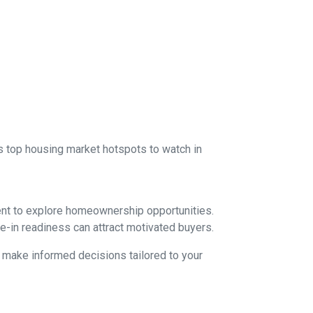
 as top housing market hotspots to watch in
ent to explore homeownership opportunities.
e-in readiness can attract motivated buyers.
d make informed decisions tailored to your