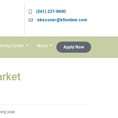
(561) 237-8400
ekessner@kfionline.com
arning Center
About
Apply Now
arket
ing year: