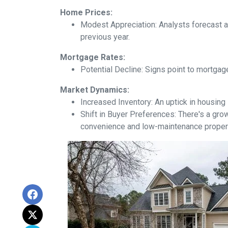
Home Prices:
Modest Appreciation:
Analysts forecast a 
previous year.
Mortgage Rates:
Potential Decline:
Signs point to mortgage
Market Dynamics:
Increased Inventory:
An uptick in housing 
Shift in Buyer Preferences:
There's a grow
convenience and low-maintenance proper