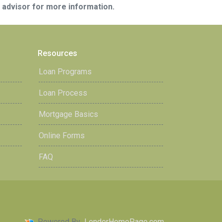
e advisor for more information.
Resources
Loan Programs
Loan Process
Mortgage Basics
Online Forms
FAQ
Powered By
LenderHomePage.com