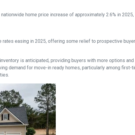
nationwide home price increase of approximately 2.6% in 2025, in
 rates easing in 2025, offering some relief to prospective buye
inventory is anticipated, providing buyers with more options and
ing demand for move-in ready homes, particularly among first-t
ties.