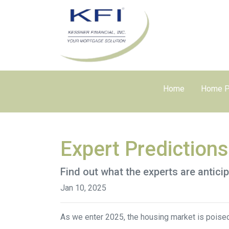
Home
Home P
Expert Prediction
Find out what the experts are antici
Jan 10, 2025
As we enter 2025, the housing market is poised