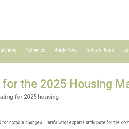
urchase
Refinance
Apply Now
Today's Rates
Le
s for the 2025 Housing M
pating for 2025 housing
 for notable changes. Here's what experts anticipate for the com