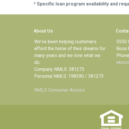
* Specific loan program availability and re
About Us
Conta
We've been helping customers
5550 
afford the home of their dreams for
Boca 
many years and we love what we
Phone
do.
ekess
Company NMLS: 381273
Personal NMLS: 198390 / 381273
NMLS Consumer Access