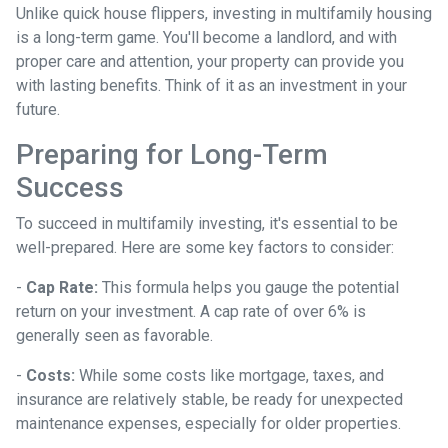
Unlike quick house flippers, investing in multifamily housing
is a long-term game. You'll become a landlord, and with
proper care and attention, your property can provide you
with lasting benefits. Think of it as an investment in your
future.
Preparing for Long-Term
Success
To succeed in multifamily investing, it's essential to be
well-prepared. Here are some key factors to consider:
-
Cap Rate:
This formula helps you gauge the potential
return on your investment. A cap rate of over 6% is
generally seen as favorable.
-
Costs:
While some costs like mortgage, taxes, and
insurance are relatively stable, be ready for unexpected
maintenance expenses, especially for older properties.