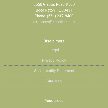
5550 Glades Road #500
Boca Raton, FL 33431
Phone: (561) 237-8400
ekessner@kfionline.com
Disclaimers
Legal
Privacy Policy
Accessibility Statement
Site Map
Resources