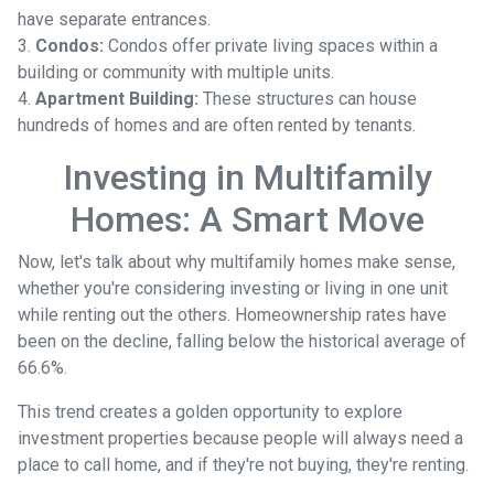
have separate entrances.
3.
Condos:
Condos offer private living spaces within a
building or community with multiple units.
4.
Apartment Building:
These structures can house
hundreds of homes and are often rented by tenants.
Investing in Multifamily
Homes: A Smart Move
Now, let's talk about why multifamily homes make sense,
whether you're considering investing or living in one unit
while renting out the others. Homeownership rates have
been on the decline, falling below the historical average of
66.6%.
This trend creates a golden opportunity to explore
investment properties because people will always need a
place to call home, and if they're not buying, they're renting.