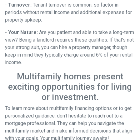
-
Turnover:
Tenant turnover is common, so factor in
periods without rental income and additional expenses for
property upkeep.
-
Your Nature:
Are you patient and able to take a long-term
view? Being a landlord requires these qualities. If that's not
your strong suit, you can hire a property manager, though
keep in mind they typically charge around 6% of your rental
income.
Multifamily homes present
exciting opportunities for living
or investment.
To learn more about multifamily financing options or to get
personalized guidance, don't hesitate to reach out to a
mortgage professional. They can help you navigate the
multifamily market and make informed decisions that align
with your goals. Your multifamily journey awaits!