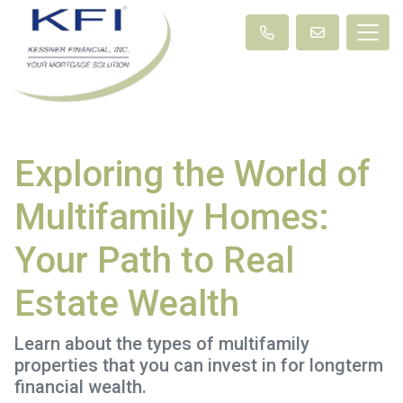
Exploring the World of
Multifamily Homes:
Your Path to Real
Estate Wealth
Learn about the types of multifamily
properties that you can invest in for longterm
financial wealth.