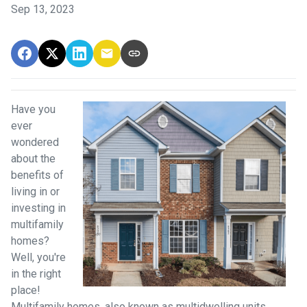
Sep 13, 2023
Have you
ever
wondered
about the
benefits of
living in or
investing in
multifamily
homes?
Well, you're
in the right
place!
Multifamily homes, also known as multidwelling units