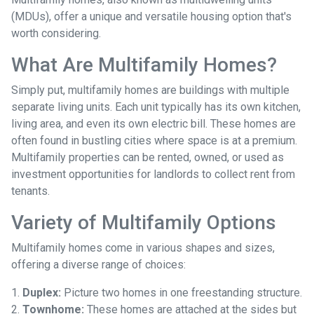
(MDUs), offer a unique and versatile housing option that's
worth considering.
What Are Multifamily Homes?
Simply put, multifamily homes are buildings with multiple
separate living units. Each unit typically has its own kitchen,
living area, and even its own electric bill. These homes are
often found in bustling cities where space is at a premium.
Multifamily properties can be rented, owned, or used as
investment opportunities for landlords to collect rent from
tenants.
Variety of Multifamily Options
Multifamily homes come in various shapes and sizes,
offering a diverse range of choices:
1.
Duplex:
Picture two homes in one freestanding structure.
2.
Townhome:
These homes are attached at the sides but