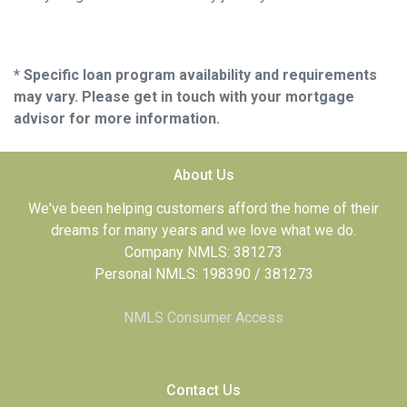
* Specific loan program availability and requirements
may vary. Please get in touch with your mortgage
advisor for more information.
About Us
We've been helping customers afford the home of their
dreams for many years and we love what we do.
Company NMLS: 381273
Personal NMLS: 198390 / 381273
NMLS Consumer Access
Contact Us