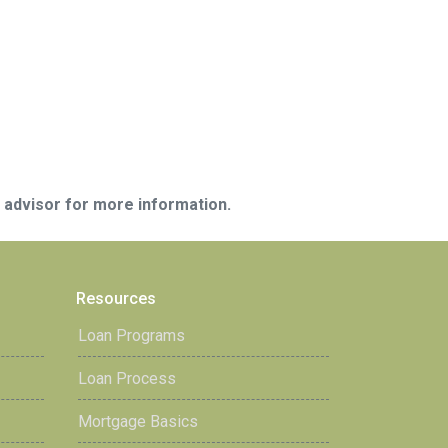
e advisor for more information.
Resources
Loan Programs
Loan Process
Mortgage Basics