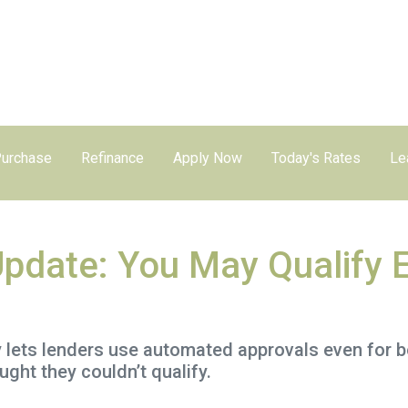
urchase
Refinance
Apply Now
Today's Rates
Le
Update: You May Qualify E
y lets lenders use automated approvals even for 
ht they couldn’t qualify.