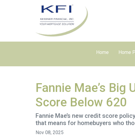
Home
Home P
Fannie Mae’s Big 
Score Below 620
Fannie Mae’s new credit score polic
that means for homebuyers who thoug
Nov 08, 2025