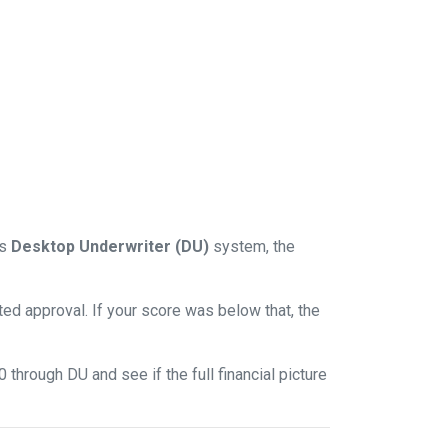
ts
Desktop Underwriter (DU)
system, the
d approval. If your score was below that, the
through DU and see if the full financial picture