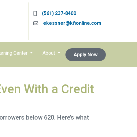
(561) 237-8400
ekessner@kfionline.com
arning Center
About
Apply Now
ven With a Credit
borrowers below 620. Here’s what