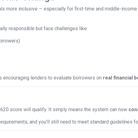
ls more inclusive — especially for first-time and middle-income
lly responsible but face challenges like:
borrowers)
is encouraging lenders to evaluate borrowers on
real financial 
620 score will qualify. It simply means the system can now
cons
equirements, and you’ll still need to meet standard guidelines for