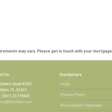
quirements may vary. Please get in touch with your mortgag
ct Us
Disclaimers
Glades Road #500
Legal
Raton, FL 33431
Privacy Policy
: (561) 237-8400
ner@kfionline.com
Accessibility Statement