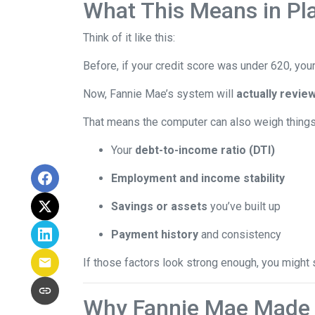
What This Means in Pla
Think of it like this:
Before, if your credit score was under 620, your
Now, Fannie Mae’s system will
actually review
That means the computer can also weigh things 
Your
debt-to-income ratio (DTI)
Employment and income stability
Savings or assets
you’ve built up
Payment history
and consistency
If those factors look strong enough, you might 
Why Fannie Mae Made 