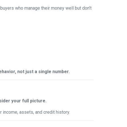
 buyers who manage their money well but don’t
behavior, not just a single number.
ider your full picture.
 income, assets, and credit history.