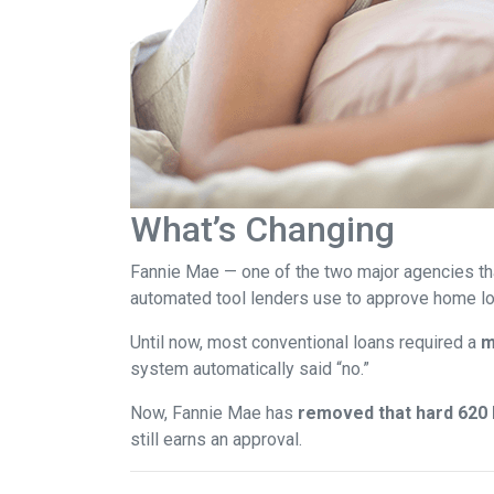
What’s Changing
Fannie Mae — one of the two major agencies th
automated tool lenders use to approve home lo
Until now, most conventional loans required a
m
system automatically said “no.”
Now, Fannie Mae has
removed that hard 620 b
still earns an approval.