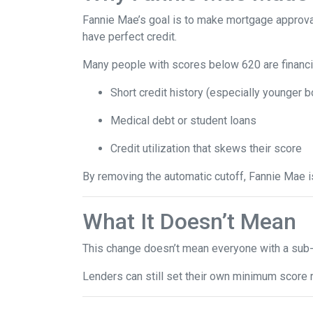
Fannie Mae’s goal is to make mortgage approva
have perfect credit.
Many people with scores below 620 are financia
Short credit history (especially younger 
Medical debt or student loans
Credit utilization that skews their score
By removing the automatic cutoff, Fannie Mae 
What It Doesn’t Mean
This change doesn’t mean everyone with a sub-
Lenders can still set their own minimum score r