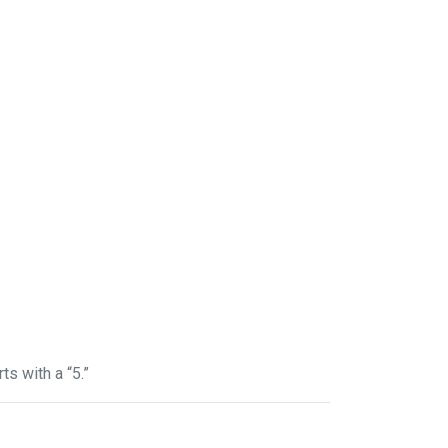
ts with a “5.”