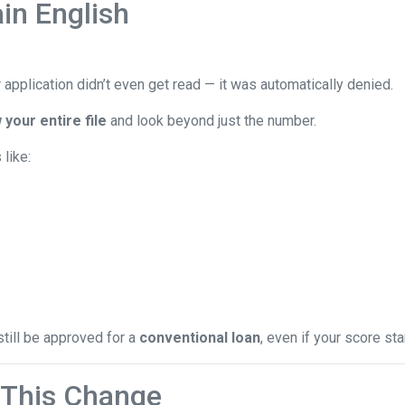
in English
 application didn’t even get read — it was automatically denied.
 your entire file
and look beyond just the number.
like:
still be approved for a
conventional loan
, even if your score star
This Change