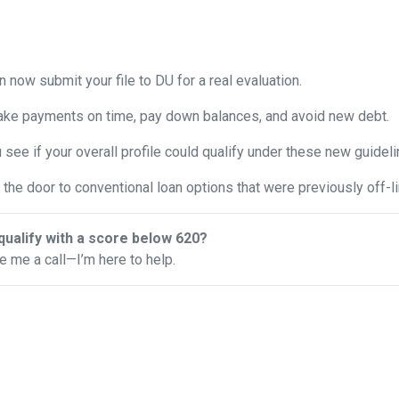
 now submit your file to DU for a real evaluation.
ke payments on time, pay down balances, and avoid new debt.
see if your overall profile could qualify under these new guideli
the door to conventional loan options that were previously off-li
qualify with a score below 620?
ve me a call—I’m here to help.