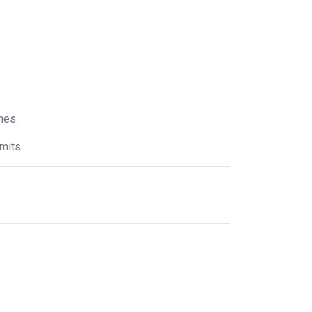
nes.
mits.