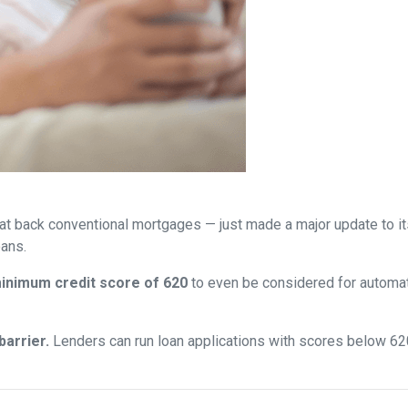
at back conventional mortgages — just made a major update to i
ans.
inimum credit score of 620
to even be considered for automate
arrier.
Lenders can run loan applications with scores below 620 