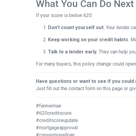
What You Can Do Next
If your score is below 620:
Don’t count yourself out.
Your lender can
Keep working on your credit habits.
Ma
Talk to a lender early.
They can help you 
For many buyers, this policy change could open 
Have questions or want to see if you could 
Just fill out the contact form on this page or gi
#fanniemae
#620creditscore
#creditscoreupdate
#mortgageapproval
#conventionalloan