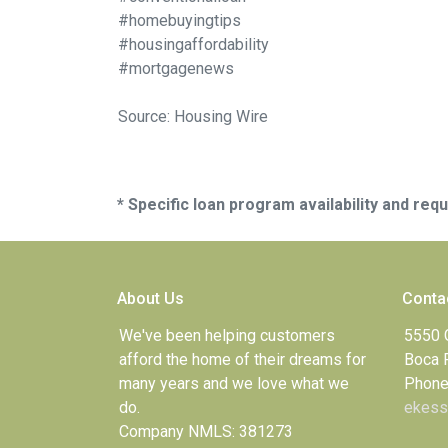
#homebuyingtips
#housingaffordability
#mortgagenews
Source: Housing Wire
* Specific loan program availability and re
About Us
Conta
We've been helping customers
5550 
afford the home of their dreams for
Boca 
many years and we love what we
Phone
do.
ekess
Company NMLS: 381273