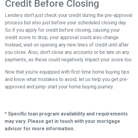
Credit Before Closing
Lenders don't just check your credit during the pre-approval
process but also just before your scheduled closing day.
So if you apply for credit before closing, causing your
credit score to drop, your approval could also change.
Instead, wait on opening any new lines of credit until after
you close. Also, don't close any accounts or be late on any
payments, as these could negatively impact your score too.
Now that you're equipped with first-time home buying tips
and know what mistakes to avoid, let us help you get pre-
approved and jump-start your home buying journey.
* Specific loan program availability and requirements
may vary. Please get in touch with your mortgage
advisor for more information.