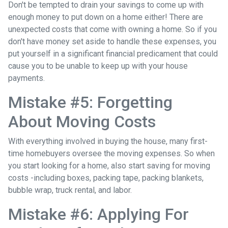
Don't be tempted to drain your savings to come up with
enough money to put down on a home either!
There are
unexpected costs that come with owning a home. So if you
don't have money set aside to handle these expenses, you
put yourself in a significant financial predicament that could
cause you to be unable to keep up with your house
payments.
Mistake #5: Forgetting
About Moving Costs
With everything involved in buying the house, many first-
time homebuyers oversee the moving expenses. So when
you start looking for a home, also start saving for moving
costs -including boxes, packing tape, packing blankets,
bubble wrap, truck rental, and labor.
Mistake #6: Applying For