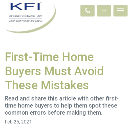
First-Time Home
Buyers Must Avoid
These Mistakes
Read and share this article with other first-
time home buyers to help them spot these
common errors before making them.
Feb 25, 2021