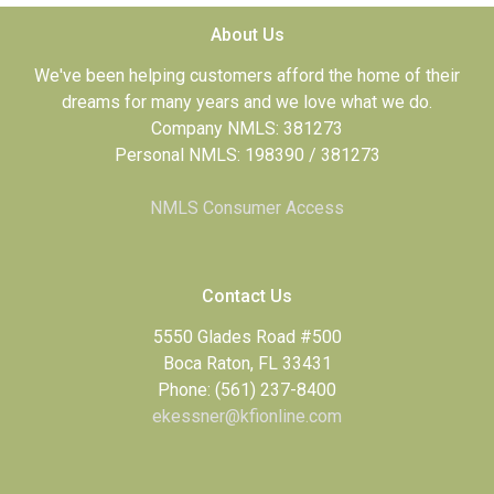
About Us
We've been helping customers afford the home of their
dreams for many years and we love what we do.
Company NMLS: 381273
Personal NMLS: 198390 / 381273
NMLS Consumer Access
Contact Us
5550 Glades Road #500
Boca Raton, FL 33431
Phone: (561) 237-8400
ekessner@kfionline.com