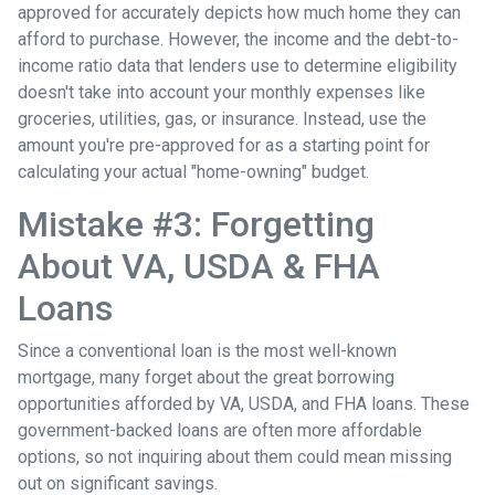
approved for accurately depicts how much home they can
afford to purchase. However, the income and the debt-to-
income ratio data that lenders use to determine eligibility
doesn't take into account your monthly expenses like
groceries, utilities, gas, or insurance. Instead, use the
amount you're pre-approved for as a starting point for
calculating your actual "home-owning" budget.
Mistake #3: Forgetting
About VA, USDA & FHA
Loans
Since a conventional loan is the most well-known
mortgage, many forget about the great borrowing
opportunities afforded by VA, USDA, and FHA loans. These
government-backed loans are often more affordable
options, so not inquiring about them could mean missing
out on significant savings.