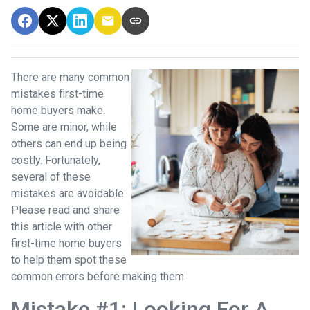
There are many common
mistakes first-time
home buyers make.
Some are minor, while
others can end up being
costly.
Fortunately,
several of these
mistakes are avoidable.
Please read and share
this article with other
first-time home buyers
to help them spot these
common errors before making them.
Mistake #1: Looking For A