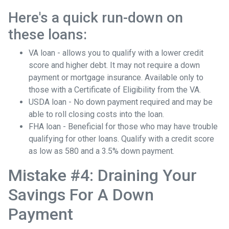
Here's a quick run-down on
these loans:
VA loan - allows you to qualify with a lower credit
score and higher debt. It may not require a down
payment or mortgage insurance. Available only to
those with a Certificate of Eligibility from the VA.
USDA loan - No down payment required and may be
able to roll closing costs into the loan.
FHA loan - Beneficial for those who may have trouble
qualifying for other loans. Qualify with a credit score
as low as 580 and a 3.5% down payment.
Mistake #4: Draining Your
Savings For A Down
Payment