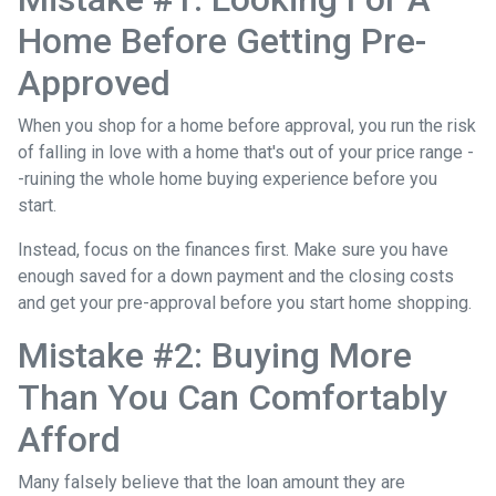
Home Before Getting Pre-
Approved
When you shop for a home before approval, you run the risk
of falling in love with a home that's out of your price range -
-ruining the whole home buying experience before you
start.
Instead, focus on the finances first. Make sure you have
enough saved for a down payment and the closing costs
and get your pre-approval before you start home shopping.
Mistake #2: Buying More
Than You Can Comfortably
Afford
Many falsely believe that the loan amount they are