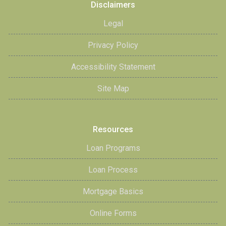
Disclaimers
Legal
Privacy Policy
Accessibility Statement
Site Map
Resources
Loan Programs
Loan Process
Mortgage Basics
Online Forms