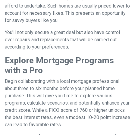
afford to undertake. Such homes are usually priced lower to
account for necessary fixes. This presents an opportunity
for savvy buyers like you.
You'll not only secure a great deal but also have control
over repairs and replacements that will be carried out
according to your preferences.
Explore Mortgage Programs
with a Pro
Begin collaborating with a local mortgage professional
about three to six months before your planned home
purchase. This will give you time to explore various
programs, calculate scenarios, and potentially enhance your
credit score. While a FICO score of 760 or higher unlocks
the best interest rates, even a modest 10-20 point increase
can lead to favorable rates.