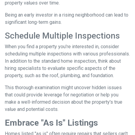
property values over time.
Being an early investor in a rising neighborhood can lead to
significant long-term gains.
Schedule Multiple Inspections
When you find a property you're interested in, consider
scheduling multiple inspections with various professionals.
In addition to the standard home inspection, think about
hiring specialists to evaluate specific aspects of the
property, such as the roof, plumbing, and foundation.
This thorough examination might uncover hidden issues
that could provide leverage for negotiation or help you
make a well-informed decision about the property's true
value and potential costs.
Embrace "As Is" Listings
Homes listed "as is" often require repairs that sellers can't