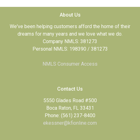
About Us
We've been helping customers afford the home of their
dreams for many years and we love what we do.
Company NMLS: 381273
Personal NMLS: 198390 / 381273
NMLS Consumer Access
Contact Us
5550 Glades Road #500
Boca Raton, FL 33431
Phone: (561) 237-8400
ekessner@kfionline.com