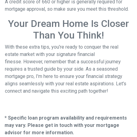
A credit score of 660 or higher is generally required for
mortgage approval, so make sure you meet this threshold.
Your Dream Home Is Closer
Than You Think!
With these extra tips, you're ready to conquer the real
estate market with your signature financial
finesse.
However, remember that a successful journey
requires a trusted guide by your side. As a seasoned
mortgage pro, I'm here to ensure your financial strategy
aligns seamlessly with your real estate aspirations. Let's
connect and navigate this exciting path together!
* Specific loan program availability and requirements
may vary. Please get in touch with your mortgage
advisor for more information.