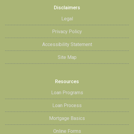
Disclaimers
Legal
Privacy Policy
Accessibility Statement
Site Map
Resources
Loan Programs
Loan Process
Mortgage Basics
Online Forms