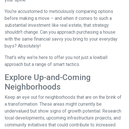
You're accustomed to meticulously comparing options
before making a move – and when it comes to such a
substantial investment like real estate, that strategy
shouldn't change. Can you approach purchasing a house
with the same financial savvy you bring to your everyday
buys? Absolutely!
That's why we're here to offer you not just a lowball
approach but a range of smart tactics.
Explore Up-and-Coming
Neighborhoods
Keep an eye out for neighborhoods that are on the brink of
a transformation. These areas might currently be
undervalued but show signs of growth potential. Research
local developments, upcoming infrastructure projects, and
community initiatives that could contribute to increased