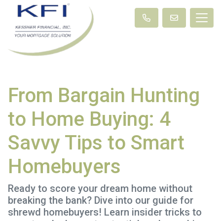
From Bargain Hunting
to Home Buying: 4
Savvy Tips to Smart
Homebuyers
Ready to score your dream home without
breaking the bank? Dive into our guide for
shrewd homebuyers! Learn insider tricks to