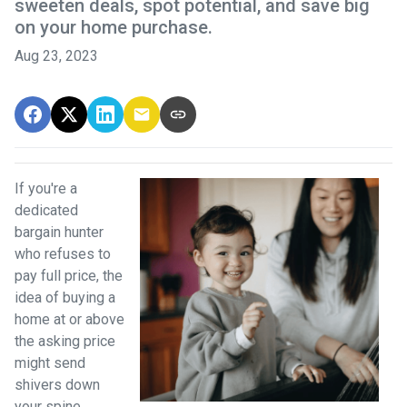
sweeten deals, spot potential, and save big
on your home purchase.
Aug 23, 2023
If you're a
dedicated
bargain hunter
who refuses to
pay full price, the
idea of buying a
home at or above
the asking price
might send
shivers down
your spine.