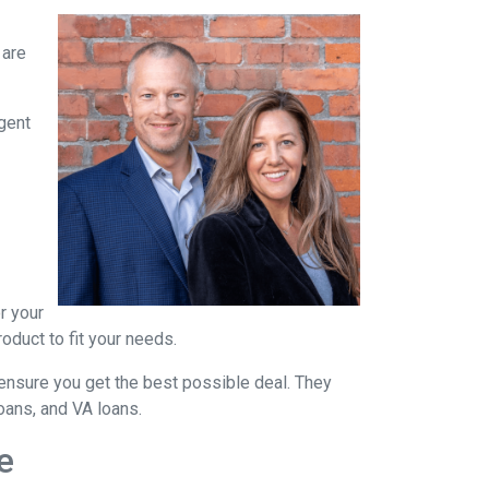
 are
agent
r your
oduct to fit your needs.
ensure you get the best possible deal
. They
oans, and VA loans.
e