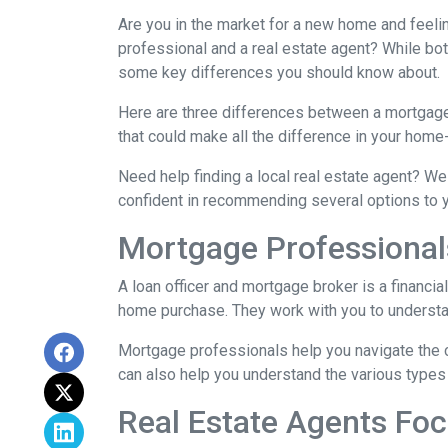
Are you in the market for a new home and feel
professional and a real estate agent? While both
some key differences you should know about.
Here are three differences between a mortgage p
that could make all the difference in your home
Need help finding a local real estate agent? We
confident in recommending several options to 
Mortgage Professional
A loan officer and mortgage broker is a financia
home purchase. They work with you to understand
Mortgage professionals help you navigate the 
can also help you understand the various types 
Real Estate Agents Fo