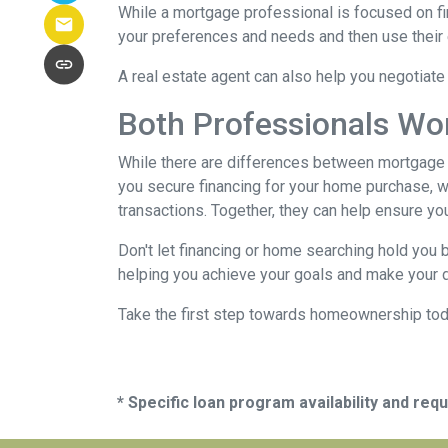
While a mortgage professional is focused on fi
your preferences and needs and then use their e
A real estate agent can also help you negotiat
Both Professionals Wo
While there are differences between mortgage p
you secure financing for your home purchase, wh
transactions.
Together, they can help ensure yo
Don't let financing or home searching hold you
helping you achieve your goals and make your d
Take the first step towards homeownership today
* Specific loan program availability and re