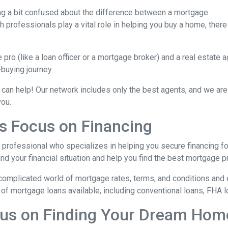
ing a bit confused about the difference between a mortgage
 professionals play a vital role in helping you buy a home, there
ro (like a loan officer or a mortgage broker) and a real estate 
-buying journey.
 can help! Our network includes only the best agents, and we are
you.
s Focus on Financing
l professional who specializes in helping you secure financing fo
 your financial situation and help you find the best mortgage pr
complicated world of mortgage rates, terms, and conditions and 
of mortgage loans available, including conventional loans, FHA l
cus on Finding Your Dream Hom