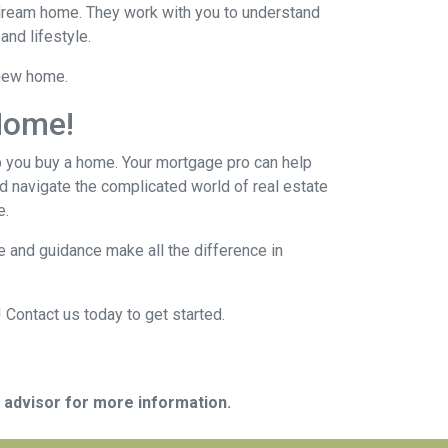
r dream home. They work with you to understand
and lifestyle.
 new home.
Home!
p you buy a home. Your mortgage pro can help
d navigate the complicated world of real estate
e.
 and guidance make all the difference in
 Contact us today to get started.
e advisor for more information.