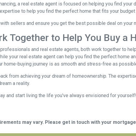
nancing, a real estate agent is focused on helping you find you
xpertise to help you find the perfect home that fits your budget 
e with sellers and ensure you get the best possible deal on your
rk Together to Help You Buy a 
rofessionals and real estate agents, both work together to hel
ile your real estate agent can help you find the perfect home an
ur home-buying journey is as smooth and stress-free as possibl
 back from achieving your dream of homeownership. The expertise
ream a reality.
 and start living the life you've always envisioned for yourself!
quirements may vary. Please get in touch with your mortgag