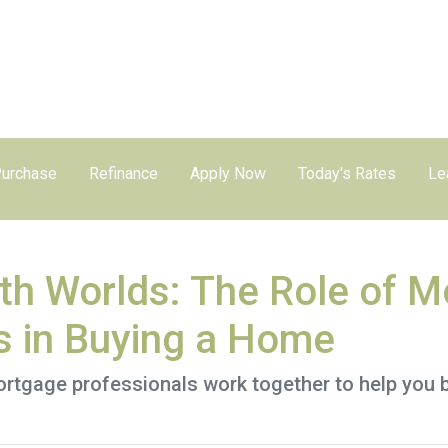
urchase
Refinance
Apply Now
Today's Rates
Le
oth Worlds: The Role of 
s in Buying a Home
ortgage professionals work together to help you 