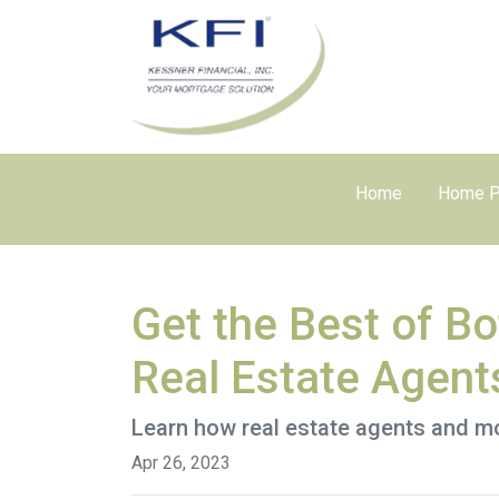
Home
Home P
Get the Best of B
Real Estate Agent
Learn how real estate agents and m
Apr 26, 2023