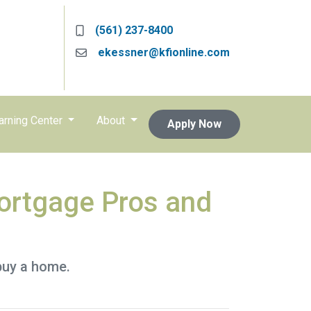
(561) 237-8400
ekessner@kfionline.com
arning Center
About
Apply Now
Mortgage Pros and
buy a home.