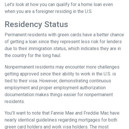
Let's look at how you can qualify for a home loan even
when you are a foreigner residing in the U.S.
Residency Status
Permanent residents with green cards have a better chance
of getting a loan since they represent less risk for lenders
due to their immigration status, which indicates they are in
the country for the long haul.
Nonpermanent residents may encounter more challenges
getting approved since their ability to work in the U.S. is
tied to their visa. However, demonstrating continuous
employment and proper employment authorization
documentation makes things easier for nonpermanent
residents.
You'll want to note that Fannie Mae and Freddie Mac have
nearly identical guidelines regarding mortgages for both
green card holders and work visa holders. The most