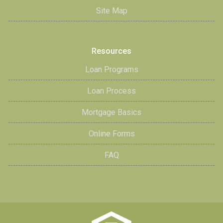
Site Map
Resources
Loan Programs
Loan Process
Mortgage Basics
Online Forms
FAQ