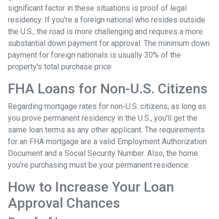
significant factor in these situations is proof of legal
residency. If you're a foreign national who resides outside
the U.S., the road is more challenging and requires a more
substantial down payment for approval. The minimum down
payment for foreign nationals is usually 30% of the
property's total purchase price.
FHA Loans for Non-U.S. Citizens
Regarding mortgage rates for non-U.S. citizens, as long as
you prove permanent residency in the U.S., you'll get the
same loan terms as any other applicant. The requirements
for an FHA mortgage are a valid Employment Authorization
Document and a Social Security Number. Also, the home
you're purchasing must be your permanent residence.
How to Increase Your Loan
Approval Chances