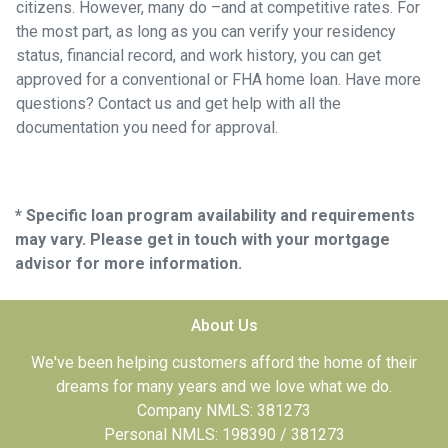
citizens. However, many do –and at competitive rates. For
the most part, as long as you can verify your residency
status, financial record, and work history, you can get
approved for a conventional or FHA home loan. Have more
questions? Contact us and get help with all the
documentation you need for approval.
* Specific loan program availability and requirements
may vary. Please get in touch with your mortgage
advisor for more information.
About Us
We've been helping customers afford the home of their
dreams for many years and we love what we do.
Company NMLS: 381273
Personal NMLS: 198390 / 381273