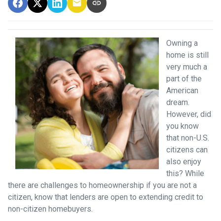
Owning a
home is still
very much a
part of the
American
dream.
However, did
you know
that non-U.S.
citizens can
also enjoy
this? While
there are challenges to homeownership if you are not a
citizen, know that lenders are open to extending credit to
non-citizen homebuyers.