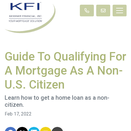
Guide To Qualifying For
A Mortgage As A Non-
U.S. Citizen
Learn how to get a home loan as a non-
citizen.
Feb 17, 2022