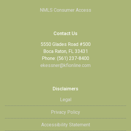
NMLS Consumer Access
Contact Us
5550 Glades Road #500
Boca Raton, FL 33431
Phone: (561) 237-8400
ekessner@kfionline.com
Disclaimers
Legal
Privacy Policy
Accessibility Statement