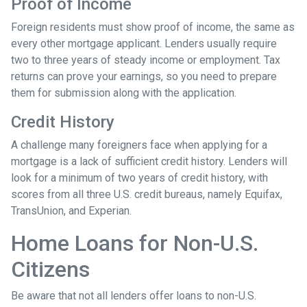
Proof of Income
Foreign residents must show proof of income, the same as
every other mortgage applicant. Lenders usually require
two to three years of steady income or employment. Tax
returns can prove your earnings, so you need to prepare
them for submission along with the application.
Credit History
A challenge many foreigners face when applying for a
mortgage is a lack of sufficient credit history. Lenders will
look for a minimum of two years of credit history, with
scores from all three U.S. credit bureaus, namely Equifax,
TransUnion, and Experian.
Home Loans for Non-U.S.
Citizens
Be aware that not all lenders offer loans to non-U.S.