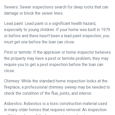
Sewers:
Sewer inspections search for deep roots that can
damage or block the sewer lines.
Lead paint:
Lead paint is a significant health hazard,
especially to young children. If your home was
built
in 1979
or before and there hasn't been a lead paint inspection, you
must get one before the loan can close.
Pest or termite:
If the appraiser or home inspector believes
the property may have a pest or termite problem, they may
require you to get a pest inspection before the loan can
close.
Chimney:
While the standard home inspection looks at the
fireplace, a professional chimney sweep may be needed to
check the condition of the flue, joints, and interior.
Asbestos:
Asbestos is a toxic construction material used
in many older homes that requires removal. An inspection