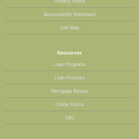
Privacy Policy
Accessibility Statement
Site Map
Resources
Loan Programs
Loan Process
Mortgage Basics
Online Forms
FAQ