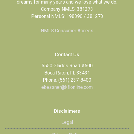
dreams for many years and we love what we do.
Company NMLS: 381273
Personal NMLS: 198390 / 381273
NMLS Consumer Access
Contact Us
5550 Glades Road #500
Boca Raton, FL 33431
Phone: (561) 237-8400
ekessner@kfionline.com
Disclaimers
Legal