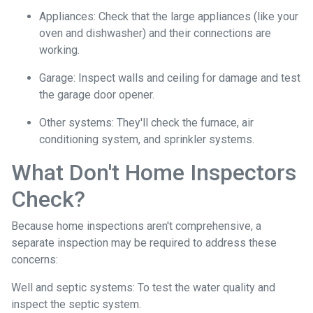
Appliances:
Check that the large appliances (like your
oven and dishwasher) and their connections are
working.
Garage:
Inspect walls and ceiling for damage and test
the garage door opener.
Other systems:
They'll check the furnace, air
conditioning system, and sprinkler systems.
What Don't Home Inspectors
Check?
Because home inspections aren't comprehensive, a
separate inspection may be required to address these
concerns:
Well and septic systems:
To test the water quality and
inspect the septic system.