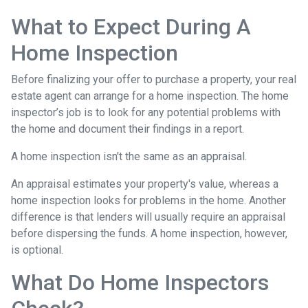
What to Expect During A
Home Inspection
Before finalizing your offer to purchase a property, your real
estate agent can arrange for a home inspection. The home
inspector’s job is to look for any potential problems with
the home and document their findings in a report.
A home inspection isn't the same as an appraisal.
An appraisal estimates your property's value, whereas a
home inspection looks for problems in the home. Another
difference is that lenders will usually require an appraisal
before dispersing the funds. A home inspection, however,
is optional.
What Do Home Inspectors