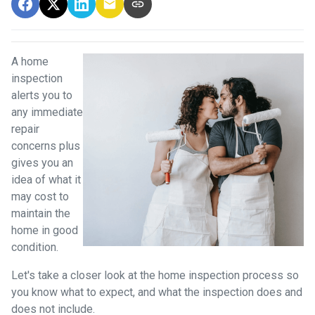
A home
inspection
alerts you to
any immediate
repair
concerns plus
gives you an
idea of what it
may cost to
maintain the
home in good
condition.
Let's take a closer look at the home inspection process so
you know what to expect, and what the inspection does and
does not include.