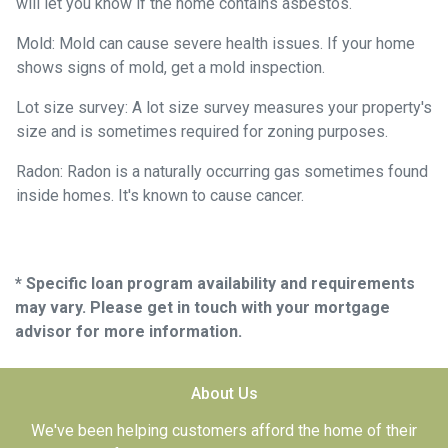
will let you know if the home contains asbestos.
Mold:
Mold can cause severe health issues. If your home
shows signs of mold, get a mold inspection.
Lot size survey:
A lot size survey measures your property's
size and is sometimes required for zoning purposes.
Radon:
Radon is a naturally occurring gas sometimes found
inside homes. It's known to cause cancer.
* Specific loan program availability and requirements
may vary. Please get in touch with your mortgage
advisor for more information.
About Us
We've been helping customers afford the home of their