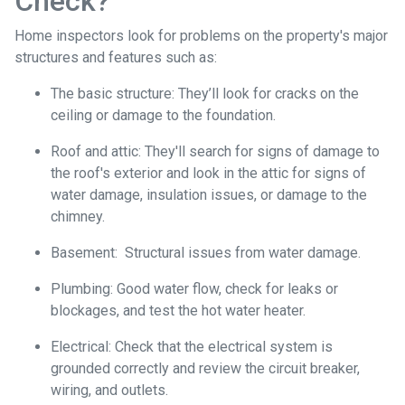
Check?
Home inspectors look for problems on the property's major
structures and features such as:
The basic structure:
They’ll look for cracks on the
ceiling or damage to the foundation.
Roof and attic:
They'll search for signs of damage to
the roof's exterior and look in the attic for signs of
water damage, insulation issues, or damage to the
chimney.
Basement:
Structural issues from water damage.
Plumbing:
Good water flow, check for leaks or
blockages, and test the hot water heater.
Electrical:
Check that the electrical system is
grounded correctly and review the circuit breaker,
wiring, and outlets.