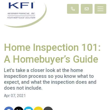
Home Inspection 101:
A Homebuyer’s Guide
Let's take a closer look at the home
inspection process so you know what to
expect, and what the inspection does and
does not include.
Apr 07, 2021