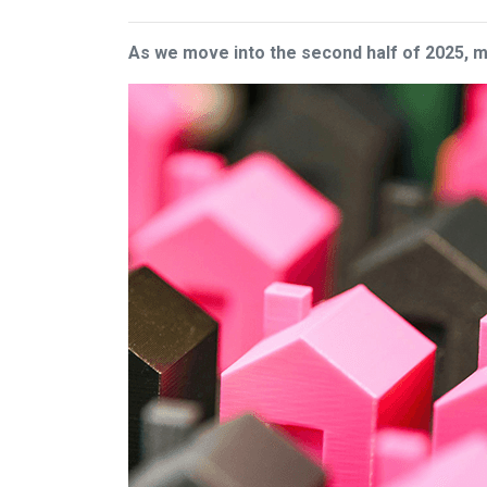
As we move into the second half of 2025,