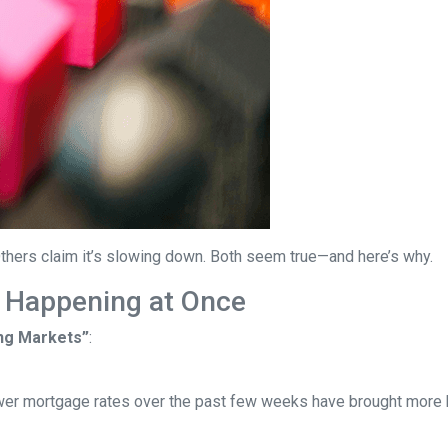
thers claim it’s slowing down. Both seem true—and here’s why.
 Happening at Once
ng Markets”
:
wer mortgage rates over the past few weeks have brought more b