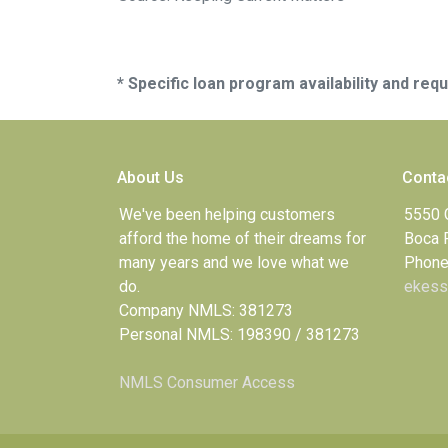
* Specific loan program availability and re
About Us
Conta
We've been helping customers
5550 
afford the home of their dreams for
Boca 
many years and we love what we
Phone
do.
ekess
Company NMLS: 381273
Personal NMLS: 198390 / 381273
NMLS Consumer Access