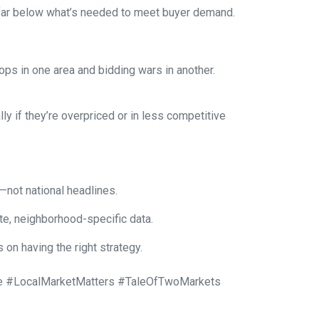
s far below what’s needed to meet buyer demand.
ops in one area and bidding wars in another.
y if they’re overpriced or in less competitive
—not national headlines.
te, neighborhood-specific data.
on having the right strategy.
 #LocalMarketMatters #TaleOfTwoMarkets