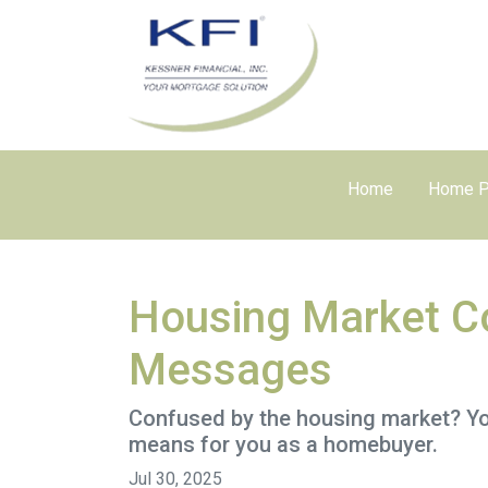
Home
Home P
Housing Market Co
Messages
Confused by the housing market? You
means for you as a homebuyer.
Jul 30, 2025