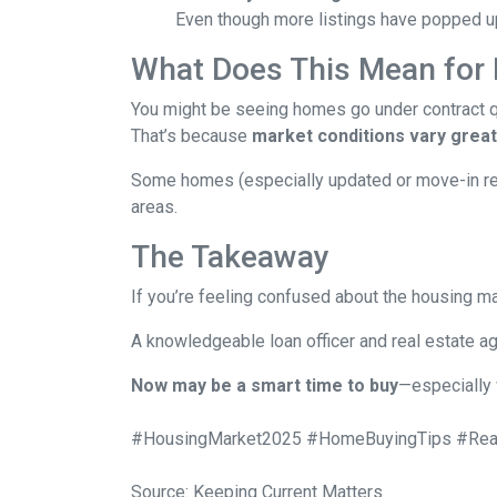
Even though more listings have popped up 
What Does This Mean for
You might be seeing homes go under contract qui
That’s because
market conditions vary greatl
Some homes (especially updated or move-in ready
areas.
The Takeaway
If you’re feeling confused about the housing ma
A knowledgeable loan officer and real estate ag
Now may be a smart time to buy
—especially 
#HousingMarket2025 #HomeBuyingTips #Real
Source: Keeping Current Matters