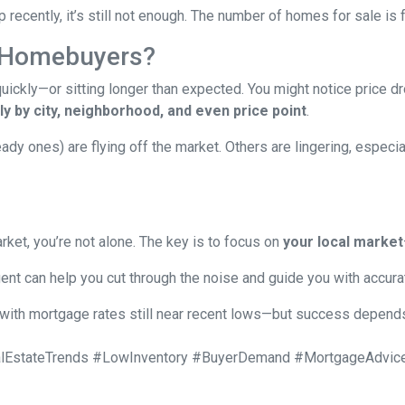
recently, it’s still not enough. The number of homes for sale i
 Homebuyers?
ckly—or sitting longer than expected. You might notice price dr
y by city, neighborhood, and even price point
.
 ones) are flying off the market. Others are lingering, especiall
rket, you’re not alone. The key is to focus on
your local market
ent can help you cut through the noise and guide you with accura
with mortgage rates still near recent lows—but success depends 
EstateTrends #LowInventory #BuyerDemand #MortgageAdvice