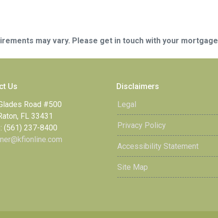
quirements may vary. Please get in touch with your mortgag
ct Us
Disclaimers
Glades Road #500
Legal
Raton, FL 33431
Privacy Policy
: (561) 237-8400
ner@kfionline.com
Accessibility Statement
Site Map