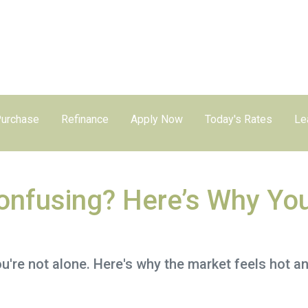
urchase
Refinance
Apply Now
Today's Rates
Le
nfusing? Here’s Why You
're not alone. Here's why the market feels hot a