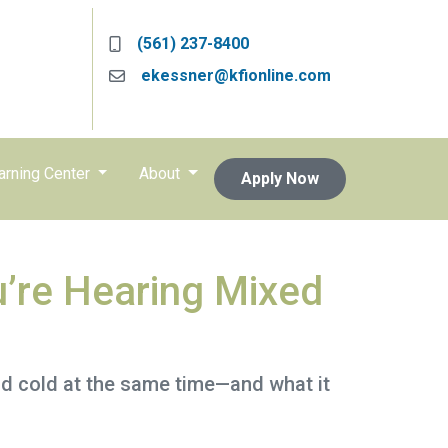
(561) 237-8400
ekessner@kfionline.com
arning Center
About
Apply Now
’re Hearing Mixed
nd cold at the same time—and what it