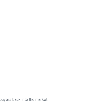
uyers back into the market.