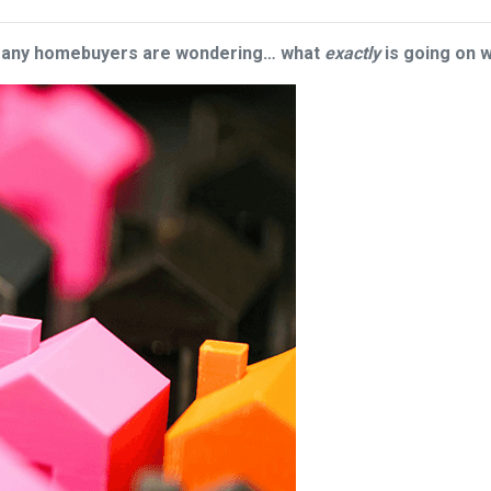
 many homebuyers are wondering… what
exactly
is going on 