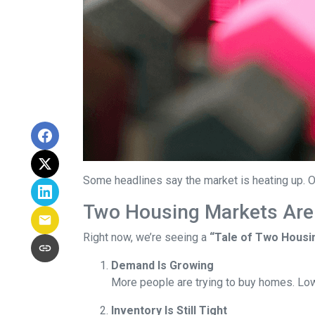
Some headlines say the market is heating up. O
Two Housing Markets Are
Right now, we’re seeing a
“Tale of Two Housi
Demand Is Growing
More people are trying to buy homes. Lo
Inventory Is Still Tight