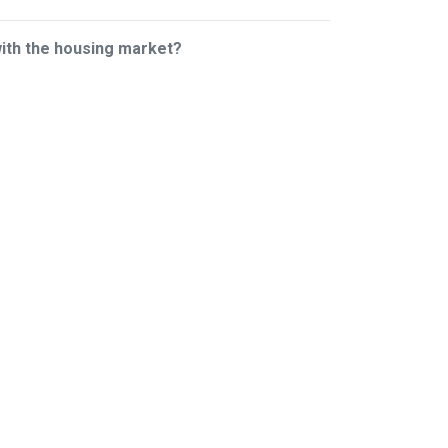
with the housing market?