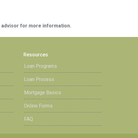
e advisor for more information.
Resources
Loan Programs
Loan Process
Mortgage Basics
Online Forms
FAQ