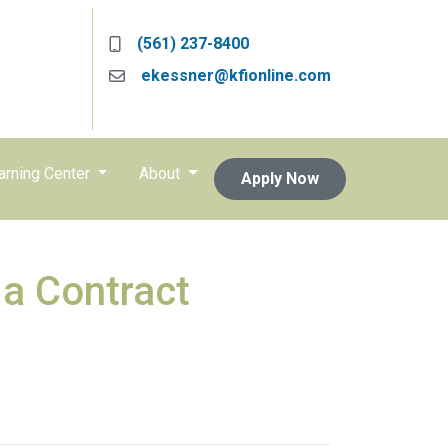
(561) 237-8400
ekessner@kfionline.com
arning Center
About
Apply Now
 a Contract