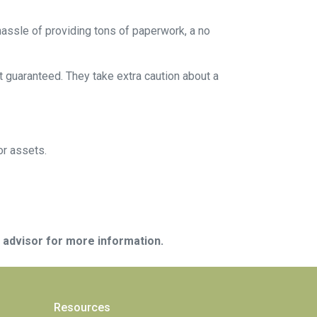
 hassle of providing tons of paperwork, a no
t guaranteed. They take extra caution about a
or assets.
e advisor for more information.
Resources