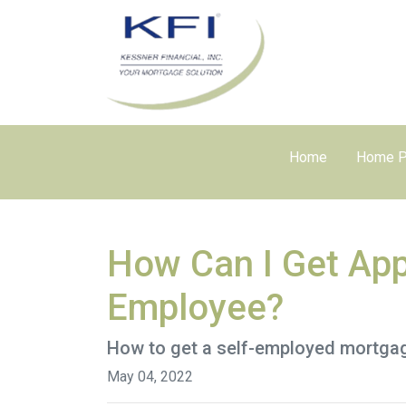
Home
Home P
How Can I Get App
Employee?
How to get a self-employed mortga
May 04, 2022