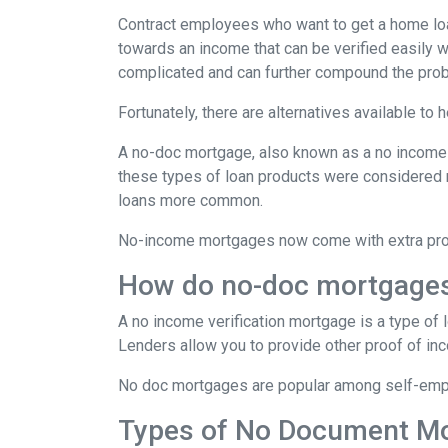
Contract employees who want to get a home loan
towards an income that can be verified easily
complicated and can further compound the pro
Fortunately, there are alternatives available to
A no-doc mortgage, also known as a no income 
these types of loan products were considered 
loans more common.
No-income mortgages now come with extra prote
How do no-doc mortgage
A no income verification mortgage is a type of
Lenders allow you to provide other proof of inc
No doc mortgages are popular among self-empl
Types of No Document M