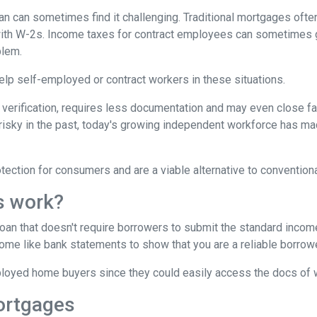
 can sometimes find it challenging. Traditional mortgages ofte
 with W-2s. Income taxes for contract employees can sometimes 
blem.
 help self-employed or contract workers in these situations.
verification, requires less documentation and may even close fa
risky in the past, today's growing independent workforce has m
ction for consumers and are a viable alternative to convention
s work?
 loan that doesn't require borrowers to submit the standard inco
ome like bank statements to show that you are a reliable borrowe
oyed home buyers since they could easily access the docs of 
ortgages