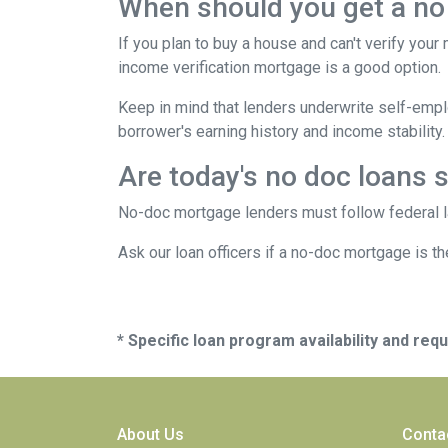
When should you get a no
If you plan to buy a house and can't verify your
income verification mortgage is a good option.
Keep in mind that lenders underwrite self-emplo
borrower's earning history and income stability.
Are today's no doc loans 
No-doc mortgage lenders must follow federal law
Ask our loan officers if a no-doc mortgage is the
* Specific loan program availability and re
About Us
Conta