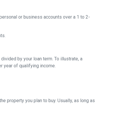
ersonal or business accounts over a 1 to 2-
ts.
ivided by your loan term. To illustrate, a
r year of qualifying income.
e property you plan to buy. Usually, as long as