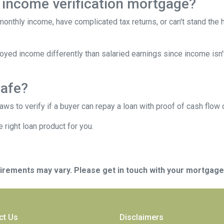
 income verification mortgage?
 monthly income, have complicated tax returns, or can't stand the
yed income differently than salaried earnings since income isn'
safe?
s to verify if a buyer can repay a loan with proof of cash flow 
 right loan product for you.
quirements may vary. Please get in touch with your mortgag
ct Us
Disclaimers