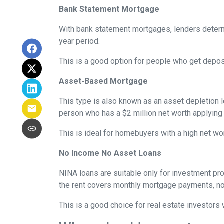
Bank Statement Mortgage
With bank statement mortgages, lenders determ
year period.
This is a good option for people who get depo
Asset-Based Mortgage
This type is also known as an asset depletion l
person who has a $2 million net worth applying
This is ideal for homebuyers with a high net wo
No Income No Asset Loans
NINA loans are suitable only for investment pro
the rent covers monthly mortgage payments, no
This is a good choice for real estate investor