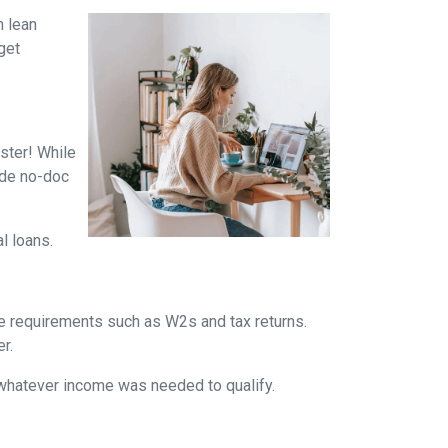
n lean
get
ster! While
ade no-doc
al loans.
me requirements such as W2s and tax returns.
r.
whatever income was needed to qualify.