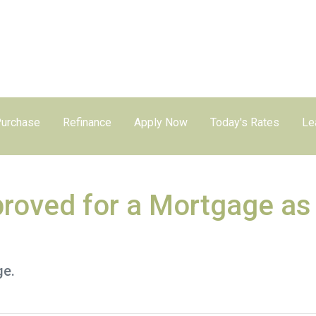
urchase
Refinance
Apply Now
Today's Rates
Le
roved for a Mortgage as
ge.