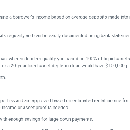
ine a borrower's income based on average deposits made into p
sits regularly and can be easily documented using bank statemen
oan, wherein lenders qualify you based on 100% of liquid assets d
 for a 20-year fixed asset depletion loan would have $100,000 pe
rth.
perties and are approved based on estimated rental income for th
 income or asset proof is needed.
s with enough savings for large down payments.