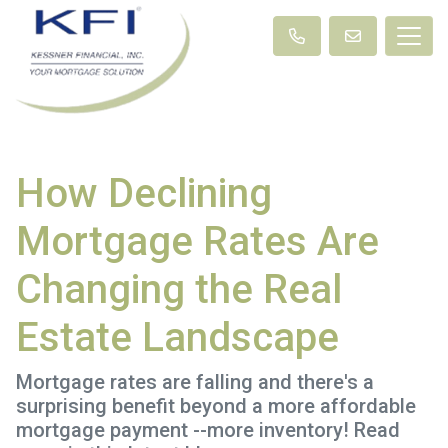
How Declining
Mortgage Rates Are
Changing the Real
Estate Landscape
Mortgage rates are falling and there's a
surprising benefit beyond a more affordable
mortgage payment --more inventory! Read