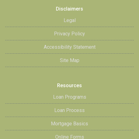
Disclaimers
Legal
Privacy Policy
Accessibility Statement
Site Map
Resources
Loan Programs
Loan Process
Mortgage Basics
Online Forms