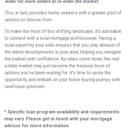
wider for more sellers to re-enter the market.
This, in turn, provides home seekers with a greater pool of
options to choose from.
To make the most of this shifting landscape, it's advisable
to connect with a local mortgage professional. Having a
local expert by your side ensures that you stay abreast of
the latest developments in your area, helping you navigate
the market with confidence. As rates come down, the real
estate market may just become the treasure trove of
options you've been waiting for. It's time to seize the
opportunity and embark on your home-buying journey with
newfound optimism.
* Specific loan program availability and requirements
may vary. Please get in touch with your mortgage
advisor for more information.