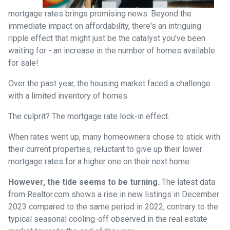
mortgage rates brings promising news. Beyond the
immediate impact on affordability, there's an intriguing
ripple effect that might just be the catalyst you've been
waiting for - an increase in the number of homes available
for sale!
Over the past year, the housing market faced a challenge
with a limited inventory of homes.
The culprit? The mortgage rate lock-in effect.
When rates went up, many homeowners chose to stick with
their current properties, reluctant to give up their lower
mortgage rates for a higher one on their next home.
However, the tide seems to be turning.
The latest data
from Realtor.com shows a rise in new listings in December
2023 compared to the same period in 2022, contrary to the
typical seasonal cooling-off observed in the real estate