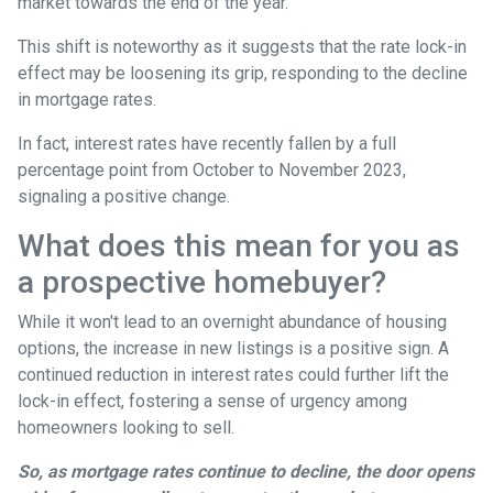
market towards the end of the year.
This shift is noteworthy as it suggests that the rate lock-in
effect may be loosening its grip, responding to the decline
in mortgage rates.
In fact, interest rates have recently fallen by a full
percentage point from October to November 2023,
signaling a positive change.
What does this mean for you as
a prospective homebuyer?
While it won't lead to an overnight abundance of housing
options, the increase in new listings is a positive sign. A
continued reduction in interest rates could further lift the
lock-in effect, fostering a sense of urgency among
homeowners looking to sell.
So, as mortgage rates continue to decline, the door opens