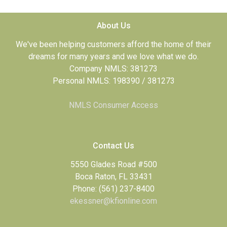
About Us
We've been helping customers afford the home of their
dreams for many years and we love what we do.
Company NMLS: 381273
Personal NMLS: 198390 / 381273
NMLS Consumer Access
Contact Us
5550 Glades Road #500
Boca Raton, FL 33431
Phone: (561) 237-8400
ekessner@kfionline.com