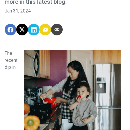
more in this latest blog.
Jan 31, 2024
The
recent
dip in