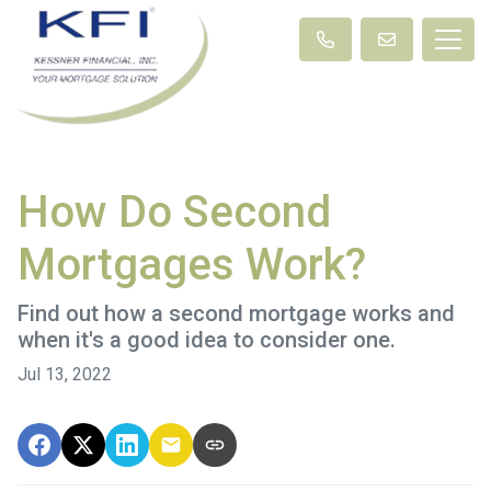
How Do Second
Mortgages Work?
Find out how a second mortgage works and
when it's a good idea to consider one.
Jul 13, 2022