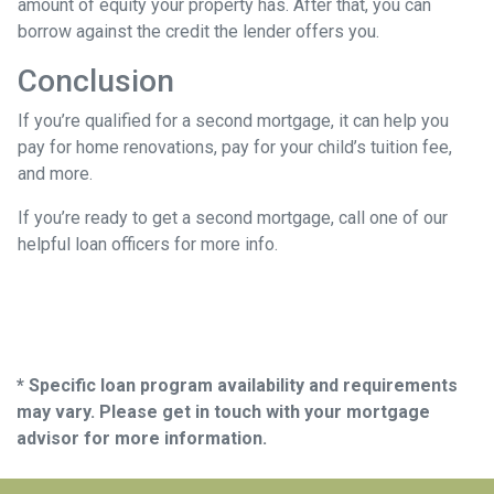
amount of equity your property has. After that, you can
borrow against the credit the lender offers you.
Conclusion
If you’re qualified for a second mortgage, it can help you
pay for home renovations, pay for your child’s tuition fee,
and more.
If you’re ready to get a second mortgage, call one of our
helpful loan officers for more info.
* Specific loan program availability and requirements
may vary. Please get in touch with your mortgage
advisor for more information.