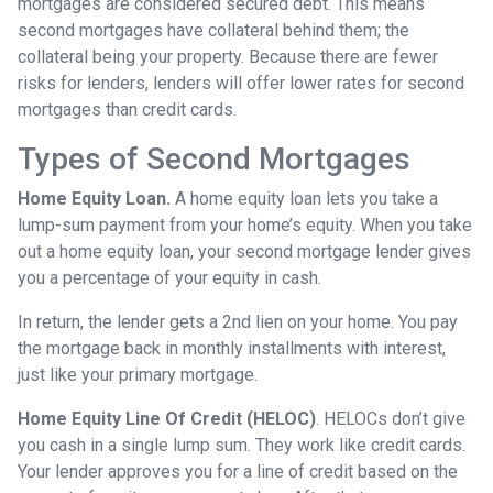
mortgages are considered secured debt. This means
second mortgages have collateral behind them; the
collateral being your property. Because there are fewer
risks for lenders, lenders will offer lower rates for second
mortgages than credit cards.
Types of Second Mortgages
Home Equity Loan.
A home equity loan lets you take a
lump-sum payment from your home’s equity. When you take
out a home equity loan, your second mortgage lender gives
you a percentage of your equity in cash.
In return, the lender gets a 2nd lien on your home. You pay
the mortgage back in monthly installments with interest,
just like your primary mortgage.
Home Equity Line Of Credit (HELOC)
.
HELOCs don’t give
you cash in a single lump sum. They work like credit cards.
Your lender approves you for a line of credit based on the