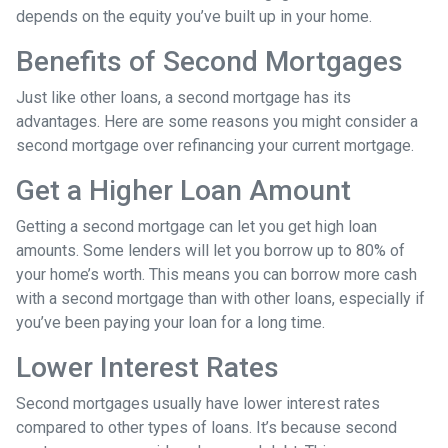
depends on the equity you’ve built up in your home.
Benefits of Second Mortgages
Just like other loans, a second mortgage has its
advantages. Here are some reasons you might consider a
second mortgage over refinancing your current mortgage.
Get a Higher Loan Amount
Getting a second mortgage can let you get high loan
amounts. Some lenders will let you borrow up to 80% of
your home’s worth. This means you can borrow more cash
with a second mortgage than with other loans, especially if
you’ve been paying your loan for a long time.
Lower Interest Rates
Second mortgages usually have lower interest rates
compared to other types of loans. It’s because second