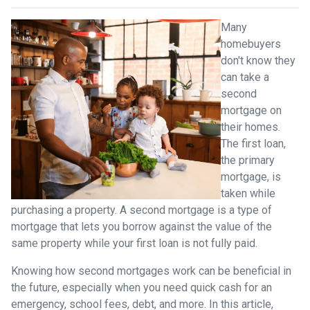
Many
homebuyers
don't know they
can take a
second
mortgage on
their homes.
The first loan,
the primary
mortgage, is
taken while
purchasing a property. A second mortgage is a type of
mortgage that lets you borrow against the value of the
same property while your first loan is not fully paid.
Knowing how second mortgages work can be beneficial in
the future, especially when you need quick cash for an
emergency, school fees, debt, and more. In this article,