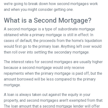
we’re going to break down how second mortgages work
and when you might consider getting one.
What is a Second Mortgage?
A second mortgage is a type of subordinate mortgage
obtained while a primary mortgage is still in effect. In
cases of default, the proceeds from the home’s liquidation
would first go to the primary loan. Anything left over would
then roll over into settling the secondary mortgage.
The interest rates for second mortgages are usually higher
because a second mortgage would only receive
repayments when the primary mortgage is paid off, but the
amount borrowed will be less compared to the primary
mortgage.
A loan is always taken out against the equity in your
property, and second mortgages aren’t exempted from that.
The loan amount that a second mortgage lender will offer