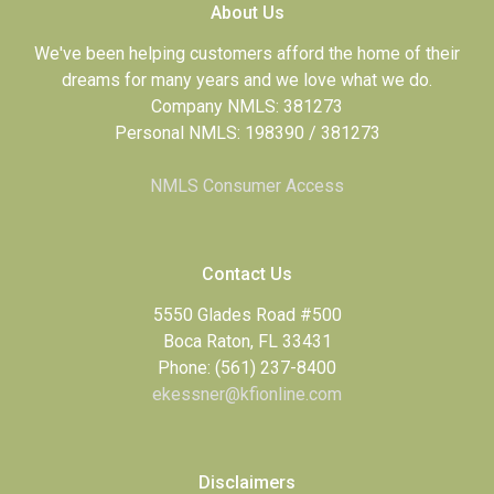
About Us
We've been helping customers afford the home of their
dreams for many years and we love what we do.
Company NMLS: 381273
Personal NMLS: 198390 / 381273
NMLS Consumer Access
Contact Us
5550 Glades Road #500
Boca Raton, FL 33431
Phone: (561) 237-8400
ekessner@kfionline.com
Disclaimers