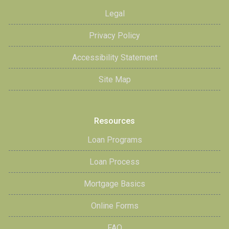
Legal
Privacy Policy
Accessibility Statement
Site Map
Resources
Loan Programs
Loan Process
Mortgage Basics
Online Forms
FAQ