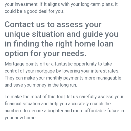
your investment. If it aligns with your long-term plans, it
could be a good deal for you.
Contact us to assess your
unique situation and guide you
in finding the right home loan
option for your needs.
Mortgage points offer a fantastic opportunity to take
control of your mortgage by lowering your interest rates.
They can make your monthly payments more manageable
and save you money in the long run.
To make the most of this tool, let us carefully assess your
financial situation and help you accurately crunch the
numbers to secure a brighter and more affordable future in
your new home.