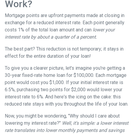
Work?
Mortgage points are upfront payments made at closing in
exchange for a reduced interest rate. Each point generally
costs 1% of the total loan amount and can
lower your
interest rate by about a quarter of a percent.
The best part? This reduction is not temporary; it stays in
effect for the entire duration of your loan!
To give you a clearer picture, let's imagine you're getting a
30-year fixed-rate home loan for $100,000. Each mortgage
point would cost you $1,000. If your initial interest rate is
6.5%, purchasing two points for $2,000 would lower your
interest rate to 6%. And here's the icing on the cake: this
reduced rate stays with you throughout the life of your loan.
Now, you might be wondering, "Why should I care about
lowering my interest rate?"
Well, it's simple: a lower interest
rate translates into lower monthly payments and savings