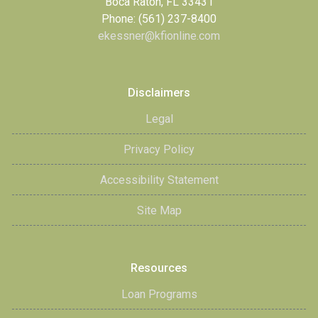
Boca Raton, FL 33431
Phone: (561) 237-8400
ekessner@kfionline.com
Disclaimers
Legal
Privacy Policy
Accessibility Statement
Site Map
Resources
Loan Programs