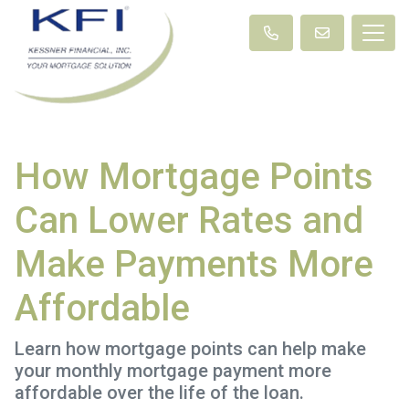
How Mortgage Points
Can Lower Rates and
Make Payments More
Affordable
Learn how mortgage points can help make
your monthly mortgage payment more
affordable over the life of the loan.