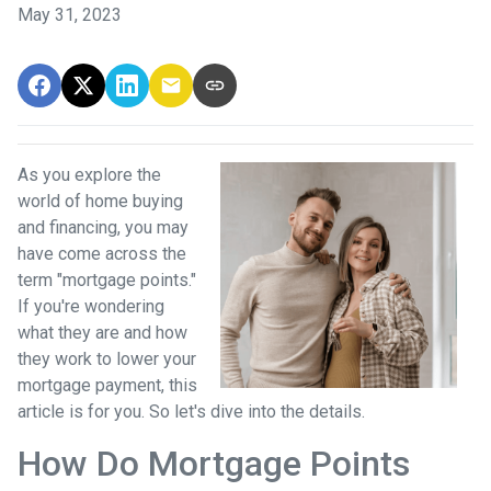
May 31, 2023
As you explore the
world of home buying
and financing, you may
have come across the
term "mortgage points."
If you're wondering
what they are and how
they work to lower your
mortgage payment, this
article is for you. So let's dive into the details.
How Do Mortgage Points