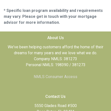
* Specific loan program availability and requirements
may vary. Please get in touch with your mortgage
advisor for more information.
About Us
We've been helping customers afford the home of their
dreams for many years and we love what we do.
Company NMLS: 381273
Personal NMLS: 198390 / 381273
NMLS Consumer Access
Contact Us
5550 Glades Road #500