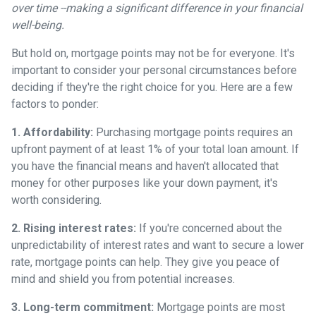
over time --making a significant difference in your financial
well-being.
But hold on, mortgage points may not be for everyone. It's
important to consider your personal circumstances before
deciding if they're the right choice for you. Here are a few
factors to ponder:
1. Affordability:
Purchasing mortgage points requires an
upfront payment of at least 1% of your total loan amount. If
you have the financial means and haven't allocated that
money for other purposes like your down payment, it's
worth considering.
2. Rising interest rates:
If you're concerned about the
unpredictability of interest rates and want to secure a lower
rate, mortgage points can help. They give you peace of
mind and shield you from potential increases.
3. Long-term commitment:
Mortgage points are most