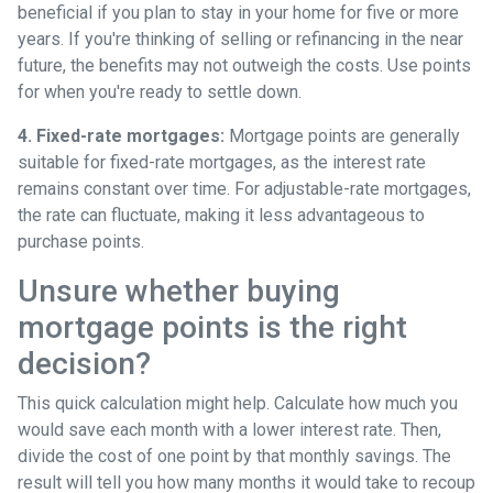
beneficial if you plan to stay in your home for five or more
years. If you're thinking of selling or refinancing in the near
future, the benefits may not outweigh the costs. Use points
for when you're ready to settle down.
4. Fixed-rate mortgages:
Mortgage points are generally
suitable for fixed-rate mortgages, as the interest rate
remains constant over time. For adjustable-rate mortgages,
the rate can fluctuate, making it less advantageous to
purchase points.
Unsure whether buying
mortgage points is the right
decision?
This quick calculation might help. Calculate how much you
would save each month with a lower interest rate. Then,
divide the cost of one point by that monthly savings. The
result will tell you how many months it would take to recoup