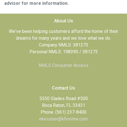
advisor for more information.
About Us
We've been helping customers afford the home of their
dreams for many years and we love what we do.
Company NMLS: 381273
Personal NMLS: 198390 / 381273
NMLS Consumer Access
Contact Us
5550 Glades Road #500
Boca Raton, FL 33431
Phone: (561) 237-8400
ekessner@kfionline.com