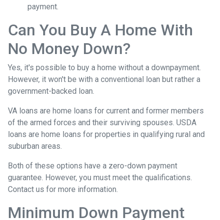
payment.
Can You Buy A Home With
No Money Down?
Yes, it's possible to buy a home without a downpayment.
However, it won't be with a conventional loan but rather a
government-backed loan.
VA loans are home loans for current and former members
of the armed forces and their surviving spouses. USDA
loans are home loans for properties in qualifying rural and
suburban areas.
Both of these options have a zero-down payment
guarantee. However, you must meet the qualifications.
Contact us for more information.
Minimum Down Payment