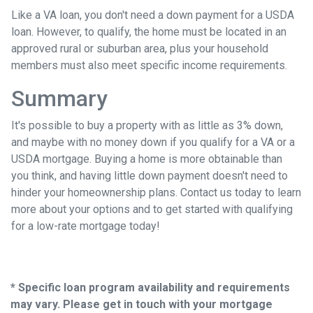
Like a VA loan, you don't need a down payment for a USDA
loan. However, to qualify, the home must be located in an
approved rural or suburban area, plus your household
members must also meet specific income requirements.
Summary
It's possible to buy a property with as little as 3% down,
and maybe with no money down if you qualify for a VA or a
USDA mortgage. Buying a home is more obtainable than
you think, and having little down payment doesn't need to
hinder your homeownership plans. Contact us today to learn
more about your options and to get started with qualifying
for a low-rate mortgage today!
* Specific loan program availability and requirements
may vary. Please get in touch with your mortgage