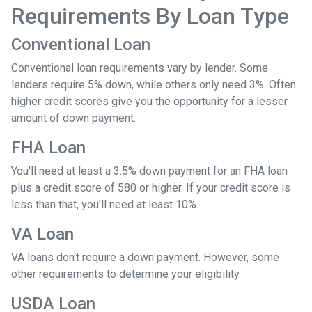
Requirements By Loan Type
Conventional Loan
Conventional loan requirements vary by lender. Some
lenders require 5% down, while others only need 3%. Often
higher credit scores give you the opportunity for a lesser
amount of down payment.
FHA Loan
You'll need at least a 3.5% down payment for an FHA loan
plus a credit score of 580 or higher. If your credit score is
less than that, you'll need at least 10%.
VA Loan
VA loans don't require a down payment. However, some
other requirements to determine your eligibility.
USDA Loan