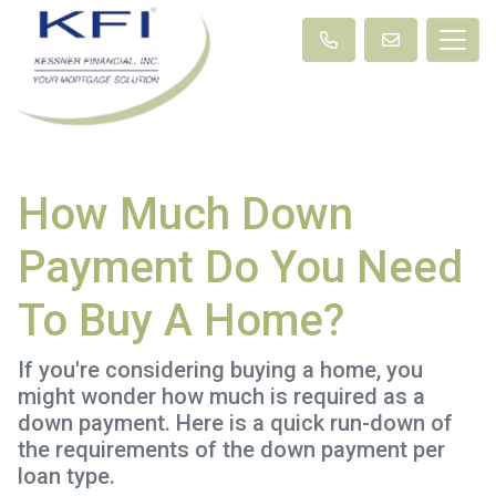
How Much Down
Payment Do You Need
To Buy A Home?
If you're considering buying a home, you
might wonder how much is required as a
down payment. Here is a quick run-down of
the requirements of the down payment per
loan type.