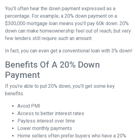
You'll often hear the down payment expressed as a
percentage. For example, a 20% down payment on a
$300,000 mortgage loan means you'll pay 60k down. 20%
down can make homeownership feel out of reach, but very
few lenders still require such an amount.
In fact, you can even get a conventional loan with 3% down!
Benefits Of A 20% Down
Payment
If you're able to put 20% down, you'll get some key
benefits.
Avoid PMI
Access to better interest rates
Payless interest over time
Lower monthly payments
Home sellers often prefer buyers who have a 20%