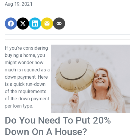
Aug 19, 2021
If you're considering
buying a home, you
might wonder how
much is required as a
down payment. Here
is a quick run-down
of the requirements
of the down payment
per loan type.
Do You Need To Put 20%
Down On A House?