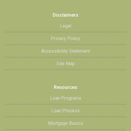
Disclaimers
Legal
Privacy Policy
Accessibility Statement
Site Map
Resources
Loan Programs
Loan Process
Mortgage Basics