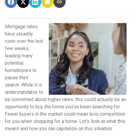
Mortgage rates
have steadily
risen over the last
few weeks,
leading many
potential
homebuyers to
pause their
search. While it is
understandable to
be concerned about higher rates, this could actually be an
opportunity to buy the home you’ve been searching for.
Fewer buyers in the market could mean less competition
for you when shopping for a home. Let’s look at what this
means and how you can capitalize on this situation.