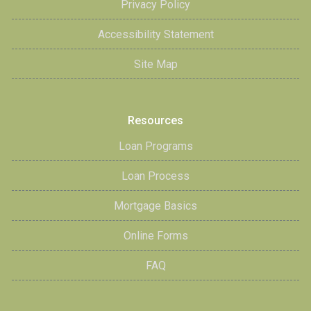
Privacy Policy
Accessibility Statement
Site Map
Resources
Loan Programs
Loan Process
Mortgage Basics
Online Forms
FAQ