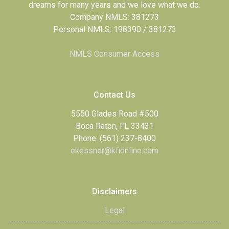
dreams for many years and we love what we do.
Company NMLS: 381273
Personal NMLS: 198390 / 381273
NMLS Consumer Access
Contact Us
5550 Glades Road #500
Boca Raton, FL 33431
Phone: (561) 237-8400
ekessner@kfionline.com
Disclaimers
Legal