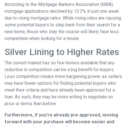
According to the Mortgage Bankers Association (MBA),
mortgage applications declined by 13.3% in just one week
due to rising mortgage rates. While rising rates are causing
some potential buyers to step back from their search for a
new home, those who stay the course will likely face less
competition when looking for a house.
Silver Lining to Higher Rates
The current market has so few homes available that any
reduction in competition can be a big benefit for buyers.
Less competition means more bargaining power, as sellers
may have fewer options for finding potential buyers who
meet their criteria and have already been approved for a
loan. As such, they may be more willing to negotiate on
price or terms than before.
Furthermore, if you're already pre-approved, moving
forward with your purchase will become easier and