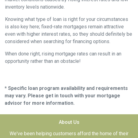
inventory levels nationwide.
Knowing what type of loan is right for your circumstances
is also key here; fixed-rate mortgages remain attractive
even with higher interest rates, so they should definitely be
considered when searching for financing options.
When done right, rising mortgage rates can result in an
opportunity rather than an obstacle!
* Specific loan program availability and requirements
may vary. Please get in touch with your mortgage
advisor for more information.
About Us
We've been helping customers afford the home of their