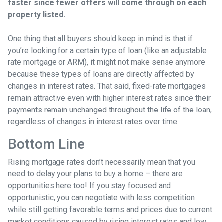
faster since fewer offers will come through on each
property listed.
One thing that all buyers should keep in mind is that if
you’re looking for a certain type of loan (like an adjustable
rate mortgage or ARM), it might not make sense anymore
because these types of loans are directly affected by
changes in interest rates. That said, fixed-rate mortgages
remain attractive even with higher interest rates since their
payments remain unchanged throughout the life of the loan,
regardless of changes in interest rates over time.
Bottom Line
Rising mortgage rates don’t necessarily mean that you
need to delay your plans to buy a home – there are
opportunities here too! If you stay focused and
opportunistic, you can negotiate with less competition
while still getting favorable terms and prices due to current
market conditions caused by rising interest rates and low