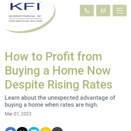
How to Profit from
Buying a Home Now
Despite Rising Rates
Learn about the unexpected advantage of
buying a home when rates are high.
Mar 01, 2023