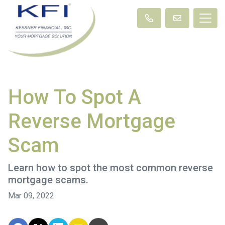
How To Spot A
Reverse Mortgage
Scam
Learn how to spot the most common reverse
mortgage scams.
Mar 09, 2022