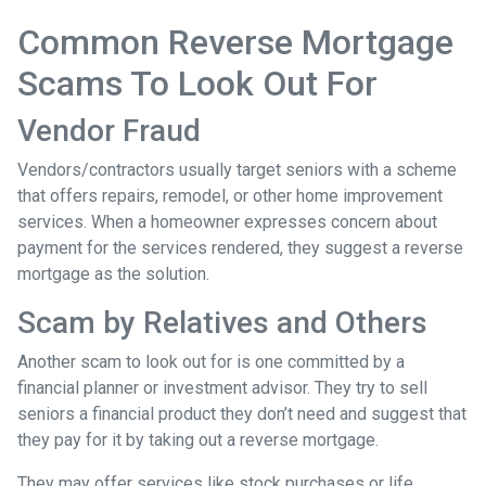
Common Reverse Mortgage
Scams To Look Out For
Vendor Fraud
Vendors/contractors usually target seniors with a scheme
that offers repairs, remodel, or other home improvement
services. When a homeowner expresses concern about
payment for the services rendered, they suggest a reverse
mortgage as the solution.
Scam by Relatives and Others
Another scam to look out for is one committed by a
financial planner or investment advisor. They try to sell
seniors a financial product they don’t need and suggest that
they pay for it by taking out a reverse mortgage.
They may offer services like stock purchases or life