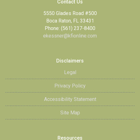
Contact Us
5550 Glades Road #500
Boca Raton, FL 33431
Phone: (561) 237-8400
ekessner@kfionline.com
Disclaimers
Legal
Privacy Policy
Accessibility Statement
Site Map
Resources