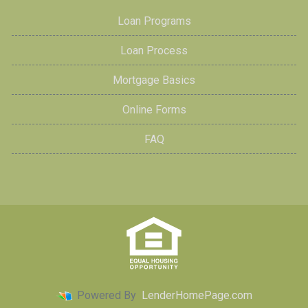
Loan Programs
Loan Process
Mortgage Basics
Online Forms
FAQ
Powered By
LenderHomePage.com