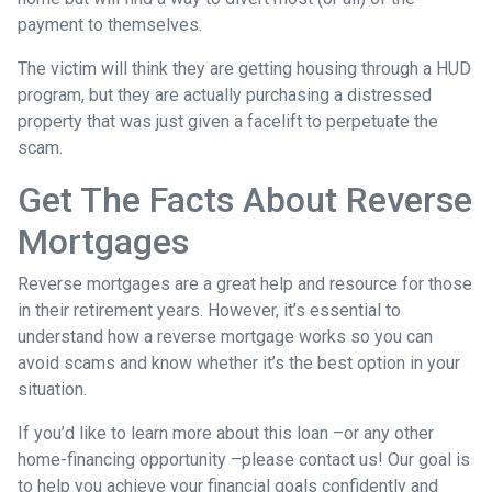
payment to themselves.
The victim will think they are getting housing through a HUD
program, but they are actually purchasing a distressed
property that was just given a facelift to perpetuate the
scam.
Get The Facts About Reverse
Mortgages
Reverse mortgages are a great help and resource for those
in their retirement years. However, it’s essential to
understand how a reverse mortgage works so you can
avoid scams and know whether it’s the best option in your
situation.
If you’d like to learn more about this loan –or any other
home-financing opportunity –please contact us! Our goal is
to help you achieve your financial goals confidently and