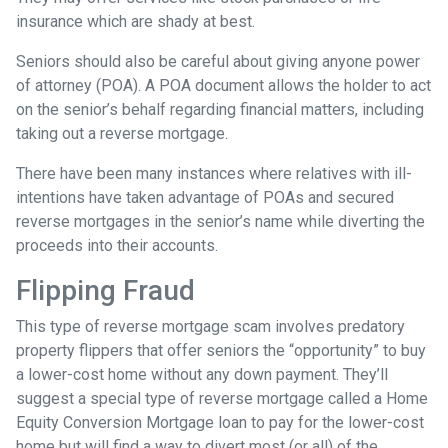
insurance which are shady at best.
Seniors should also be careful about giving anyone power
of attorney (POA). A POA document allows the holder to act
on the senior’s behalf regarding financial matters, including
taking out a reverse mortgage.
There have been many instances where relatives with ill-
intentions have taken advantage of POAs and secured
reverse mortgages in the senior’s name while diverting the
proceeds into their accounts.
Flipping Fraud
This type of reverse mortgage scam involves predatory
property flippers that offer seniors the “opportunity” to buy
a lower-cost home without any down payment. They’ll
suggest a special type of reverse mortgage called a Home
Equity Conversion Mortgage loan to pay for the lower-cost
home but will find a way to divert most (or all) of the