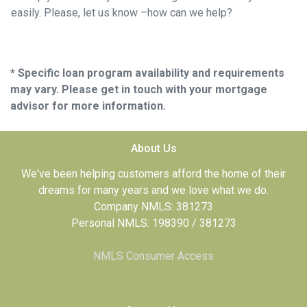
easily. Please, let us know –how can we help?
* Specific loan program availability and requirements
may vary. Please get in touch with your mortgage
advisor for more information.
About Us
We've been helping customers afford the home of their
dreams for many years and we love what we do.
Company NMLS: 381273
Personal NMLS: 198390 / 381273
NMLS Consumer Access