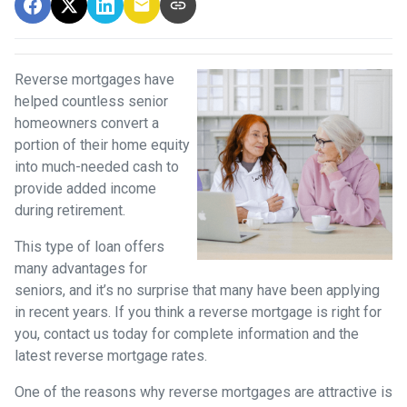
Reverse mortgages have
helped countless senior
homeowners convert a
portion of their home equity
into much-needed cash to
provide added income
during retirement.
This type of loan offers
many advantages for
seniors, and it’s no surprise that many have been applying
in recent years. If you think a reverse mortgage is right for
you, contact us today for complete information and the
latest reverse mortgage rates
.
One of the reasons why reverse mortgages are attractive is