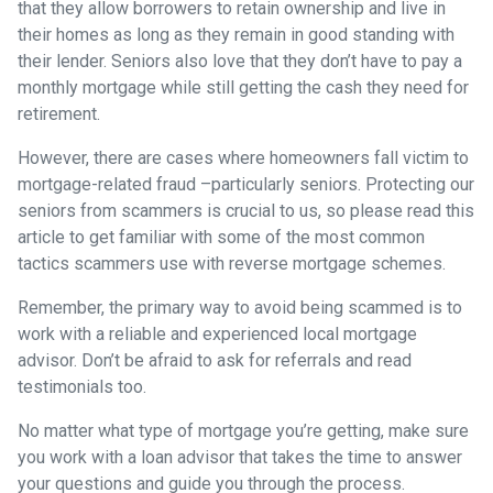
that they allow borrowers to retain ownership and live in
their homes as long as they remain in good standing with
their lender. Seniors also love that they don’t have to pay a
monthly mortgage while still getting the cash they need for
retirement.
However, there are cases where homeowners fall victim to
mortgage-related fraud –particularly seniors. Protecting our
seniors from scammers is crucial to us, so please read this
article to get familiar with some of the most common
tactics scammers use with reverse mortgage schemes.
Remember, the primary way to avoid being scammed is to
work with a reliable and experienced local mortgage
advisor. Don’t be afraid to ask for referrals and read
testimonials too.
No matter what type of mortgage you’re getting, make sure
you work with a loan advisor that takes the time to answer
your questions and guide you through the process.