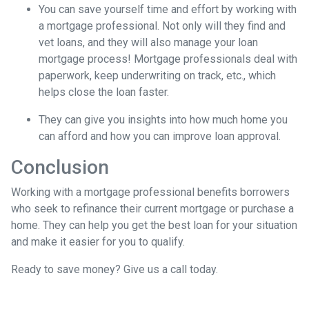
You can save yourself time and effort by working with
a mortgage professional. Not only will they find and
vet loans, and they will also manage your loan
mortgage process! Mortgage professionals deal with
paperwork, keep underwriting on track, etc., which
helps close the loan faster.
They can give you insights into how much home you
can afford and how you can improve loan approval.
Conclusion
Working with a mortgage professional benefits borrowers
who seek to refinance their current mortgage or purchase a
home. They can help you get the best loan for your situation
and make it easier for you to qualify.
Ready to save money? Give us a call today.