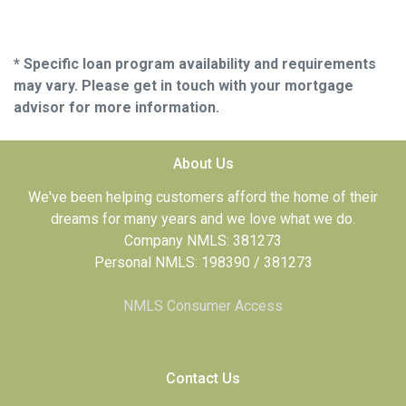
* Specific loan program availability and requirements
may vary. Please get in touch with your mortgage
advisor for more information.
About Us
We've been helping customers afford the home of their
dreams for many years and we love what we do.
Company NMLS: 381273
Personal NMLS: 198390 / 381273
NMLS Consumer Access
Contact Us