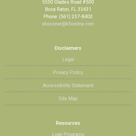
5550 Glades Road #500
Boca Raton, FL 33431
Phone: (561) 237-8400
ekessner@kfionline.com
Disclaimers
Legal
Privacy Policy
Accessibility Statement
Site Map
Resources
Loan Programs