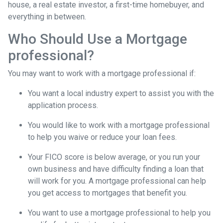
house, a real estate investor, a first-time homebuyer, and
everything in between.
Who Should Use a Mortgage
professional?
You may want to work with a mortgage professional if:
You want a local industry expert to assist you with the
application process.
You would like to work with a mortgage professional
to help you waive or reduce your loan fees.
Your FICO score is below average, or you run your
own business and have difficulty finding a loan that
will work for you. A mortgage professional can help
you get access to mortgages that benefit you.
You want to use a mortgage professional to help you