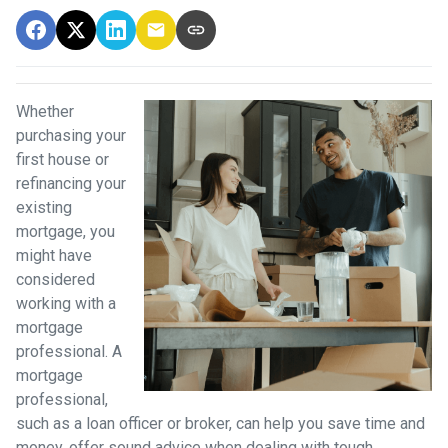
Whether
purchasing your
first house or
refinancing your
existing
mortgage, you
might have
considered
working with a
mortgage
professional. A
mortgage
professional,
such as a loan officer or broker, can help you save time and
money, offer sound advice when dealing with tough