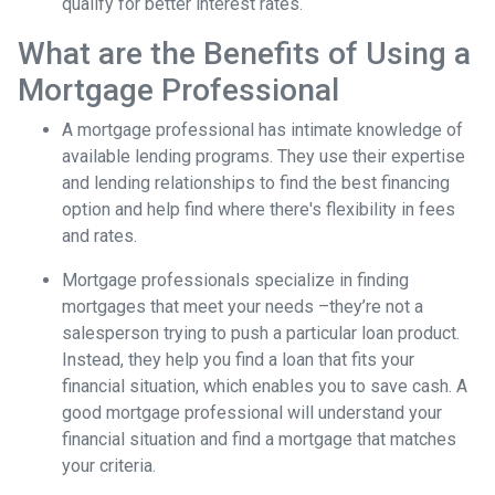
qualify for better interest rates.
What are the Benefits of Using a
Mortgage Professional
A mortgage professional has intimate knowledge of
available lending programs. They use their expertise
and lending relationships to find the best financing
option and help find where there's flexibility in fees
and rates.
Mortgage professionals specialize in finding
mortgages that meet your needs –they’re not a
salesperson trying to push a particular loan product.
Instead, they help you find a loan that fits your
financial situation, which enables you to save cash. A
good mortgage professional will understand your
financial situation and find a mortgage that matches
your criteria.