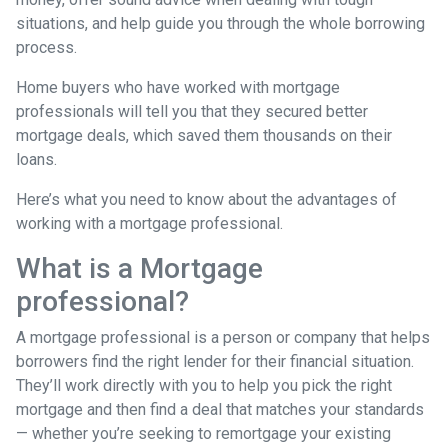
situations, and help guide you through the whole borrowing
process.
Home buyers who have worked with mortgage
professionals will tell you that they secured better
mortgage deals, which saved them thousands on their
loans.
Here’s what you need to know about the advantages of
working with a mortgage professional.
What is a Mortgage
professional?
A mortgage professional is a person or company that helps
borrowers find the right lender for their financial situation.
They’ll work directly with you to help you pick the right
mortgage and then find a deal that matches your standards
— whether you’re seeking to remortgage your existing