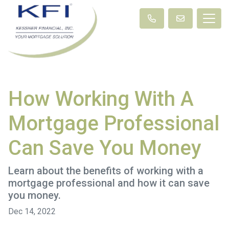
How Working With A
Mortgage Professional
Can Save You Money
Learn about the benefits of working with a
mortgage professional and how it can save
you money.
Dec 14, 2022