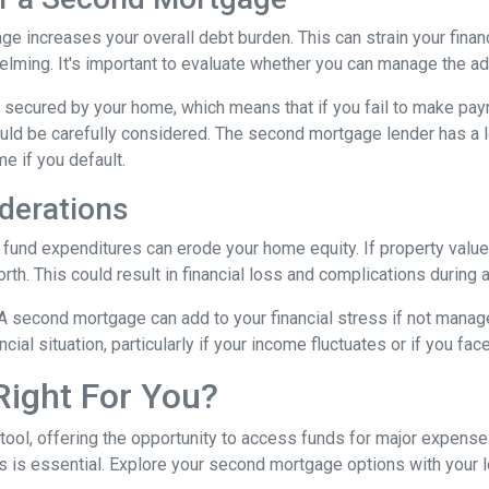
e increases your overall debt burden. This can strain your financ
ing. It's important to evaluate whether you can manage the ad
secured by your home, which means that if you fail to make paym
hould be carefully considered. The second mortgage lender has a 
me if you default.
derations
und expenditures can erode your home equity. If property values
h. This could result in financial loss and complications during a
A second mortgage can add to your financial stress if not mana
ancial situation, particularly if your income fluctuates or if you 
Right For You?
tool, offering the opportunity to access funds for major expens
 is essential. Explore your second mortgage options with your 