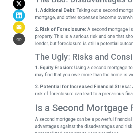
1. Additional Debt:
Taking out a second mortgag
mortgage, and other expenses become overwhelm
2. Risk of Foreclosure:
A second mortgage is 
property. This is a serious risk and one that s
lender, but foreclosure is still a potential outco
The Ugly: Risks and Consi
1. Equity Erosion:
Using a second mortgage to f
may find that you owe more than the home is wort
2. Potential for Increased Financial Stress:
risk of foreclosure can lead to a precarious fin
Is a Second Mortgage 
A second mortgage can be a powerful financial 
advantages against the disadvantages and risks