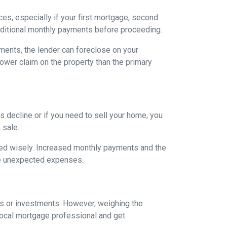
es, especially if your first mortgage, second
ditional monthly payments before proceeding.
ents, the lender can foreclose on your
lower claim on the property than the primary
 decline or if you need to sell your home, you
 sale.
ged wisely. Increased monthly payments and the
face unexpected expenses.
es or investments. However, weighing the
local mortgage professional and get