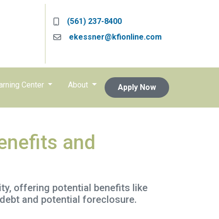
(561) 237-8400
ekessner@kfionline.com
arning Center
About
Apply Now
enefits and
, offering potential benefits like
debt and potential foreclosure.