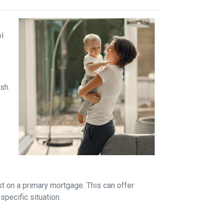
ol
sh.
s
t on a primary mortgage. This can offer
specific situation.