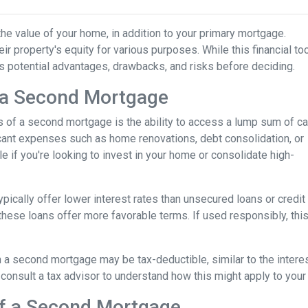
he value of your home, in addition to your primary mortgage.
ir property's equity for various purposes. While this financial to
its potential advantages, drawbacks, and risks before deciding.
 a Second Mortgage
s of a second mortgage is the ability to access a lump sum of ca
ant expenses such as home renovations, debt consolidation, or
le if you're looking to invest in your home or consolidate high-
pically offer lower interest rates than unsecured loans or credit
these loans offer more favorable terms. If used responsibly, thi
 a second mortgage may be tax-deductible, similar to the interes
 to consult a tax advisor to understand how this might apply to your 
of a Second Mortgage