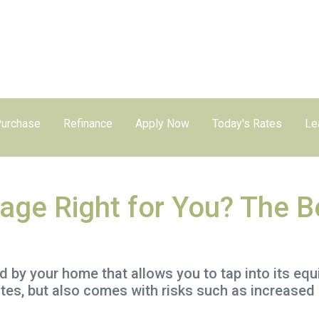
urchase
Refinance
Apply Now
Today's Rates
Le
age Right for You? The B
by your home that allows you to tap into its equity
tes, but also comes with risks such as increased 