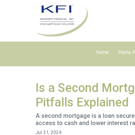
Home
Home P
Is a Second Mortg
Pitfalls Explained
A second mortgage is a loan secured 
access to cash and lower interest ra
Jul 31, 2024