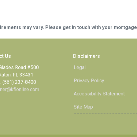
quirements may vary. Please get in touch with your mortgag
ct Us
Disclaimers
Glades Road #500
Legal
Raton, FL 33431
Privacy Policy
: (561) 237-8400
ner@kfionline.com
Accessibility Statement
Site Map