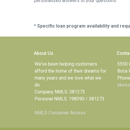
personalized answers to your questions.
* Specific loan program availability and re
About Us
Conta
We've been helping customers
5550 
afford the home of their dreams for
Boca 
many years and we love what we
Phone
do.
ekess
Company NMLS: 381273
Personal NMLS: 198390 / 381273
NMLS Consumer Access