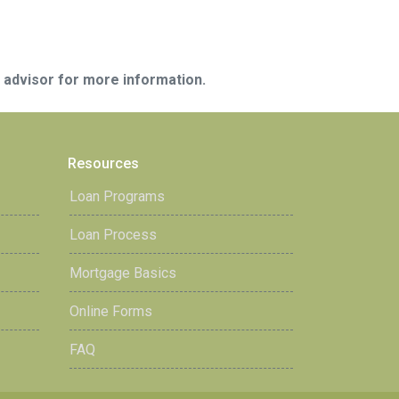
e advisor for more information.
Resources
Loan Programs
Loan Process
Mortgage Basics
Online Forms
FAQ