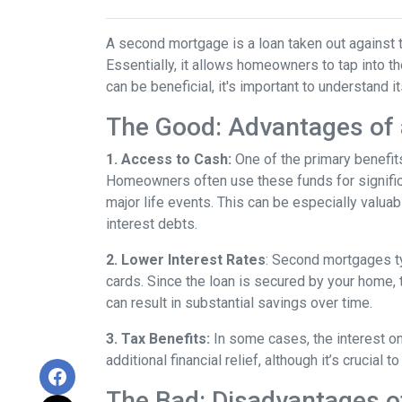
A second mortgage is a loan taken out against t
Essentially, it allows homeowners to tap into the
can be beneficial, it's important to understand 
The Good: Advantages of
1. Access to Cash:
One of the primary benefit
Homeowners often use these funds for signific
major life events. This can be especially valuab
interest debts.
2. Lower Interest Rates
: Second mortgages ty
cards. Since the loan is secured by your home, 
can result in substantial savings over time.
3. Tax Benefits:
In some cases, the interest on
additional financial relief, although it’s crucial
The Bad: Disadvantages 