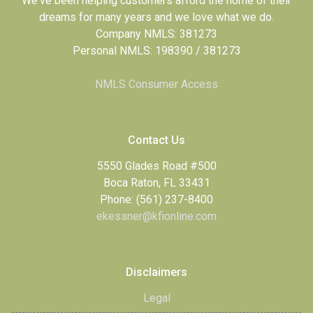
We've been helping customers afford the home of their
dreams for many years and we love what we do.
Company NMLS: 381273
Personal NMLS: 198390 / 381273
NMLS Consumer Access
Contact Us
5550 Glades Road #500
Boca Raton, FL 33431
Phone: (561) 237-8400
ekessner@kfionline.com
Disclaimers
Legal