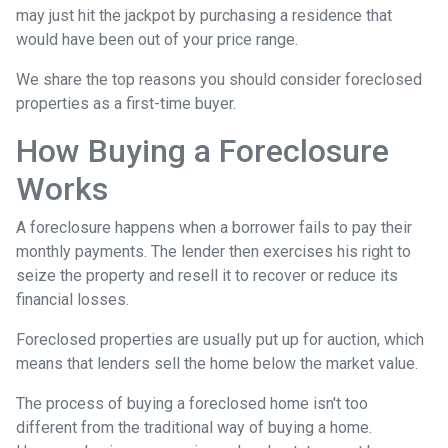
may just hit the jackpot by purchasing a residence that
would have been out of your price range.
We share the top reasons you should consider foreclosed
properties as a first-time buyer.
How Buying a Foreclosure
Works
A foreclosure happens when a borrower fails to pay their
monthly payments. The lender then exercises his right to
seize the property and resell it to recover or reduce its
financial losses.
Foreclosed properties are usually put up for auction, which
means that lenders sell the home below the market value.
The process of buying a foreclosed home isn't too
different from the traditional way of buying a home.