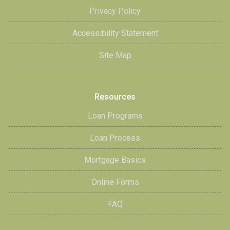
Privacy Policy
Accessibility Statement
Site Map
Resources
Loan Programs
Loan Process
Mortgage Basics
Online Forms
FAQ