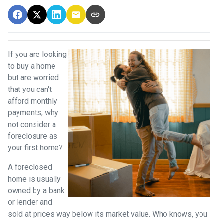
If you are looking
to buy a home
but are worried
that you can't
afford monthly
payments, why
not consider a
foreclosure as
your first home?
A foreclosed
home is usually
owned by a bank
or lender and
sold at prices way below its market value. Who knows, you