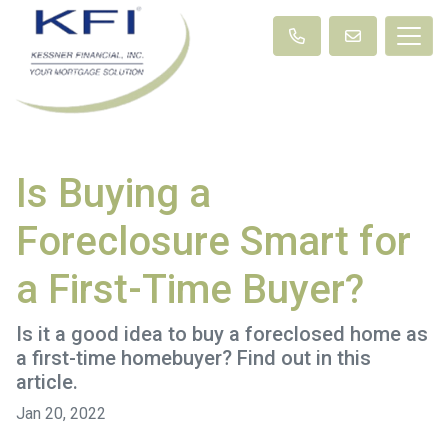
Is Buying a
Foreclosure Smart for
a First-Time Buyer?
Is it a good idea to buy a foreclosed home as
a first-time homebuyer? Find out in this
article.
Jan 20, 2022