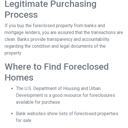
Legitimate Purchasing
Process
If you buy the foreclosed property from banks and
mortgage lenders, you are assured that the transactions are
clean. Banks provide transparency and accountability
regarding the condition and legal documents of the
property.
Where to Find Foreclosed
Homes
The U.S. Department of Housing and Urban
Development is a good resource for foreclosures
available for purchase.
Bank websites show lists of foreclosed properties
for sale