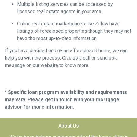
Multiple listing services can be accessed by
licensed real estate agents in your area.
Online real estate marketplaces like Zillow have
listings of foreclosed properties though they may not
have the most up-to-date information.
If you have decided on buying a foreclosed home, we can
help you with the process. Give us a call or send us a
message on our website to know more.
* Specific loan program availability and requirements
may vary. Please get in touch with your mortgage
advisor for more information.
About Us