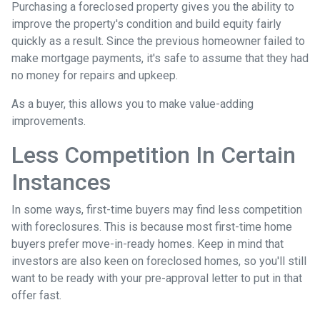
Purchasing a foreclosed property gives you the ability to
improve the property's condition and build equity fairly
quickly as a result. Since the previous homeowner failed to
make mortgage payments, it's safe to assume that they had
no money for repairs and upkeep.
As a buyer, this allows you to make value-adding
improvements.
Less Competition In Certain
Instances
In some ways, first-time buyers may find less competition
with foreclosures. This is because most first-time home
buyers prefer move-in-ready homes. Keep in mind that
investors are also keen on foreclosed homes, so you'll still
want to be ready with your pre-approval letter to put in that
offer fast.