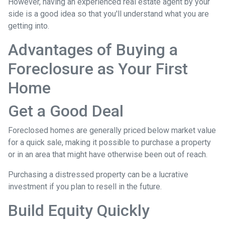
However, having an experienced real estate agent by your
side is a good idea so that you'll understand what you are
getting into.
Advantages of Buying a
Foreclosure as Your First
Home
Get a Good Deal
Foreclosed homes are generally priced below market value
for a quick sale, making it possible to purchase a property
or in an area that might have otherwise been out of reach.
Purchasing a distressed property can be a lucrative
investment if you plan to resell in the future.
Build Equity Quickly