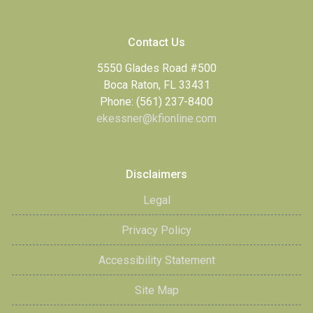
Contact Us
5550 Glades Road #500
Boca Raton, FL 33431
Phone: (561) 237-8400
ekessner@kfionline.com
Disclaimers
Legal
Privacy Policy
Accessibility Statement
Site Map