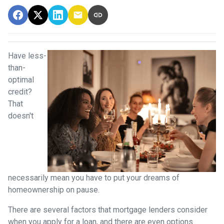
Have less-
than-
optimal
credit?
That
doesn't
necessarily mean you have to put your dreams of
homeownership on pause.
There are several factors that mortgage lenders consider
when you apply for a loan, and there are even options