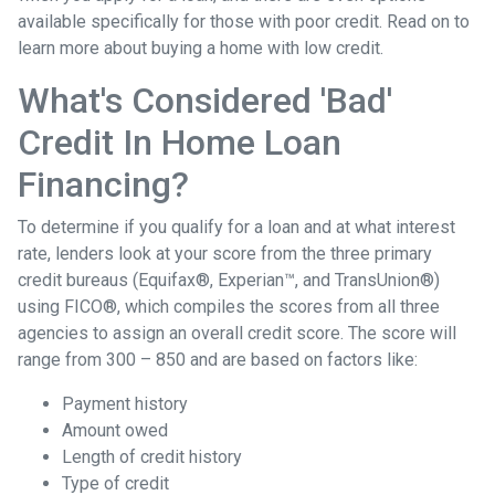
available specifically for those with poor credit. Read on to
learn more about buying a home with low credit.
What's Considered 'Bad'
Credit In Home Loan
Financing?
To determine if you qualify for a loan and at what interest
rate, lenders look at your score from the three primary
credit bureaus (Equifax®, Experian™, and TransUnion®)
using FICO®, which compiles the scores from all three
agencies to assign an overall credit score. The score will
range from 300 – 850 and are based on factors like:
Payment history
Amount owed
Length of credit history
Type of credit