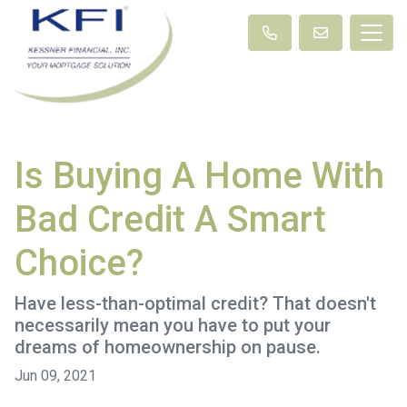
Is Buying A Home With
Bad Credit A Smart
Choice?
Have less-than-optimal credit? That doesn't
necessarily mean you have to put your
dreams of homeownership on pause.
Jun 09, 2021