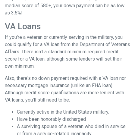
median score of 580+, your down payment can be as low
as 3.5%!
VA Loans
If you're a veteran or currently serving in the military, you
could qualify for a VA loan from the Department of Veterans
Affairs. There isn't a standard minimum required credit
score for a VA loan, although some lenders will set their
own minimum.
Also, there's no down payment required with a VA loan nor
necessary mortgage insurance (unlike an FHA loan).
Although credit score qualifications are more lenient with
VA loans, you'll still need to be:
Currently active in the United States military.
Have been honorably discharged
A surviving spouse of a veteran who died in service
or from a service-related incapacity.