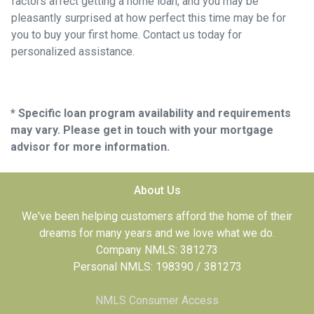
factors affect getting a home loan, and you may be
pleasantly surprised at how perfect this time may be for
you to buy your first home. Contact us today for
personalized assistance.
* Specific loan program availability and requirements
may vary. Please get in touch with your mortgage
advisor for more information.
About Us
We've been helping customers afford the home of their
dreams for many years and we love what we do.
Company NMLS: 381273
Personal NMLS: 198390 / 381273
NMLS Consumer Access