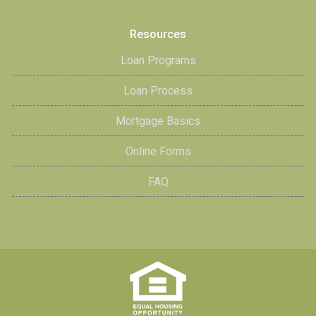
Resources
Loan Programs
Loan Process
Mortgage Basics
Online Forms
FAQ