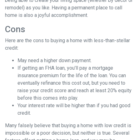
being able to create your living space (whether by decor or
remodel) as you like. Having a permanent place to call
home is also a joyful accomplishment.
Cons
Here are the cons to buying a home with less-than-stellar
credit:
May need a higher down payment.
If getting an FHA loan, you'll pay a mortgage
insurance premium for the life of the loan. You can
eventually refinance this cost out, but you need to
raise your credit score and reach at least 20% equity
before this comes into play.
Your interest rate will be higher than if you had good
credit.
Many falsely believe that buying a home with low credit is
impossible or a poor decision, but neither is true. Several