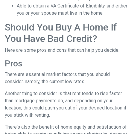
Able to obtain a VA Certificate of Eligibility, and either
you or your spouse must live in the home.
Should You Buy A Home If
You Have Bad Credit?
Here are some pros and cons that can help you decide.
Pros
There are essential market factors that you should
consider, namely, the current low rates.
Another thing to consider is that rent tends to rise faster
than mortgage payments do, and depending on your
location, this could push you out of your desired location if
you stick with renting.
There's also the benefit of home equity and satisfaction of