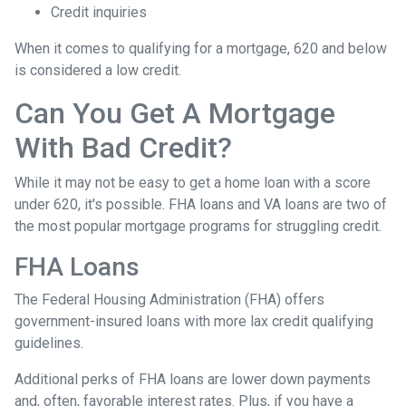
Credit inquiries
When it comes to qualifying for a mortgage, 620 and below
is considered a low credit.
Can You Get A Mortgage
With Bad Credit?
While it may not be easy to get a home loan with a score
under 620, it's possible. FHA loans and VA loans are two of
the most popular mortgage programs for struggling credit.
FHA Loans
The Federal Housing Administration (FHA) offers
government-insured loans with more lax credit qualifying
guidelines.
Additional perks of FHA loans are lower down payments
and, often, favorable interest rates. Plus, if you have a