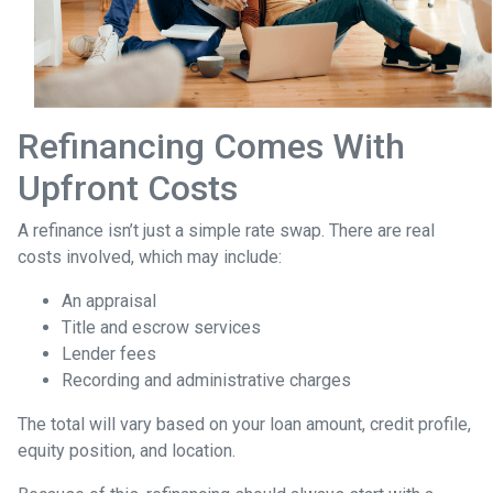
Refinancing Comes With
Upfront Costs
A refinance isn’t just a simple rate swap. There are real
costs involved, which may include:
An appraisal
Title and escrow services
Lender fees
Recording and administrative charges
The total will vary based on your loan amount, credit profile,
equity position, and location.