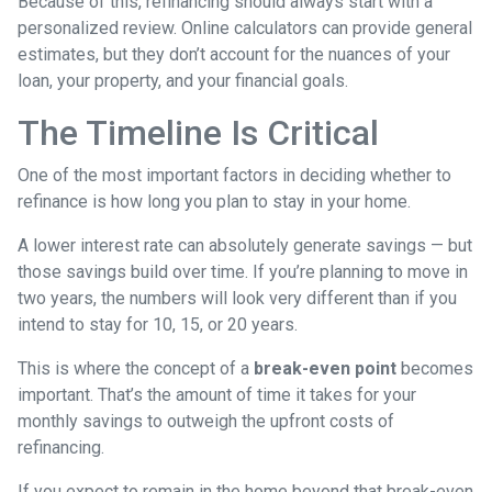
Because of this, refinancing should always start with a
personalized review. Online calculators can provide general
estimates, but they don’t account for the nuances of your
loan, your property, and your financial goals.
The Timeline Is Critical
One of the most important factors in deciding whether to
refinance is how long you plan to stay in your home.
A lower interest rate can absolutely generate savings — but
those savings build over time. If you’re planning to move in
two years, the numbers will look very different than if you
intend to stay for 10, 15, or 20 years.
This is where the concept of a
break-even point
becomes
important. That’s the amount of time it takes for your
monthly savings to outweigh the upfront costs of
refinancing.
If you expect to remain in the home beyond that break-even