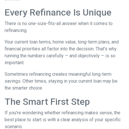
Every Refinance Is Unique
There is no one-size-fits-all answer when it comes to
refinancing.
Your current loan terms, home value, long-term plans, and
financial priorities all factor into the decision. That’s why
running the numbers carefully — and objectively — is so
important.
Sometimes refinancing creates meaningful long-term
savings. Other times, staying in your current loan may be
the smarter choice.
The Smart First Step
If you’re wondering whether refinancing makes sense, the
best place to start is with a clear analysis of your specific
scenario.