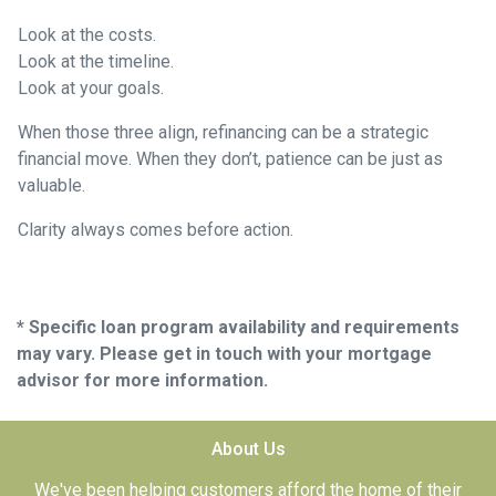
Look at the costs.
Look at the timeline.
Look at your goals.
When those three align, refinancing can be a strategic
financial move. When they don’t, patience can be just as
valuable.
Clarity always comes before action.
* Specific loan program availability and requirements
may vary. Please get in touch with your mortgage
advisor for more information.
About Us
We've been helping customers afford the home of their