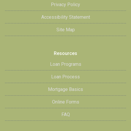
Privacy Policy
Accessibility Statement
Site Map
Resources
Loan Programs
Loan Process
Mortgage Basics
Online Forms
FAQ