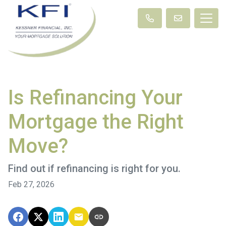
Is Refinancing Your
Mortgage the Right
Move?
Find out if refinancing is right for you.
Feb 27, 2026