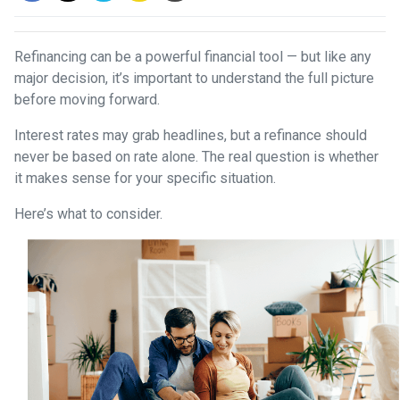
Refinancing can be a powerful financial tool — but like any
major decision, it’s important to understand the full picture
before moving forward.
Interest rates may grab headlines, but a refinance should
never be based on rate alone. The real question is whether
it makes sense for your specific situation.
Here’s what to consider.