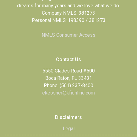
dreams for many years and we love what we do.
Company NMLS: 381273
Personal NMLS: 198390 / 381273
NMLS Consumer Access
Contact Us
5550 Glades Road #500
Boca Raton, FL 33431
Phone: (561) 237-8400
ekessner@kfionline.com
Disclaimers
Legal