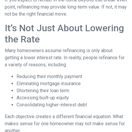
point, refinancing may provide long-term value. If not, it may
not be the right financial move.
It’s Not Just About Lowering
the Rate
Many homeowners assume refinancing is only about
getting a lower interest rate. In reality, people refinance for
a variety of reasons, including:
Reducing their monthly payment
Eliminating mortgage insurance
Shortening their loan term
Accessing built-up equity
Consolidating higher-interest debt
Each objective creates a different financial equation. What
makes sense for one homeowner may not make sense for
another.