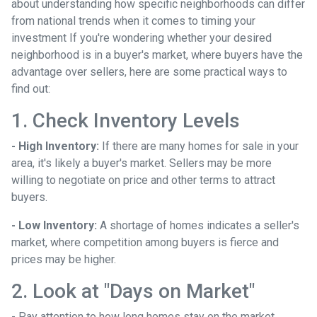
about understanding how specific neighborhoods can differ
from national trends when it comes to timing your
investment If you're wondering whether your desired
neighborhood is in a buyer's market, where buyers have the
advantage over sellers, here are some practical ways to
find out:
1. Check Inventory Levels
- High Inventory:
If there are many homes for sale in your
area, it's likely a buyer's market. Sellers may be more
willing to negotiate on price and other terms to attract
buyers.
- Low Inventory:
A shortage of homes indicates a seller's
market, where competition among buyers is fierce and
prices may be higher.
2. Look at "Days on Market"
- Pay attention to how long homes stay on the market