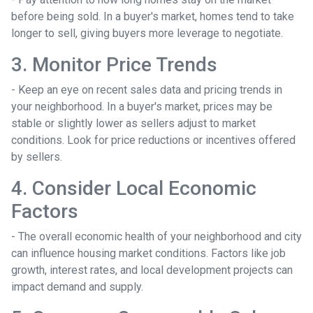
before being sold. In a buyer's market, homes tend to take
longer to sell, giving buyers more leverage to negotiate.
3. Monitor Price Trends
- Keep an eye on recent sales data and pricing trends in
your neighborhood. In a buyer's market, prices may be
stable or slightly lower as sellers adjust to market
conditions. Look for price reductions or incentives offered
by sellers.
4. Consider Local Economic
Factors
- The overall economic health of your neighborhood and city
can influence housing market conditions. Factors like job
growth, interest rates, and local development projects can
impact demand and supply.