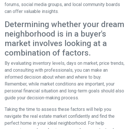
forums, social media groups, and local community boards
can offer valuable insights.
Determining whether your dream
neighborhood is in a buyer's
market involves looking at a
combination of factors.
By evaluating inventory levels, days on market, price trends,
and consulting with professionals, you can make an
informed decision about when and where to buy.
Remember, while market conditions are important, your
personal financial situation and long-term goals should also
guide your decision-making process.
Taking the time to assess these factors will help you
navigate the real estate market confidently and find the
perfect home in your ideal neighborhood. For help