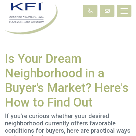
Is Your Dream
Neighborhood in a
Buyer's Market? Here's
How to Find Out
If you're curious whether your desired
neighborhood currently offers favorable
conditions for buyers, here are practical ways