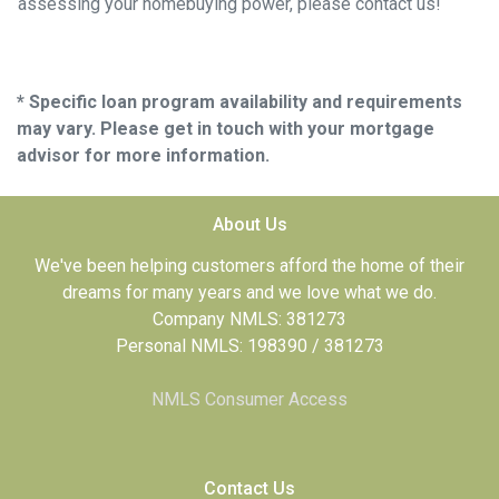
assessing your homebuying power, please contact us!
* Specific loan program availability and requirements
may vary. Please get in touch with your mortgage
advisor for more information.
About Us
We've been helping customers afford the home of their
dreams for many years and we love what we do.
Company NMLS: 381273
Personal NMLS: 198390 / 381273
NMLS Consumer Access
Contact Us