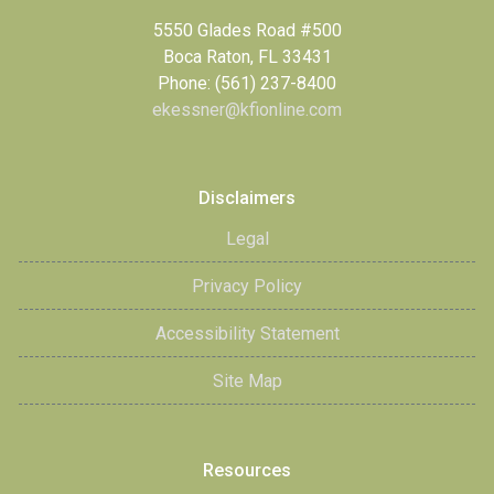
5550 Glades Road #500
Boca Raton, FL 33431
Phone: (561) 237-8400
ekessner@kfionline.com
Disclaimers
Legal
Privacy Policy
Accessibility Statement
Site Map
Resources