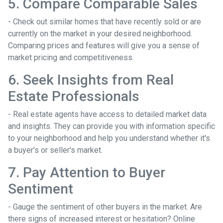
5. Compare Comparable Sales
- Check out similar homes that have recently sold or are
currently on the market in your desired neighborhood.
Comparing prices and features will give you a sense of
market pricing and competitiveness.
6. Seek Insights from Real
Estate Professionals
- Real estate agents have access to detailed market data
and insights. They can provide you with information specific
to your neighborhood and help you understand whether it's
a buyer's or seller's market.
7. Pay Attention to Buyer
Sentiment
- Gauge the sentiment of other buyers in the market. Are
there signs of increased interest or hesitation? Online