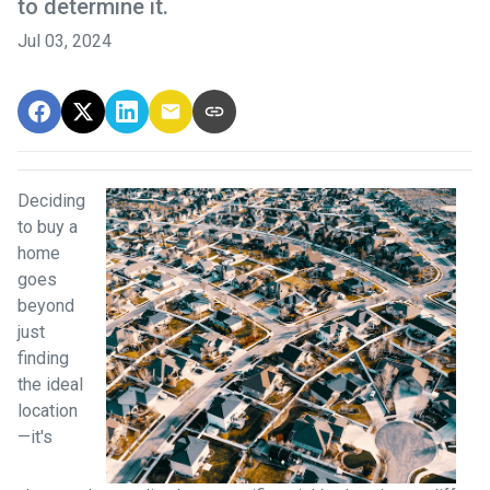
to determine it.
Jul 03, 2024
Deciding
to buy a
home
goes
beyond
just
finding
the ideal
location
—it's