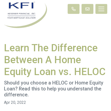
Learn The Difference
Between A Home
Equity Loan vs. HELOC
Should you choose a HELOC or Home Equity
Loan? Read this to help you understand the
difference.
Apr 20, 2022