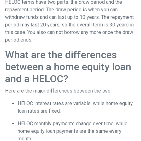
HELOC terms have two parts: the draw period and the
repayment period. The draw period is when you can
withdraw funds and can last up to 10 years. The repayment
period may last 20 years, so the overall term is 30 years in
this case. You also can not borrow any more once the draw
period ends.
What are the differences
between a home equity loan
and a HELOC?
Here are the major differences between the two:
HELOC interest rates are variable, while home equity
loan rates are fixed.
HELOC monthly payments change over time, while
home equity loan payments are the same every
month.