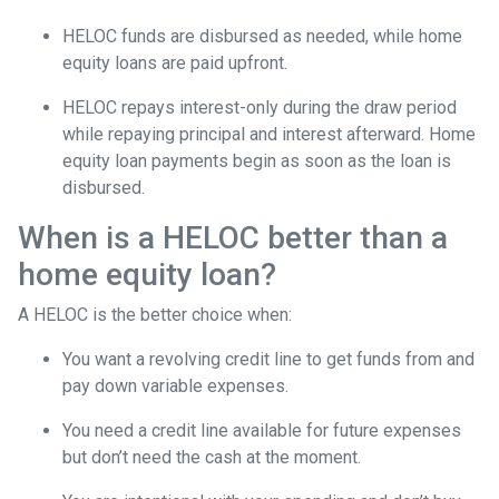
HELOC funds are disbursed as needed, while home
equity loans are paid upfront.
HELOC repays interest-only during the draw period
while repaying principal and interest afterward. Home
equity loan payments begin as soon as the loan is
disbursed.
When is a HELOC better than a
home equity loan?
A HELOC is the better choice when:
You want a revolving credit line to get funds from and
pay down variable expenses.
You need a credit line available for future expenses
but don’t need the cash at the moment.