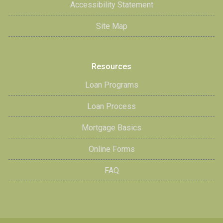
Accessibility Statement
Site Map
Resources
Loan Programs
Loan Process
Mortgage Basics
Online Forms
FAQ