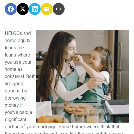
HELOCs and
home equity
loans are
loans where
you use your
home as
collateral. Both
are good
options for
borrowing
money if
you’ve paid a
significant
portion of your mortgage. Some homeowners think that
these two are similar, but in reality, they are not the same.