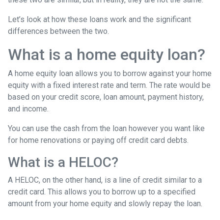
Let’s look at how these loans work and the significant
differences between the two.
What is a home equity loan?
A home equity loan allows you to borrow against your home
equity with a fixed interest rate and term. The rate would be
based on your credit score, loan amount, payment history,
and income.
You can use the cash from the loan however you want like
for home renovations or paying off credit card debts.
What is a HELOC?
A HELOC, on the other hand, is a line of credit similar to a
credit card. This allows you to borrow up to a specified
amount from your home equity and slowly repay the loan.