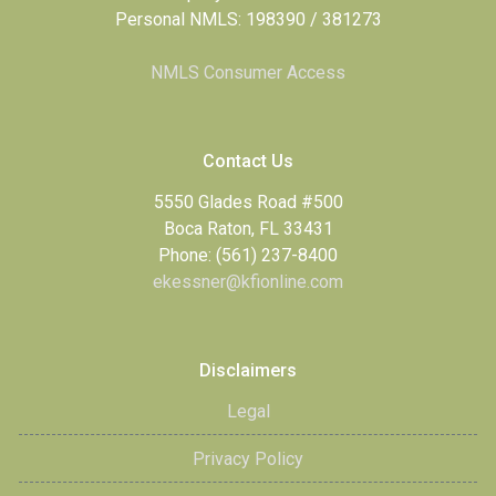
Personal NMLS: 198390 / 381273
NMLS Consumer Access
Contact Us
5550 Glades Road #500
Boca Raton, FL 33431
Phone: (561) 237-8400
ekessner@kfionline.com
Disclaimers
Legal
Privacy Policy