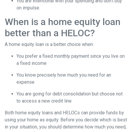
You are intentional with your spending and don’t buy
on impulse.
When is a home equity loan
better than a HELOC?
A home equity loan is a better choice when:
You prefer a fixed monthly payment since you live on
a fixed income
You know precisely how much you need for an
expense
You are going for debt consolidation but choose not
to access a new credit line
Both home equity loans and HELOCs can provide funds by
using your home as equity. Before you decide which is best
in your situation, you should determine how much you need,