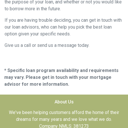
the purpose of your loan, and whether or not you would like
to borrow more in the future.
If you are having trouble deciding, you can get in touch with
our loan advisors, who can help you pick the best loan
option given your specific needs.
Give us a call or send us a message today.
* Specific loan program availability and requirements
may vary. Please get in touch with your mortgage
advisor for more information.
About Us
We've been helping customers afford the home of their
dreams for many years and we love what we do.
Company NMLS: 381273