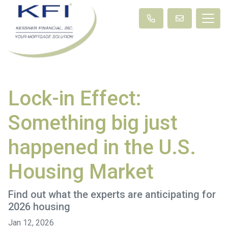
Lock-in Effect:
Something big just
happened in the U.S.
Housing Market
Find out what the experts are anticipating for
2026 housing
Jan 12, 2026