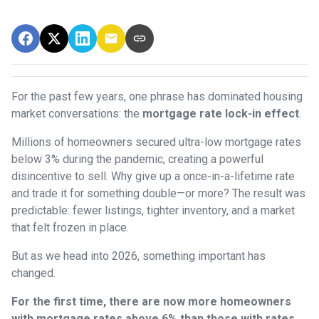
For the past few years, one phrase has dominated housing
market conversations: the
mortgage rate lock-in effect
.
Millions of homeowners secured ultra-low mortgage rates
below 3% during the pandemic, creating a powerful
disincentive to sell. Why give up a once-in-a-lifetime rate
and trade it for something double—or more? The result was
predictable: fewer listings, tighter inventory, and a market
that felt frozen in place.
But as we head into 2026, something important has
changed.
For the first time, there are now more homeowners
with mortgage rates above 6% than those with rates