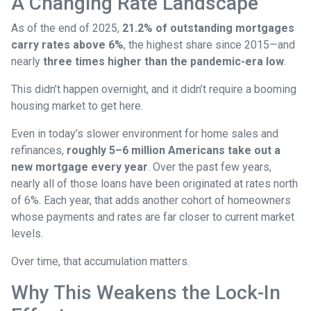
A Changing Rate Landscape
As of the end of 2025,
21.2% of outstanding mortgages
carry rates above 6%
, the highest share since 2015—and
nearly
three times higher than the pandemic-era low
.
This didn’t happen overnight, and it didn’t require a booming
housing market to get here.
Even in today’s slower environment for home sales and
refinances,
roughly 5–6 million Americans take out a
new mortgage every year
. Over the past few years,
nearly all of those loans have been originated at rates north
of 6%. Each year, that adds another cohort of homeowners
whose payments and rates are far closer to current market
levels.
Over time, that accumulation matters.
Why This Weakens the Lock-In