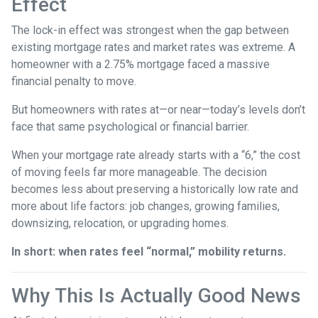
Effect
The lock-in effect was strongest when the gap between
existing mortgage rates and market rates was extreme. A
homeowner with a 2.75% mortgage faced a massive
financial penalty to move.
But homeowners with rates at—or near—today’s levels don’t
face that same psychological or financial barrier.
When your mortgage rate already starts with a “6,” the cost
of moving feels far more manageable. The decision
becomes less about preserving a historically low rate and
more about life factors: job changes, growing families,
downsizing, relocation, or upgrading homes.
In short: when rates feel “normal,” mobility returns.
Why This Is Actually Good News