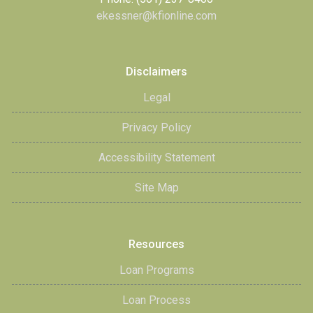
ekessner@kfionline.com
Disclaimers
Legal
Privacy Policy
Accessibility Statement
Site Map
Resources
Loan Programs
Loan Process