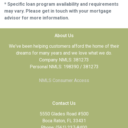
* Specific loan program availability and requirements
may vary. Please get in touch with your mortgage
advisor for more information.
About Us
We've been helping customers afford the home of their
dreams for many years and we love what we do.
Company NMLS: 381273
Personal NMLS: 198390 / 381273
NMLS Consumer Access
Contact Us
5550 Glades Road #500
Boca Raton, FL 33431
Phone: (561) 237-8400