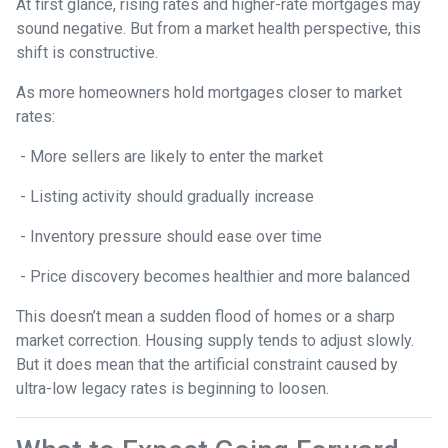
At first glance, rising rates and higher-rate mortgages may
sound negative. But from a market health perspective, this
shift is constructive.
As more homeowners hold mortgages closer to market
rates:
- More sellers are likely to enter the market
- Listing activity should gradually increase
- Inventory pressure should ease over time
- Price discovery becomes healthier and more balanced
This doesn’t mean a sudden flood of homes or a sharp
market correction. Housing supply tends to adjust slowly.
But it does mean that the artificial constraint caused by
ultra-low legacy rates is beginning to loosen.