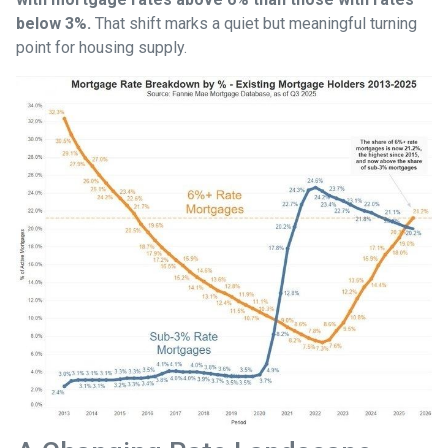
below 3%.
That shift marks a quiet but meaningful turning
point for housing supply.