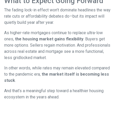
What to Expect Going Forward
The fading lock-in effect won’t dominate headlines the way
rate cuts or affordability debates do—but its impact will
quietly build year after year.
As higher-rate mortgages continue to replace ultra-low
ones,
the housing market gains flexibility
. Buyers get
more options. Sellers regain motivation. And professionals
across real estate and mortgage see a more functional,
less gridlocked market.
In other words, while rates may remain elevated compared
to the pandemic era,
the market itself is becoming less
stuck
.
And that’s a meaningful step toward a healthier housing
ecosystem in the years ahead.