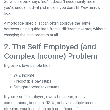
So when a bank says “no,” it doesn’t necessarily mean
you’re unqualified—it just means you don’t fit
their
narrow
box.
A mortgage specialist can often approve the same
borrower using guidelines from a different investor, without
changing the loan program at all.
2. The Self-Employed (and
Complex Income) Problem
Big banks love simple files:
W-2 income
Predictable pay stubs
Straightforward tax returns
If you’re self-employed, own a business, receive
commissions, bonuses, RSUs, or have multiple income
streams, your loan file is no longer “simple.”