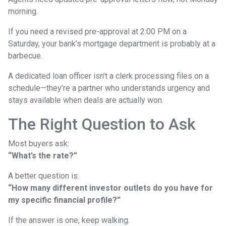
morning.
If you need a revised pre-approval at 2:00 PM on a
Saturday, your bank’s mortgage department is probably at a
barbecue.
A dedicated loan officer isn’t a clerk processing files on a
schedule—they’re a partner who understands urgency and
stays available when deals are actually won.
The Right Question to Ask
Most buyers ask:
“What’s the rate?”
A better question is:
“How many different investor outlets do you have for
my specific financial profile?”
If the answer is one, keep walking.