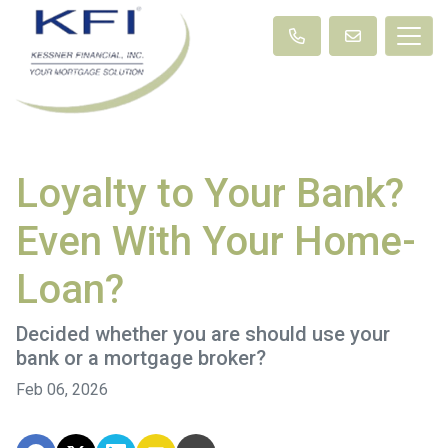
Loyalty to Your Bank?
Even With Your Home-
Loan?
Decided whether you are should use your
bank or a mortgage broker?
Feb 06, 2026