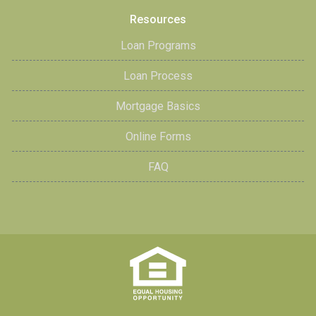
Resources
Loan Programs
Loan Process
Mortgage Basics
Online Forms
FAQ