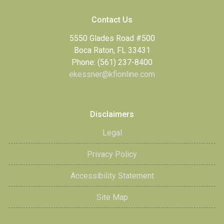
Contact Us
5550 Glades Road #500
Boca Raton, FL 33431
Phone: (561) 237-8400
ekessner@kfionline.com
Disclaimers
Legal
Privacy Policy
Accessibility Statement
Site Map