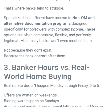
That’s where banks tend to struggle.
Specialized loan officers have access to
Non-QM and
alternative documentation programs
designed
specifically for borrowers with complex income. These
options are often competitive, flexible, and perfectly
legitimate—but many banks won’t even mention them.
Not because they don’t exist.
Because the bank doesn’t offer them.
3. Banker Hours vs. Real-
World Home Buying
Real estate doesn’t happen Monday through Friday, 9 to 5.
Offers are written on weekends.
Bidding wars happen on Sundays.
Agents need updated pre-approval letters
now
, not Monday