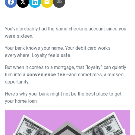
You’ve probably had the same checking account since you
were sixteen.
Your bank knows your name. Your debit card works
everywhere. Loyalty feels safe.
But when it comes to a mortgage, that “loyalty” can quietly
turn into a
convenience fee
—and sometimes, a missed
opportunity.
Here’s why your bank might not be the best place to get
your home loan.