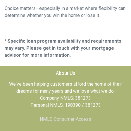
Choice matters—especially in a market where flexibility can
determine whether you win the home or lose it.
* Specific loan program availability and requirements
may vary. Please get in touch with your mortgage
advisor for more information.
About Us
We've been helping customers afford the home of their
dreams for many years and we love what we do.
Company NMLS: 381273
Personal NMLS: 198390 / 381273
NMLS Consumer Access