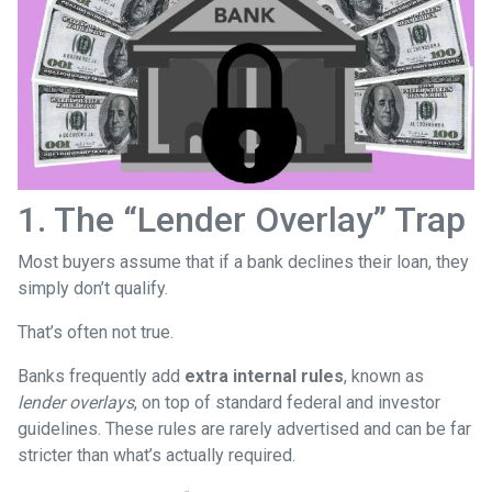
1. The “Lender Overlay” Trap
Most buyers assume that if a bank declines their loan, they
simply don’t qualify.
That’s often not true.
Banks frequently add
extra internal rules
, known as
lender overlays
, on top of standard federal and investor
guidelines. These rules are rarely advertised and can be far
stricter than what’s actually required.