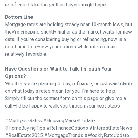
relief could take longer than buyers might hope.
Bottom Line:
Mortgage rates are holding steady near 10-month lows, but
they’re creeping slightly higher as the market waits for new
data. If you’re considering buying or refinancing, now is a
good time to review your options while rates remain
relatively favorable.
Have Questions or Want to Talk Through Your
Options?
Whether you're planning to buy, refinance, or just want clarity
on what today’s rates mean for you, I’m here to help.
Simply fill out the contact form on this page or give me a
call—I’d be happy to walk you through your next steps.
#MortgageRates #HousingMarketUpdate
#HomeBuyingTips #RefinanceOptions #InterestRateNews
#RealEstate2025 #MortgageTrends #WeeklyRateUpdate