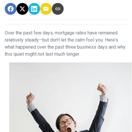
Over the past few days, mortgage rates have remained
relatively steady—but don’t let the calm fool you. Here's
what happened over the past three business days and why
this quiet might not last much longer.