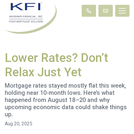
Lower Rates? Don’t
Relax Just Yet
Mortgage rates stayed mostly flat this week,
holding near 10-month lows. Here’s what
happened from August 18–20 and why
upcoming economic data could shake things
up.
Aug 20, 2025