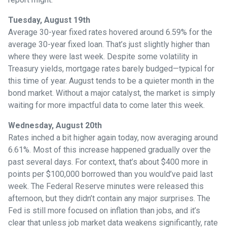
Tuesday, August 19th
Average 30-year fixed r
ates hovered around 6.59% for the
average 30-year fixed loan. That’s just slightly higher than
where they were last week. Despite some volatility in
Treasury yields, mortgage rates barely budged—typical for
this time of year. August tends to be a quieter month in the
bond market. Without a major catalyst, the market is simply
waiting for more impactful data to come later this week.
Wednesday, August 20th
Rates inched a bit higher again today, now averaging around
6.61%. Most of this increase happened gradually over the
past several days. For context, that’s about $400 more in
points per $100,000 borrowed than you would’ve paid last
week. The Federal Reserve minutes were released this
afternoon, but they didn’t contain any major surprises. The
Fed is still more focused on inflation than jobs, and it’s
clear that unless job market data weakens significantly, rate