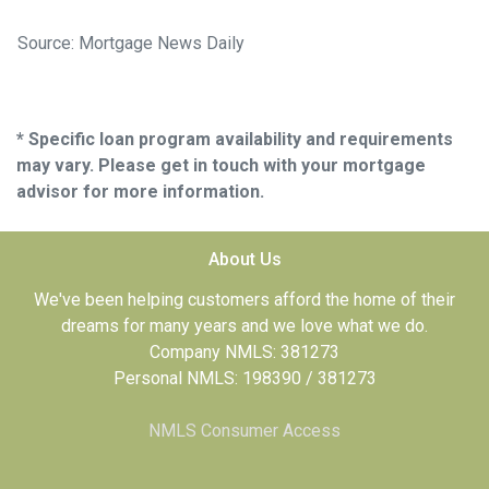
Source: Mortgage News Daily
* Specific loan program availability and requirements
may vary. Please get in touch with your mortgage
advisor for more information.
About Us
We've been helping customers afford the home of their
dreams for many years and we love what we do.
Company NMLS: 381273
Personal NMLS: 198390 / 381273
NMLS Consumer Access