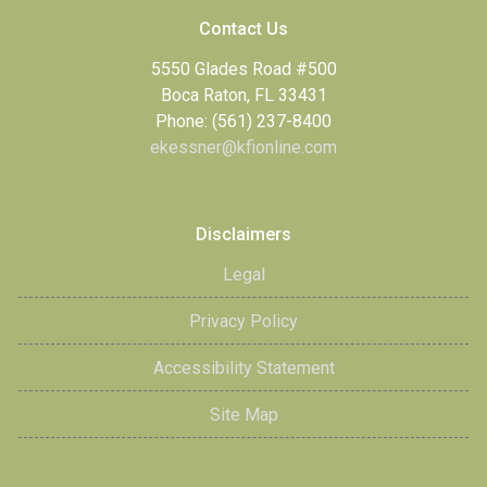
Contact Us
5550 Glades Road #500
Boca Raton, FL 33431
Phone: (561) 237-8400
ekessner@kfionline.com
Disclaimers
Legal
Privacy Policy
Accessibility Statement
Site Map