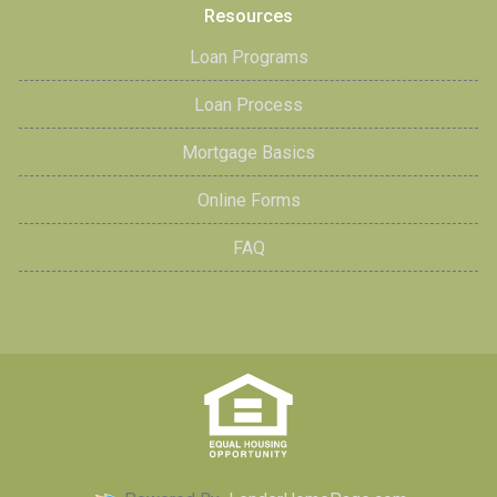
Resources
Loan Programs
Loan Process
Mortgage Basics
Online Forms
FAQ