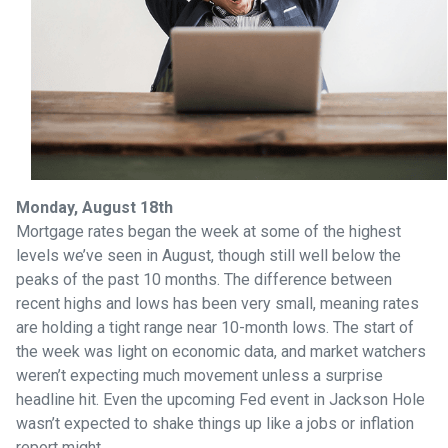
Monday, August 18th
Mortgage rates began the week at some of the highest
levels we’ve seen in August, though still well below the
peaks of the past 10 months. The difference between
recent highs and lows has been very small, meaning rates
are holding a tight range near 10-month lows. The start of
the week was light on economic data, and market watchers
weren’t expecting much movement unless a surprise
headline hit. Even the upcoming Fed event in Jackson Hole
wasn’t expected to shake things up like a jobs or inflation
report might.