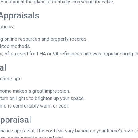
you bought the place, potentially increasing its value.
 Appraisals
options:
 online resources and property records.
sktop methods.
ior, often used for FHA or VA refinances and was popular during
al
 some tips:
d home makes a great impression.
rn on lights to brighten up your space.
e is comfortably warm or cool.
ppraisal
ance appraisal. The cost can vary based on your home's size and 