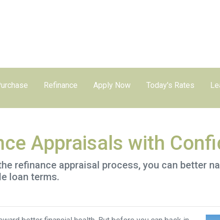
urchase
Refinance
Apply Now
Today's Rates
Le
nce Appraisals with Conf
the refinance appraisal process, you can better n
le loan terms.