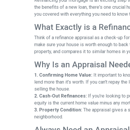
Refinancing your mortgage is an exciting step to
the benefits of a new loan, there's one crucial 
you covered with everything you need to know t
What Exactly is a Refinan
Think of a refinance appraisal as a check-up fo
make sure your house is worth enough to back t
property, and compares it to similar homes in yo
Why Is an Appraisal Need
1. Confirming Home Value:
It important to kn
lend more than it's worth. If you can't repay th
selling the house.
2. Cash-Out Refinances:
If you're looking to 
equity is the current home value minus any mor
3. Property Condition:
The appraisal gives a s
neighborhood.
Always Need an Appraisal