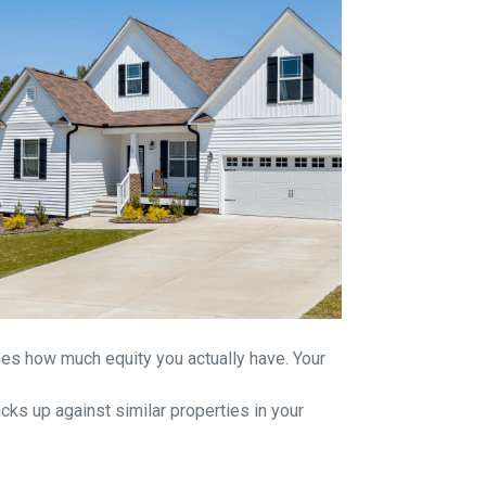
ines how much equity you actually have. Your
ks up against similar properties in your