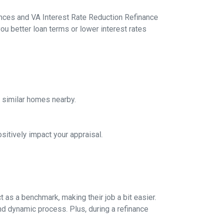
ances and VA Interest Rate Reduction Refinance
ou better loan terms or lower interest rates
f similar homes nearby.
sitively impact your appraisal.
 as a benchmark, making their job a bit easier.
nd dynamic process. Plus, during a refinance