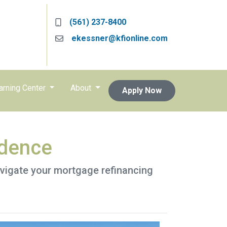
(561) 237-8400
ekessner@kfionline.com
arning Center
About
Apply Now
idence
avigate your mortgage refinancing