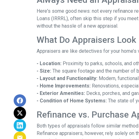
Here's some good news: not every refinance req
Loans (IRRRL), often skip this step if you meet
without the hassle of a new appraisal.
What Do Appraisers Look 
Appraisers are like detectives for your home’s 
- Location:
Proximity to parks, schools, and oth
- Size:
The square footage and the number of 
- Layout and Functionality:
Modern, functional
- Home Improvements:
Renovations, especiall
- Exterior Amenities:
Decks, porches, and gar
- Condition of Home Systems:
The state of y
Refinance vs. Purchase A
Both types of appraisals follow similar methods,
Refinance appraisers, however, rely solely on t