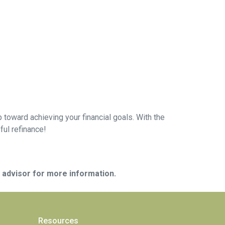
 toward achieving your financial goals. With the
ful refinance!
e advisor for more information.
Resources