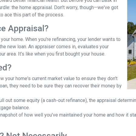
ward better financial health. But before you can bask in
hurdle: the home appraisal. Don't worry, though—we've got
o ace this part of the process.
ce Appraisal?
r your home. When you're refinancing, your lender wants to
he new loan. An appraiser comes in, evaluates your
ur area. It's like when you first bought your house.
ed?
ow your home's current market value to ensure they don't
e loan, they need to be sure they can recover their money by
pull out some equity (a cash-out refinance), the appraisal determ
tgage balance.
napshot of how well you've maintained your home and how it stac
? Not Necessarily