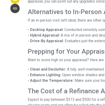
appraisal, you can point out any upgrades since 
Alternatives to In-Person
If an in-person visit isn't ideal, there are other 
- Desktop Appraisal:
Conducted remotely using
- Hybrid Appraisal:
A mix of in-person and de
- Drive-By Appraisal:
Evaluates just the exter
Prepping for Your Apprais
Want to score high on your appraisal? Here are
- Clean and Declutter:
A tidy, well-maintaine
- Enhance Lighting:
Open window shades and tu
- Adjust the Temperature:
Make sure your hom
The Cost of a Refinance A
Expect to pay between $313 and $500 for a refin