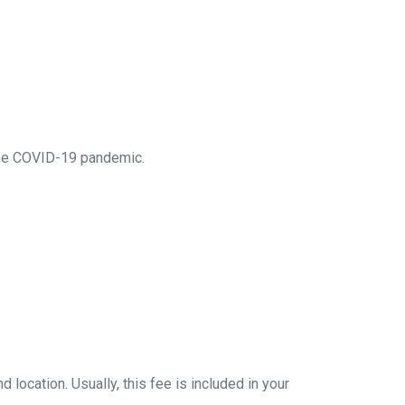
 the COVID-19 pandemic.
location. Usually, this fee is included in your