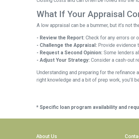
closing costs and can often be rolled into the l
What If Your Appraisal C
A low appraisal can be a bummer, but it’s not th
- Review the Report:
Check for any errors or 
- Challenge the Appraisal:
Provide evidence th
- Request a Second Opinion:
Some lenders all
- Adjust Your Strategy:
Consider a cash-out re
Understanding and preparing for the refinance a
right knowledge and a bit of prep work, you’ll b
* Specific loan program availability and re
About Us
Conta