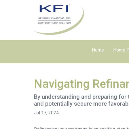
Home
Home P
Navigating Refina
By understanding and preparing for 
and potentially secure more favorab
Jul 17, 2024