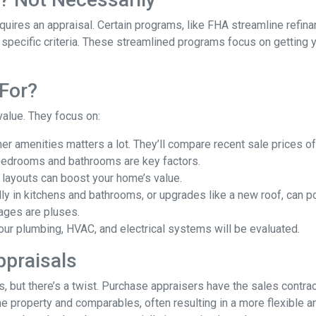
uires an appraisal. Certain programs, like FHA streamline refin
 specific criteria. These streamlined programs focus on getting y
For?
value. They focus on:
er amenities matters a lot. They’ll compare recent sale prices o
bedrooms and bathrooms are key factors.
 layouts can boost your home’s value.
y in kitchens and bathrooms, or upgrades like a new roof, can po
ages are pluses.
our plumbing, HVAC, and electrical systems will be evaluated.
ppraisals
 but there’s a twist. Purchase appraisers have the sales contract
he property and comparables, often resulting in a more flexible a