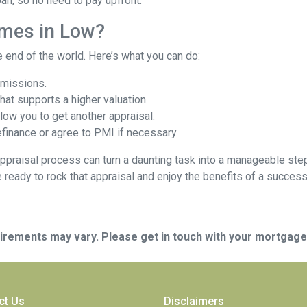
oan, so no need to pay upfront.
omes in Low?
e end of the world. Here’s what you can do:
omissions.
at supports a higher valuation.
ow you to get another appraisal.
finance or agree to PMI if necessary.
ppraisal process can turn a daunting task into a manageable step
e ready to rock that appraisal and enjoy the benefits of a success
quirements may vary. Please get in touch with your mortgag
ct Us
Disclaimers