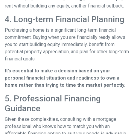
rent without building any equity, another financial setback.
4. Long-term Financial Planning
Purchasing a home is a significant long-term financial
commitment. Buying when you are financially ready allows
you to start building equity immediately, benefit from
potential property appreciation, and plan for other long-term
financial goals.
It’s essential to make a decision based on your
personal financial situation and readiness to own a
home rather than trying to time the market perfectly.
5. Professional Financing
Guidance
Given these complexities, consulting with a mortgage
professional who knows how to match you with an
affordable financing option to suit your needs is advisable.