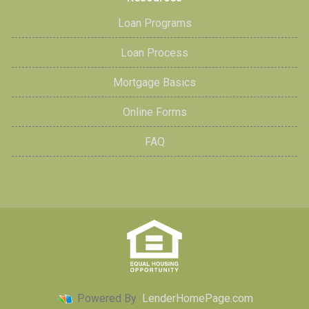
Loan Programs
Loan Process
Mortgage Basics
Online Forms
FAQ
Powered By
LenderHomePage.com