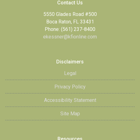
Contact Us
5550 Glades Road #500
Boca Raton, FL 33431
Phone: (561) 237-8400
ekessner@kfionline.com
Disclaimers
Legal
Privacy Policy
Accessibility Statement
Site Map
Resources