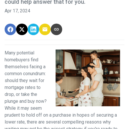
could help answer that for you.
Apr 17, 2024
Many potential
homebuyers find
themselves facing a
common conundrum:
should they wait for
mortgage rates to
drop, or take the
plunge and buy now?
While it may seem
prudent to hold off on a purchase in hopes of securing a
lower rate, there are several compelling reasons why
waiting may not be the wisest strategy if you're ready to