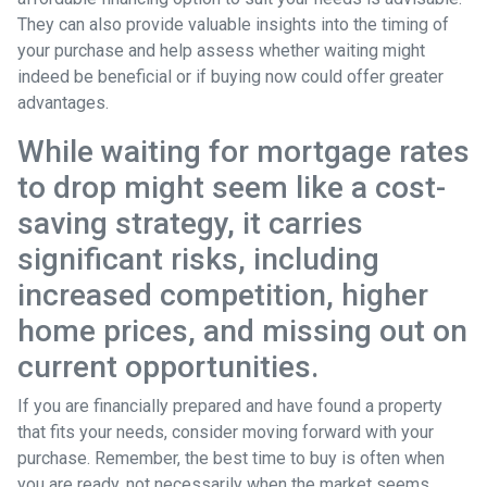
They can also provide valuable insights into the timing of
your purchase and help assess whether waiting might
indeed be beneficial or if buying now could offer greater
advantages.
While waiting for mortgage rates
to drop might seem like a cost-
saving strategy, it carries
significant risks, including
increased competition, higher
home prices, and missing out on
current opportunities.
If you are financially prepared and have found a property
that fits your needs, consider moving forward with your
purchase. Remember, the best time to buy is often when
you are ready, not necessarily when the market seems