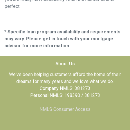
perfect.
* Specific loan program availability and requirements
may vary. Please get in touch with your mortgage
advisor for more information.
About Us
We've been helping customers afford the home of their
dreams for many years and we love what we do.
Company NMLS: 381273
Personal NMLS: 198390 / 381273
NMLS Consumer Access