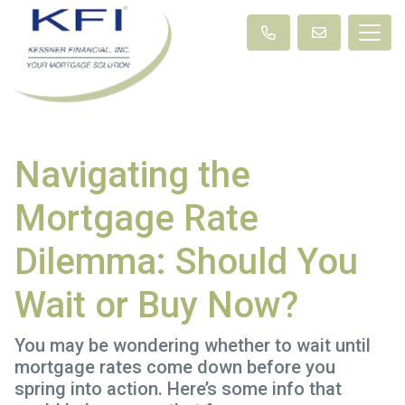
Navigating the
Mortgage Rate
Dilemma: Should You
Wait or Buy Now?
You may be wondering whether to wait until
mortgage rates come down before you
spring into action. Here’s some info that