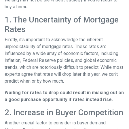
buy a home.
1. The Uncertainty of Mortgage
Rates
Firstly, it's important to acknowledge the inherent
unpredictability of mortgage rates. These rates are
influenced by a wide array of economic factors, including
inflation, Federal Reserve policies, and global economic
trends, which are notoriously difficult to predict. While most
experts agree that rates will drop later this year, we can't
predict when or by how much.
Waiting for rates to drop could result in missing out on
a good purchase opportunity if rates instead rise.
2. Increase in Buyer Competition
Another crucial factor to consider is buyer demand.