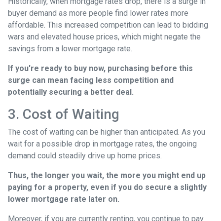
Historically, when mortgage rates drop, there is a surge in
buyer demand as more people find lower rates more
affordable. This increased competition can lead to bidding
wars and elevated house prices, which might negate the
savings from a lower mortgage rate.
If you're ready to buy now, purchasing before this
surge can mean facing less competition and
potentially securing a better deal.
3. Cost of Waiting
The cost of waiting can be higher than anticipated. As you
wait for a possible drop in mortgage rates, the ongoing
demand could steadily drive up home prices.
Thus, the longer you wait, the more you might end up
paying for a property, even if you do secure a slightly
lower mortgage rate later on.
Moreover, if you are currently renting, you continue to pay