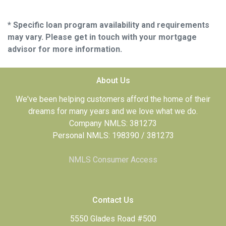
* Specific loan program availability and requirements
may vary. Please get in touch with your mortgage
advisor for more information.
About Us
We've been helping customers afford the home of their
dreams for many years and we love what we do.
Company NMLS: 381273
Personal NMLS: 198390 / 381273
NMLS Consumer Access
Contact Us
5550 Glades Road #500