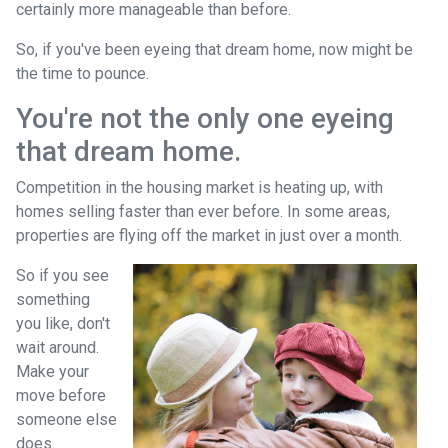
certainly more manageable than before.
So, if you've been eyeing that dream home, now might be
the time to pounce.
You're not the only one eyeing
that dream home.
Competition in the housing market is heating up, with
homes selling faster than ever before. In some areas,
properties are flying off the market in just over a month.
So if you see
something
you like, don't
wait around.
Make your
move before
someone else
does.