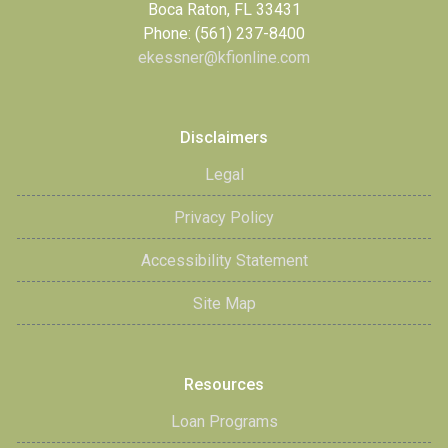
Boca Raton, FL 33431
Phone: (561) 237-8400
ekessner@kfionline.com
Disclaimers
Legal
Privacy Policy
Accessibility Statement
Site Map
Resources
Loan Programs