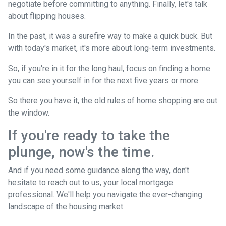
negotiate before committing to anything. Finally, let's talk
about flipping houses.
In the past, it was a surefire way to make a quick buck. But
with today's market, it's more about long-term investments.
So, if you're in it for the long haul, focus on finding a home
you can see yourself in for the next five years or more.
So there you have it, the old rules of home shopping are out
the window.
If you're ready to take the
plunge, now's the time.
And if you need some guidance along the way, don't
hesitate to reach out to us, your local mortgage
professional. We'll help you navigate the ever-changing
landscape of the housing market.