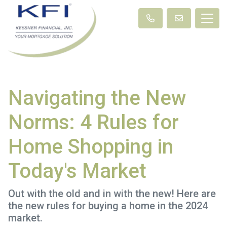
Navigating the New
Norms: 4 Rules for
Home Shopping in
Today's Market
Out with the old and in with the new! Here are
the new rules for buying a home in the 2024
market.