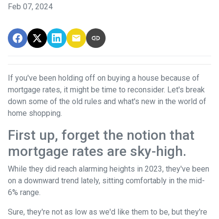
Feb 07, 2024
If you've been holding off on buying a house because of
mortgage rates, it might be time to reconsider. Let's break
down some of the old rules and what's new in the world of
home shopping.
First up, forget the notion that
mortgage rates are sky-high.
While they did reach alarming heights in 2023, they've been
on a downward trend lately, sitting comfortably in the mid-
6% range.
Sure, they're not as low as we'd like them to be, but they're