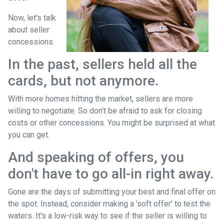
Now, let's talk
about seller
concessions.
In the past, sellers held all the
cards, but not anymore.
With more homes hitting the market, sellers are more
willing to negotiate. So don't be afraid to ask for closing
costs or other concessions. You might be surprised at what
you can get.
And speaking of offers, you
don't have to go all-in right away.
Gone are the days of submitting your best and final offer on
the spot. Instead, consider making a 'soft offer' to test the
waters. It's a low-risk way to see if the seller is willing to