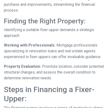
purchase and improvements, streamlining the financial
process.
Finding the Right Property:
Identifying a suitable fixer-upper demands a strategic
approach:
Working with Professionals:
Mortgage professionals
specializing in renovation loans and real estate agents
experienced in fixer-uppers can offer invaluable guidance.
Property Evaluation:
Prioritize location, consider potential
structural changes, and assess the overall condition to
determine renovation needs.
Steps in Financing a Fixer-
Upper:
The financial journey involves a series of meticulous steps: