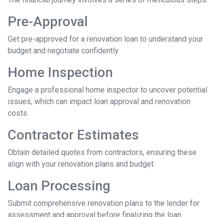
Pre-Approval
Get pre-approved for a renovation loan to understand your
budget and negotiate confidently.
Home Inspection
Engage a professional home inspector to uncover potential
issues, which can impact loan approval and renovation
costs.
Contractor Estimates
Obtain detailed quotes from contractors, ensuring these
align with your renovation plans and budget.
Loan Processing
Submit comprehensive renovation plans to the lender for
assessment and approval before finalizing the loan.