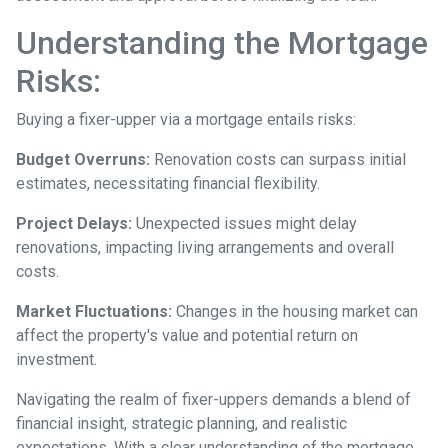
Understanding the Mortgage
Risks:
Buying a fixer-upper via a mortgage entails risks:
Budget Overruns:
Renovation costs can surpass initial
estimates, necessitating financial flexibility.
Project Delays:
Unexpected issues might delay
renovations, impacting living arrangements and overall
costs.
Market Fluctuations:
Changes in the housing market can
affect the property's value and potential return on
investment.
Navigating the realm of fixer-uppers demands a blend of
financial insight, strategic planning, and realistic
expectations. With a clear understanding of the mortgage