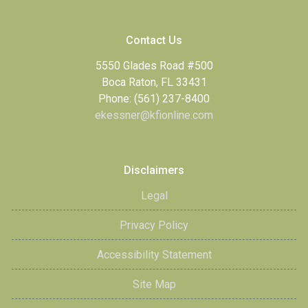
Contact Us
5550 Glades Road #500
Boca Raton, FL 33431
Phone: (561) 237-8400
ekessner@kfionline.com
Disclaimers
Legal
Privacy Policy
Accessibility Statement
Site Map