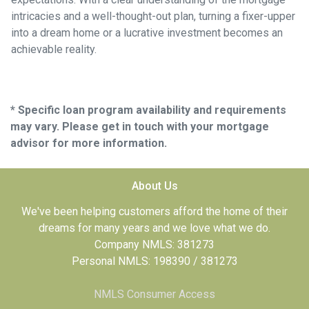
intricacies and a well-thought-out plan, turning a fixer-upper
into a dream home or a lucrative investment becomes an
achievable reality.
* Specific loan program availability and requirements
may vary. Please get in touch with your mortgage
advisor for more information.
About Us
We've been helping customers afford the home of their
dreams for many years and we love what we do.
Company NMLS: 381273
Personal NMLS: 198390 / 381273
NMLS Consumer Access