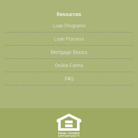
Resources
Loan Programs
Loan Process
Mortgage Basics
Online Forms
FAQ