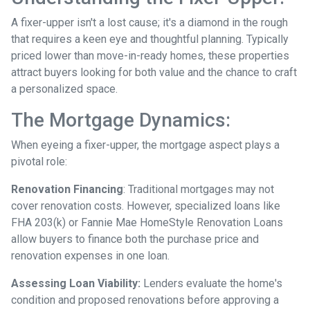
A fixer-upper isn't a lost cause; it's a diamond in the rough
that requires a keen eye and thoughtful planning. Typically
priced lower than move-in-ready homes, these properties
attract buyers looking for both value and the chance to craft
a personalized space.
The Mortgage Dynamics:
When eyeing a fixer-upper, the mortgage aspect plays a
pivotal role:
Renovation Financing
:
Traditional mortgages may not
cover renovation costs. However, specialized loans like
FHA 203(k) or Fannie Mae HomeStyle Renovation Loans
allow buyers to finance both the purchase price and
renovation expenses in one loan.
Assessing Loan Viability:
Lenders evaluate the home's
condition and proposed renovations before approving a