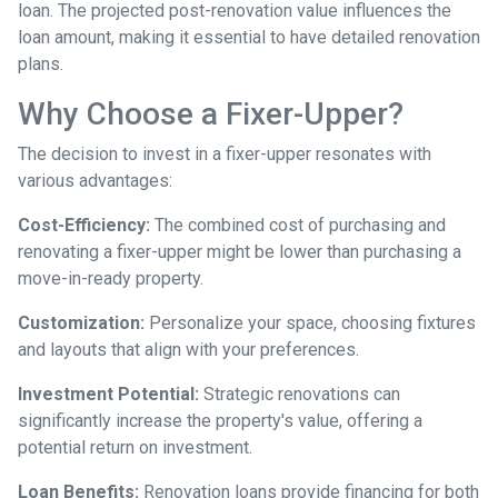
loan. The projected post-renovation value influences the
loan amount, making it essential to have detailed renovation
plans.
Why Choose a Fixer-Upper?
The decision to invest in a fixer-upper resonates with
various advantages:
Cost-Efficiency:
The combined cost of purchasing and
renovating a fixer-upper might be lower than purchasing a
move-in-ready property.
Customization:
Personalize your space, choosing fixtures
and layouts that align with your preferences.
Investment Potential:
Strategic renovations can
significantly increase the property's value, offering a
potential return on investment.
Loan Benefits:
Renovation loans provide financing for both