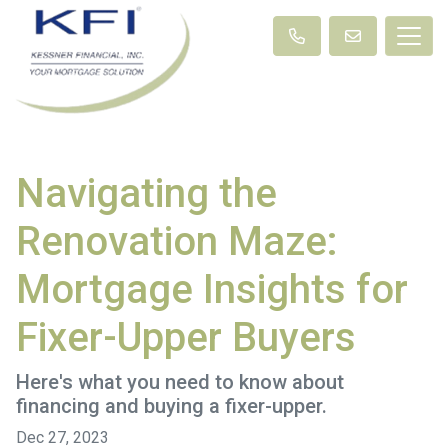
Navigating the
Renovation Maze:
Mortgage Insights for
Fixer-Upper Buyers
Here's what you need to know about
financing and buying a fixer-upper.
Dec 27, 2023