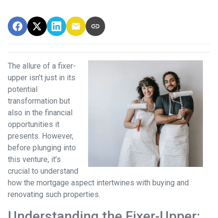
The allure of a fixer-
upper isn’t just in its
potential
transformation but
also in the financial
opportunities it
presents. However,
before plunging into
this venture, it’s
crucial to understand
how the mortgage aspect intertwines with buying and
renovating such properties.
Understanding the Fixer-Upper: